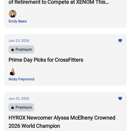
of Retirement to Compete at XENOM This
Weekend
Emily Beers
Jun 23, 2026
Premium
Prime Day Picks for CrossFitters
Nicky Freymond
Jun 22, 2026
Premium
HYROX Newcomer Alyssa McElheny Crowned
2026 World Champion