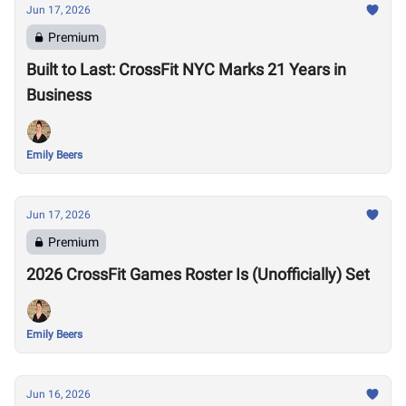
Jun 17, 2026
Premium
Built to Last: CrossFit NYC Marks 21 Years in
Business
Emily Beers
Jun 17, 2026
Premium
2026 CrossFit Games Roster Is (Unofficially) Set
Emily Beers
Jun 16, 2026