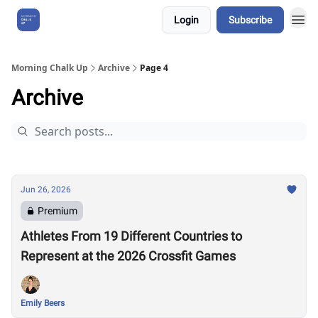
Login
Subscribe
About Us
Morning Chalk Up
Archive
Page 4
Archive
Jun 26, 2026
Premium
Athletes From 19 Different Countries to
Represent at the 2026 Crossfit Games
Emily Beers