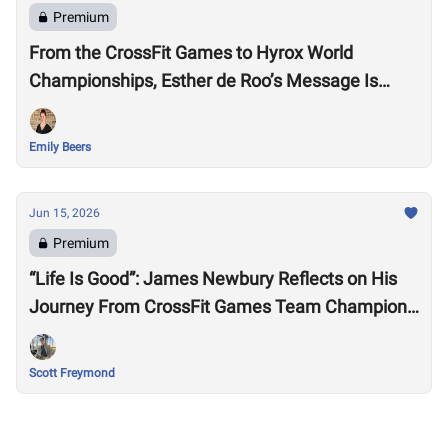
Premium
From the CrossFit Games to Hyrox World
Championships, Esther de Roo’s Message Is
Much Larger Than Sport
Emily Beers
Jun 15, 2026
Premium
“Life Is Good”: James Newbury Reflects on His
Journey From CrossFit Games Team Champion
to HYROX Elite 15 Worlds
Scott Freymond