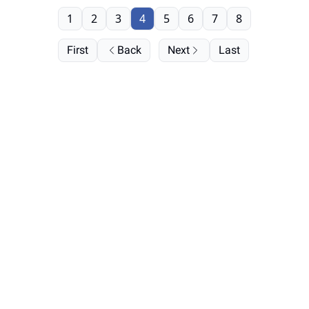
1
2
3
4
5
6
7
8
First
Back
Next
Last