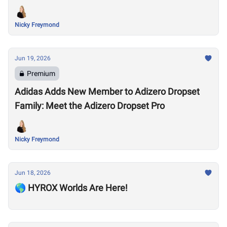
Nicky Freymond
Jun 19, 2026
Premium
Adidas Adds New Member to Adizero Dropset
Family: Meet the Adizero Dropset Pro
Nicky Freymond
Jun 18, 2026
🌎 HYROX Worlds Are Here!