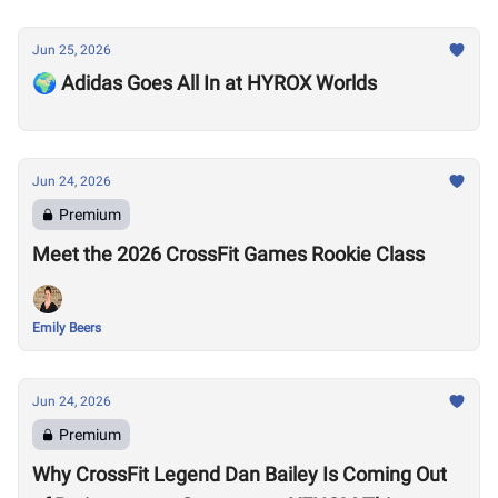
Jun 25, 2026
🌍 Adidas Goes All In at HYROX Worlds
Jun 24, 2026
Premium
Meet the 2026 CrossFit Games Rookie Class
Emily Beers
Jun 24, 2026
Premium
Why CrossFit Legend Dan Bailey Is Coming Out