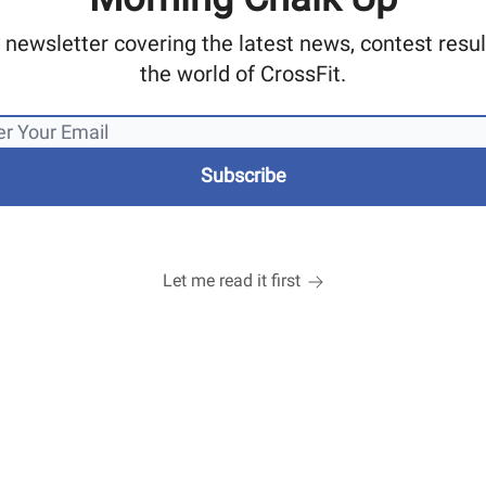
 newsletter covering the latest news, contest res
the world of CrossFit.
Let me read it first