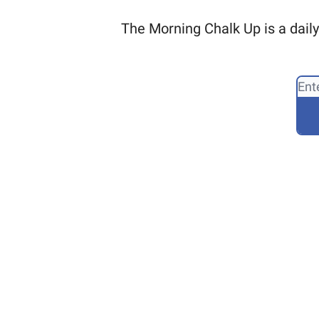
The Morning Chalk Up is a daily