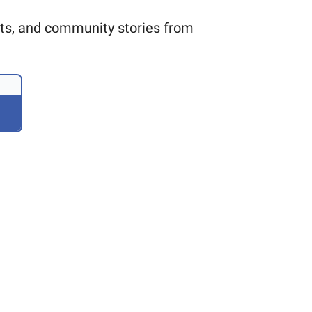
ults, and community stories from