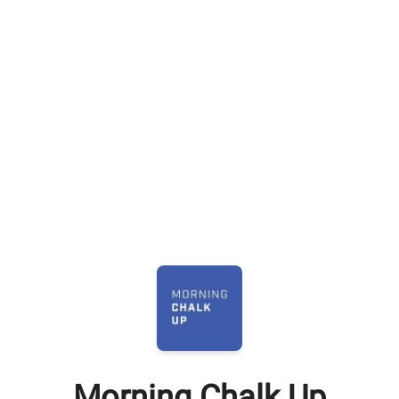
Morning Chalk Up