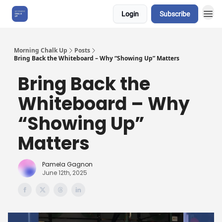
Login
Subscribe
About Us
Morning Chalk Up
Posts
Bring Back the Whiteboard – Why “Showing Up” Matters
Bring Back the
Whiteboard – Why
“Showing Up”
Matters
Pamela Gagnon
June 12th, 2025