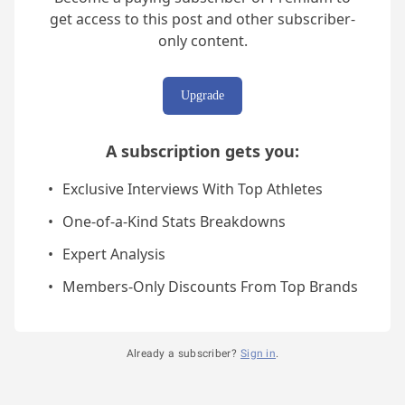
get access to this post and other subscriber-
only content.
Upgrade
A subscription gets you
:
Exclusive Interviews With Top Athletes
One-of-a-Kind Stats Breakdowns
Expert Analysis
Members-Only Discounts From Top Brands
Already a subscriber?
Sign in
.