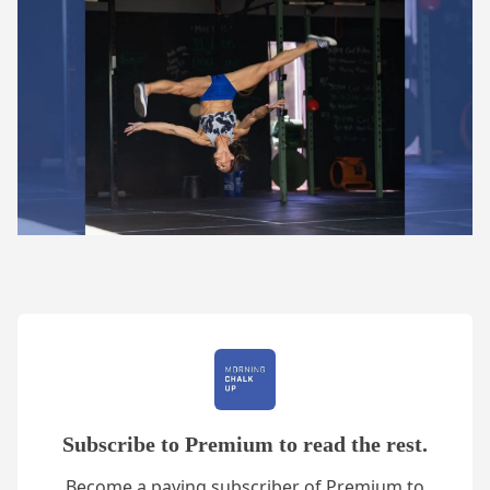
Subscribe to Premium to read the rest.
Become a paying subscriber of Premium to