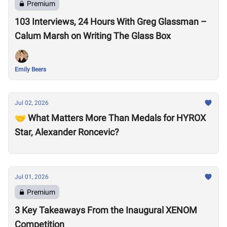
Premium
103 Interviews, 24 Hours With Greg Glassman –
Calum Marsh on Writing The Glass Box
Emily Beers
Jul 02, 2026
🤝 What Matters More Than Medals for HYROX
Star, Alexander Roncevic?
Jul 01, 2026
Premium
3 Key Takeaways From the Inaugural XENOM
Competition