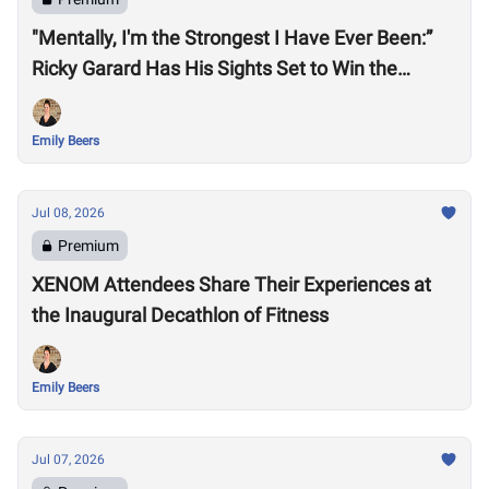
"Mentally, I'm the Strongest I Have Ever Been:”
Ricky Garard Has His Sights Set to Win the
CrossFit Games
Emily Beers
Jul 08, 2026
Premium
XENOM Attendees Share Their Experiences at
the Inaugural Decathlon of Fitness
Emily Beers
Jul 07, 2026