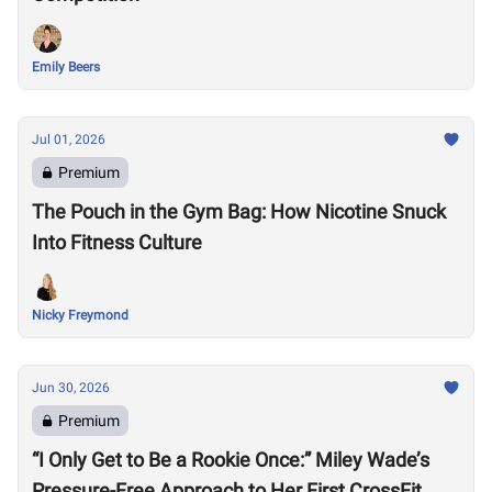
Emily Beers
Jul 01, 2026
Premium
The Pouch in the Gym Bag: How Nicotine Snuck
Into Fitness Culture
Nicky Freymond
Jun 30, 2026
Premium
“I Only Get to Be a Rookie Once:” Miley Wade’s
Pressure-Free Approach to Her First CrossFit