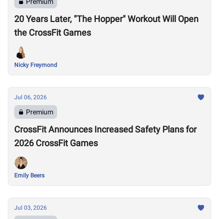
Premium
20 Years Later, "The Hopper" Workout Will Open
the CrossFit Games
Nicky Freymond
Jul 06, 2026
Premium
CrossFit Announces Increased Safety Plans for
2026 CrossFit Games
Emily Beers
Jul 03, 2026