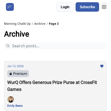
Login
Subscribe
About Us
Morning Chalk Up
Archive
Page 3
Archive
Jul 13, 2026
Premium
WurQ Offers Generous Prize Purse at CrossFit
Games
Emily Beers