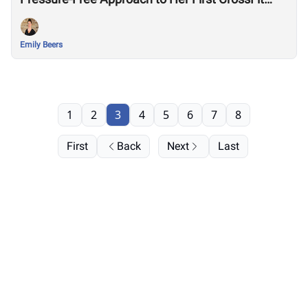
Games
Emily Beers
1
2
3
4
5
6
7
8
First
Back
Next
Last