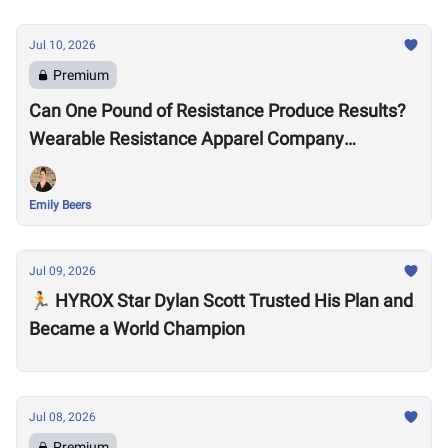
Jul 10, 2026
Premium
Can One Pound of Resistance Produce Results?
Wearable Resistance Apparel Company
OMORPHO Says Yes
Emily Beers
Jul 09, 2026
🏃 HYROX Star Dylan Scott Trusted His Plan and
Became a World Champion
Jul 08, 2026
Premium