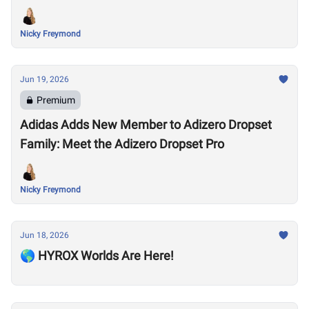
Nicky Freymond
Jun 19, 2026
Premium
Adidas Adds New Member to Adizero Dropset
Family: Meet the Adizero Dropset Pro
Nicky Freymond
Jun 18, 2026
🌎 HYROX Worlds Are Here!