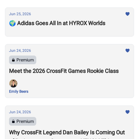
Jun 25, 2026
🌍 Adidas Goes All In at HYROX Worlds
Jun 24, 2026
Premium
Meet the 2026 CrossFit Games Rookie Class
Emily Beers
Jun 24, 2026
Premium
Why CrossFit Legend Dan Bailey Is Coming Out