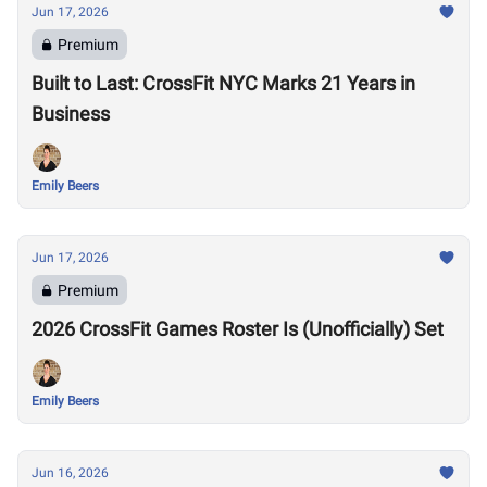
Jun 17, 2026
Premium
Built to Last: CrossFit NYC Marks 21 Years in
Business
Emily Beers
Jun 17, 2026
Premium
2026 CrossFit Games Roster Is (Unofficially) Set
Emily Beers
Jun 16, 2026