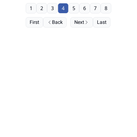
1
2
3
4
5
6
7
8
First
Back
Next
Last