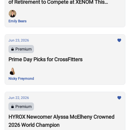
of Retirement to Compete at XENOM This
Weekend
Emily Beers
Jun 23, 2026
Premium
Prime Day Picks for CrossFitters
Nicky Freymond
Jun 22, 2026
Premium
HYROX Newcomer Alyssa McElheny Crowned
2026 World Champion