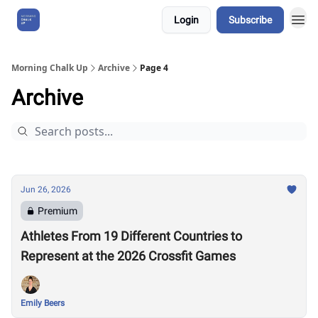
Login
Subscribe
About Us
Morning Chalk Up
Archive
Page 4
Archive
Jun 26, 2026
Premium
Athletes From 19 Different Countries to
Represent at the 2026 Crossfit Games
Emily Beers