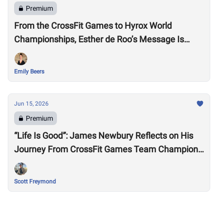
Premium
From the CrossFit Games to Hyrox World
Championships, Esther de Roo’s Message Is
Much Larger Than Sport
Emily Beers
Jun 15, 2026
Premium
“Life Is Good”: James Newbury Reflects on His
Journey From CrossFit Games Team Champion
to HYROX Elite 15 Worlds
Scott Freymond