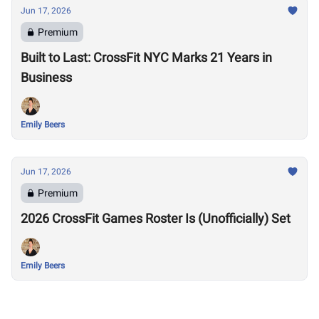
Jun 17, 2026
Premium
Built to Last: CrossFit NYC Marks 21 Years in
Business
Emily Beers
Jun 17, 2026
Premium
2026 CrossFit Games Roster Is (Unofficially) Set
Emily Beers