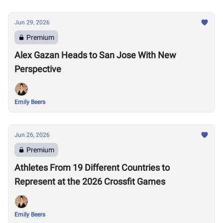
Jun 29, 2026
Premium
Alex Gazan Heads to San Jose With New
Perspective
Emily Beers
Jun 26, 2026
Premium
Athletes From 19 Different Countries to
Represent at the 2026 Crossfit Games
Emily Beers