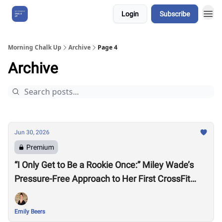
Login
Subscribe
About Us
Morning Chalk Up
Archive
Page 4
Archive
Jun 30, 2026
Premium
“I Only Get to Be a Rookie Once:” Miley Wade’s
Pressure-Free Approach to Her First CrossFit
Games
Emily Beers