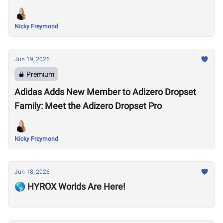
Nicky Freymond
Jun 19, 2026
Premium
Adidas Adds New Member to Adizero Dropset
Family: Meet the Adizero Dropset Pro
Nicky Freymond
Jun 18, 2026
🌎 HYROX Worlds Are Here!