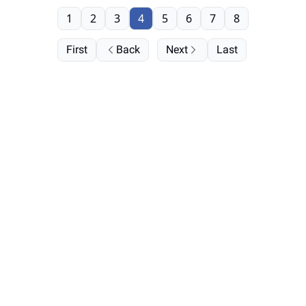
1
2
3
4
5
6
7
8
First
Back
Next
Last