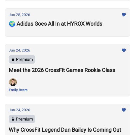
Jun 25, 2026
🌍 Adidas Goes All In at HYROX Worlds
Jun 24, 2026
Premium
Meet the 2026 CrossFit Games Rookie Class
Emily Beers
Jun 24, 2026
Premium
Why CrossFit Legend Dan Bailey Is Coming Out