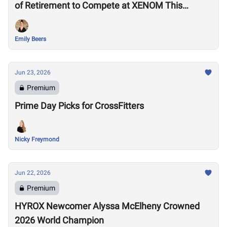
of Retirement to Compete at XENOM This
Weekend
Emily Beers
Jun 23, 2026
Premium
Prime Day Picks for CrossFitters
Nicky Freymond
Jun 22, 2026
Premium
HYROX Newcomer Alyssa McElheny Crowned
2026 World Champion