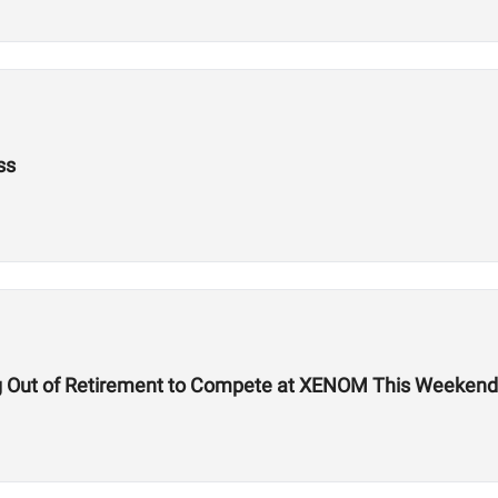
ss
g Out of Retirement to Compete at XENOM This Weekend