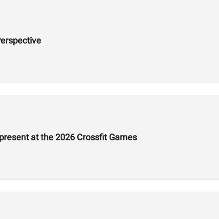
erspective
epresent at the 2026 Crossfit Games