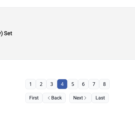
y) Set
1
2
3
4
5
6
7
8
First
Back
Next
Last