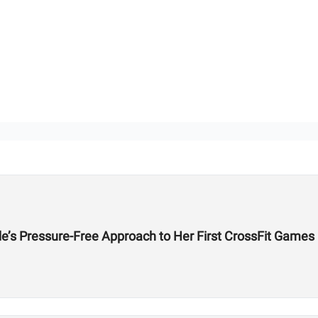
de’s Pressure-Free Approach to Her First CrossFit Games