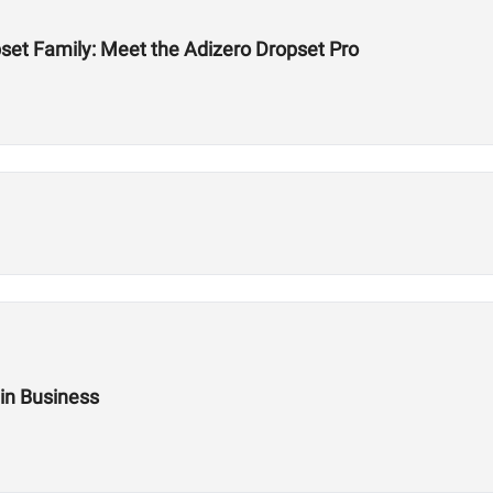
et Family: Meet the Adizero Dropset Pro
 in Business