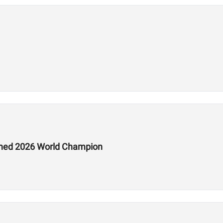
ed 2026 World Champion