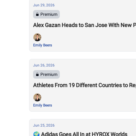
Jun 29, 2026
Premium
Alex Gazan Heads to San Jose With New P
Emily Beers
Jun 26, 2026
Premium
Athletes From 19 Different Countries to R
Emily Beers
Jun 25, 2026
🌍 Adidas Goes All In at HYROX Worlds