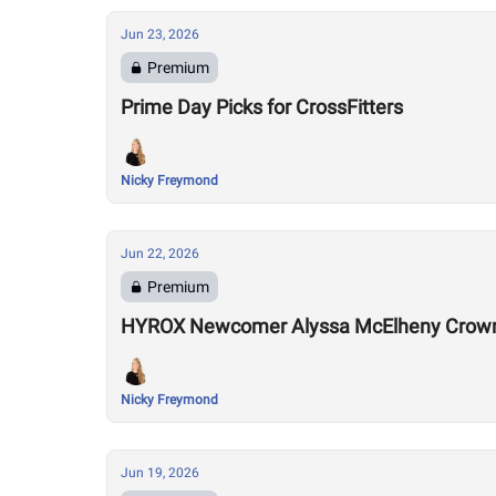
Jun 23, 2026
Premium
Prime Day Picks for CrossFitters
Nicky Freymond
Jun 22, 2026
Premium
HYROX Newcomer Alyssa McElheny Crown
Nicky Freymond
Jun 19, 2026