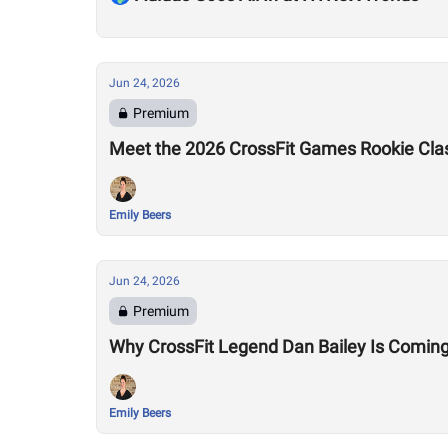
Jun 24, 2026
Premium
Meet the 2026 CrossFit Games Rookie Cla
Emily Beers
Jun 24, 2026
Premium
Why CrossFit Legend Dan Bailey Is Comin
Emily Beers