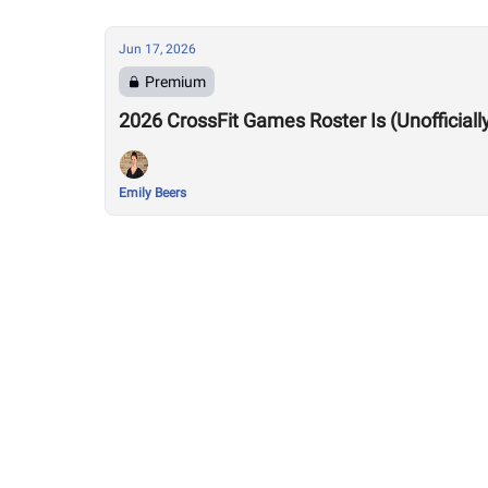
Jun 17, 2026
Premium
2026 CrossFit Games Roster Is (Unofficiall
Emily Beers