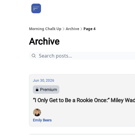
About Us
Morning Chalk Up
Archive
Page 4
Archive
Jun 30, 2026
Premium
“I Only Get to Be a Rookie Once:” Miley Wa
Emily Beers