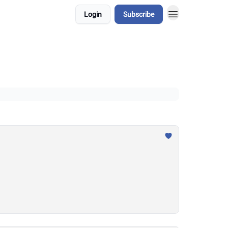
Login
Subscribe