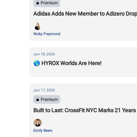
Premium
Adidas Adds New Member to Adizero Drops
Nicky Freymond
Jun 18, 2026
🌎 HYROX Worlds Are Here!
Jun 17, 2026
Premium
Built to Last: CrossFit NYC Marks 21 Years
Emily Beers