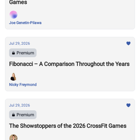
Games
Joe Genetin-Pilawa
Jul 29, 2026
Premium
Fibonacci – A Comparison Throughout the Years
Nicky Freymond
Jul 29, 2026
Premium
The Showstoppers of the 2026 CrossFit Games