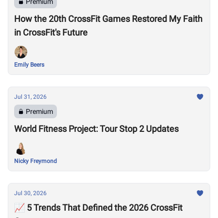
Premium
How the 20th CrossFit Games Restored My Faith
in CrossFit's Future
Emily Beers
Jul 31, 2026
Premium
World Fitness Project: Tour Stop 2 Updates
Nicky Freymond
Jul 30, 2026
📈 5 Trends That Defined the 2026 CrossFit