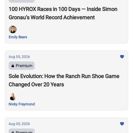
100 HYROX Races in 100 Days — Inside Simon
Gronau’s World Record Achievement
Emily Beers
Aug 05, 2026
Premium
Sole Evolution: How the Ranch Run Shoe Game
Changed Over 20 Years
Nicky Freymond
Aug 05, 2026
Premium