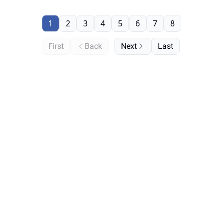
1
2
3
4
5
6
7
8
First
Back
Next
Last