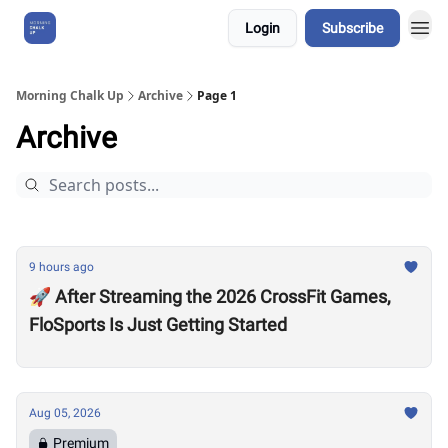
Login
Subscribe
About Us
Morning Chalk Up
Archive
Page 1
Archive
9 hours ago
🚀 After Streaming the 2026 CrossFit Games,
FloSports Is Just Getting Started
Aug 05, 2026
Premium