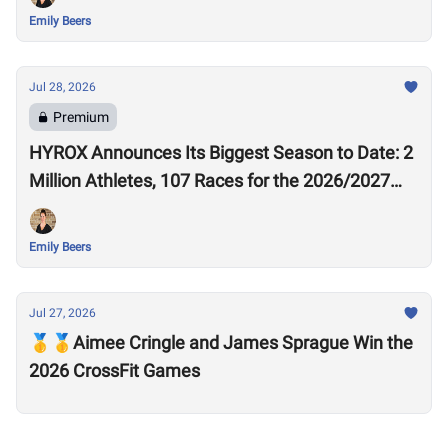
Emily Beers
Jul 28, 2026
Premium
HYROX Announces Its Biggest Season to Date: 2
Million Athletes, 107 Races for the 2026/2027
Season
Emily Beers
Jul 27, 2026
🥇🥇Aimee Cringle and James Sprague Win the
2026 CrossFit Games