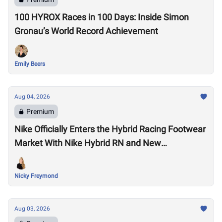
100 HYROX Races in 100 Days: Inside Simon
Gronau’s World Record Achievement
Emily Beers
Aug 04, 2026
Premium
Nike Officially Enters the Hybrid Racing Footwear
Market With Nike Hybrid RN and New
Performance Footwear System
Nicky Freymond
Aug 03, 2026