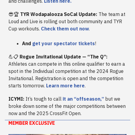
and challenges.
Listen here.
😎🏆
TYR Wodapalooza SoCal Update:
The team at
Loud and Live is rolling out both community and TYR
Cup workouts.
Check them out now
.
And
get your spectator tickets
!
💪📋
Rogue Invitational Update — “The Q”:
Athletes can compete in this online qualifier to earn a
spot in the Individual competition at the 2024 Rogue
Invitational. Registration is open and the competition
starts tomorrow.
Learn more here
.
ICYMI:
It’s tough to call
it an “offseason,”
but we
broke down some of the major competitions between
now and the 2025 CrossFit Open.
MEMBER EXCLUSIVE