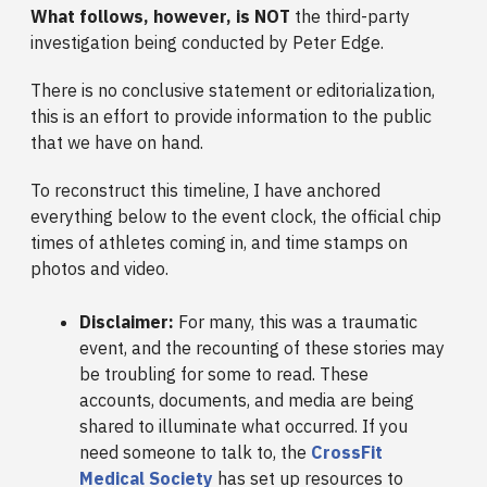
What follows, however, is NOT
the third-party
investigation being conducted by Peter Edge.
There is no conclusive statement or editorialization,
this is an effort to provide information to the public
that we have on hand.
To reconstruct this timeline, I have anchored
everything below to the event clock, the official chip
times of athletes coming in, and time stamps on
photos and video.
Disclaimer:
For many, this was a traumatic
event, and the recounting of these stories may
be troubling for some to read. These
accounts, documents, and media are being
shared to illuminate what occurred. If you
need someone to talk to, the
CrossFit
Medical Society
has set up resources to