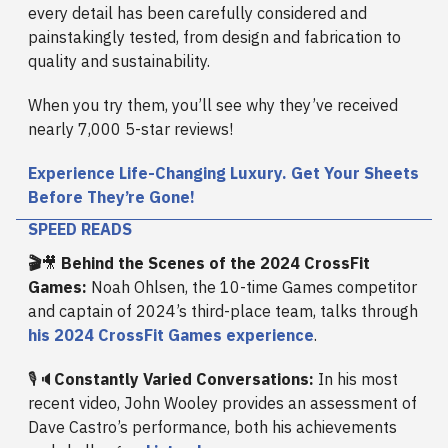
every detail has been carefully considered and
painstakingly tested, from design and fabrication to
quality and sustainability.
When you try them, you’ll see why they’ve received
nearly 7,000 5-star reviews!
Experience Life-Changing Luxury. Get Your Sheets
Before They’re Gone!
SPEED READS
🎬
🎥
Behind the Scenes of the 2024 CrossFit
Games:
Noah Ohlsen, the 10-time Games competitor
and captain of 2024’s third-place team, talks through
his 2024 CrossFit Games experience
.
🎙️🔈
Constantly Varied Conversations:
In his most
recent video, John Wooley provides an assessment of
Dave Castro’s performance, both his achievements