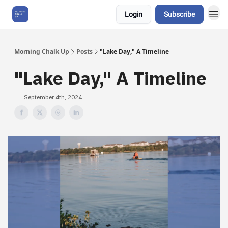
Login
Subscribe
About Us
Morning Chalk Up
Posts
"Lake Day," A Timeline
"Lake Day," A Timeline
September 4th, 2024