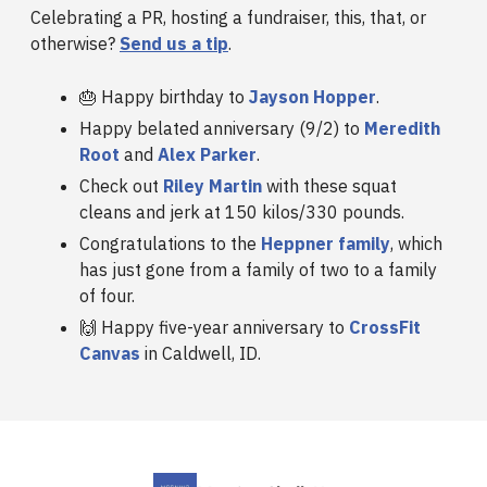
Celebrating a PR, hosting a fundraiser, this, that, or
otherwise?
Send us a tip
.
🎂 Happy birthday to
Jayson Hopper
.
Happy belated anniversary (9/2) to
Meredith
Root
and
Alex Parker
.
Check out
Riley Martin
with these squat
cleans and jerk at 150 kilos/330 pounds.
Congratulations to the
Heppner family
, which
has just gone from a family of two to a family
of four.
🙌 Happy five-year anniversary to
CrossFit
Canvas
in Caldwell, ID.