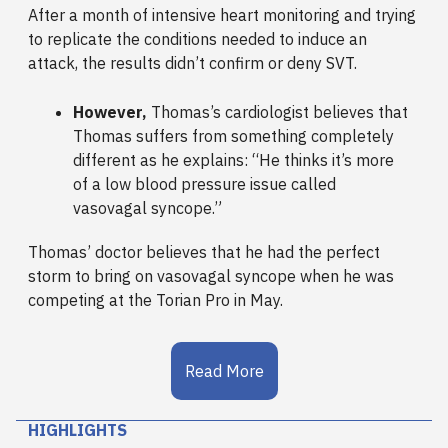
After a month of intensive heart monitoring and trying
to replicate the conditions needed to induce an
attack, the results didn’t confirm or deny SVT.
However,
Thomas’s cardiologist believes that
Thomas suffers from something completely
different as he explains: “He thinks it’s more
of a low blood pressure issue called
vasovagal syncope.”
Thomas’ doctor believes that he had the perfect
storm to bring on vasovagal syncope when he was
competing at the Torian Pro in May.
Read More
HIGHLIGHTS