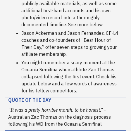
publicly available materials, as well as some
additional first-hand accounts and his own
photo/video record, into a thoroughly
documented timeline. See more below.
Jason Ackerman and Jason Fernandez, CF-L4
coaches and co-founders of “Best Hour of
Their Day,” offer seven steps to growing your
affiliate membership.
You might remember a scary moment at the
Oceania Semifina when athlete Zac Thomas
collapsed following the first event. Check his
update below and a few words of awareness
for his fellow competitors.
QUOTE OF THE DAY
“It was a pretty horrible month, to be honest.”
-
Australian Zac Thomas on the diagnosis process
following his WD from the Oceania Semifinal