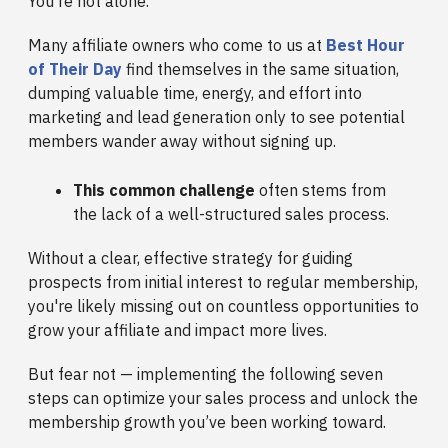
You're not alone.
Many affiliate owners who come to us at
Best Hour
of Their Day
find themselves in the same situation,
dumping valuable time, energy, and effort into
marketing and lead generation only to see potential
members wander away without signing up.
This common challenge
often stems from
the lack of a well-structured sales process.
Without a clear, effective strategy for guiding
prospects from initial interest to regular membership,
you're likely missing out on countless opportunities to
grow your affiliate and impact more lives.
But fear not — implementing the following seven
steps can optimize your sales process and unlock the
membership growth you’ve been working toward.