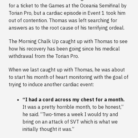
for a ticket to the Games at the Oceania Semifinal by
Torian Pro, but a cardiac episode in Event 1 took him
out of contention. Thomas was left searching for
answers as to the root cause of his terrifying ordeal.
The Morning Chalk Up caught up with Thomas to see
how his recovery has been going since his medical
withdrawal from the Torian Pro.
When we last caught up with Thomas, he was about
to start his month of heart monitoring with the goal of
trying to induce another cardiac event:
“I had a cord across my chest for a month.
It was a pretty horrible month, to be honest,”
he said. “Two-times a week I would try and
bring on an attack of SVT which is what we
initially thought it was.”