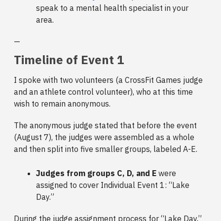
speak to a mental health specialist in your
area.
—
Timeline of Event 1
I spoke with two volunteers (a CrossFit Games judge
and an athlete control volunteer), who at this time
wish to remain anonymous.
The anonymous judge stated that before the event
(August 7), the judges were assembled as a whole
and then split into five smaller groups, labeled A-E.
Judges from groups C, D, and E
were
assigned to cover Individual Event 1: “Lake
Day.”
During the judge assignment process for “Lake Day,”