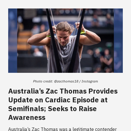
Photo credit: @zacthomas18 / Instagram
Australia’s Zac Thomas Provides
Update on Cardiac Episode at
Semifinals; Seeks to Raise
Awareness
Australia’s Zac Thomas was a legitimate contender