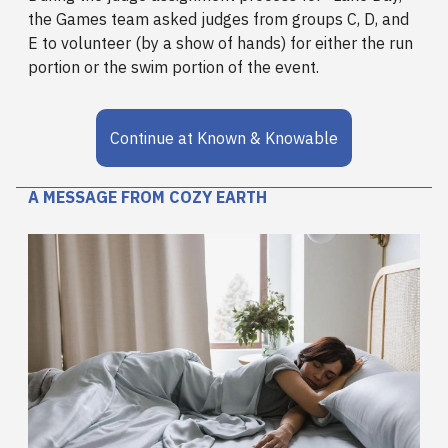
the Games team asked judges from groups C, D, and
E to volunteer (by a show of hands) for either the run
portion or the swim portion of the event.
Continue at Known & Knowable
A MESSAGE FROM COZY EARTH