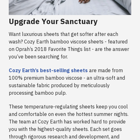
Upgrade Your Sanctuary
Want luxurious sheets that get softer after each
wash? Cozy Earth bamboo viscose sheets - featured
on Oprah’s 2018 Favorite Things list - are the answer
you’ve been searching for.
Cozy Earth’s best-selling sheets
are made from
100% premium bamboo viscose - an ultra-soft and
sustainable fabric produced by meticulously
processing bamboo pulp.
These temperature-regulating sheets keep you cool
and comfortable on even the hottest summer nights.
The team at Cozy Earth has worked hard to provide
you with the highest-quality sheets. Each set goes
through rigorous research and development, and