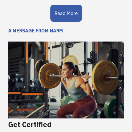
Read More
A MESSAGE FROM NASM
Get Certified