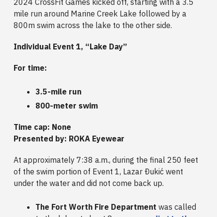
2024 CrossFit Games kicked off, starting with a 3.5
mile run around Marine Creek Lake followed by a
800m swim across the lake to the other side.
Individual Event 1, “Lake Day”
For time:
3.5-mile run
800-meter swim
Time cap: None
Presented by: ROKA Eyewear
At approximately 7:38 a.m., during the final 250 feet
of the swim portion of Event 1, Lazar Ðukić went
under the water and did not come back up.
The Fort Worth Fire Department
was called