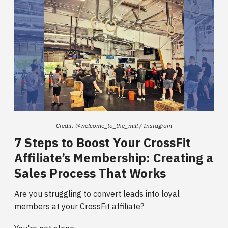
Credit: @welcome_to_the_mill / Instagram
7 Steps to Boost Your CrossFit
Affiliate’s Membership: Creating a
Sales Process That Works
Are you struggling to convert leads into loyal
members at your CrossFit affiliate?