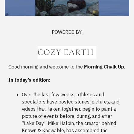
POWERED BY:
Good morning and welcome to the
Morning Chalk Up
.
In today’s edition:
Over the last few weeks, athletes and
spectators have posted stories, pictures, and
videos that, taken together, begin to paint a
picture of events before, during, and after
“Lake Day.” Mike Halpin, the creator behind
Known & Knowable, has assembled the