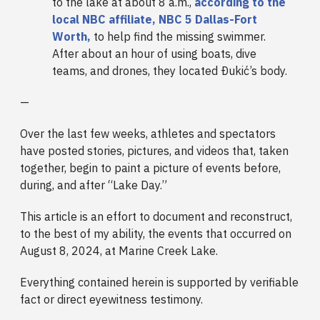
to the lake at about 8 a.m.,
according to the
local NBC affiliate, NBC 5 Dallas-Fort
Worth,
to help find the missing swimmer.
After about an hour of using boats, dive
teams, and drones, they located Ðukić’s body.
—
Over the last few weeks, athletes and spectators
have posted stories, pictures, and videos that, taken
together, begin to paint a picture of events before,
during, and after “Lake Day.”
This article is an effort to document and reconstruct,
to the best of my ability, the events that occurred on
August 8, 2024, at Marine Creek Lake.
Everything contained herein is supported by verifiable
fact or direct eyewitness testimony.