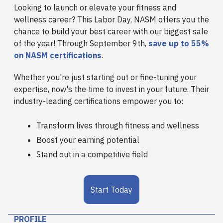
Looking to launch or elevate your fitness and
wellness career? This Labor Day, NASM offers you the
chance to build your best career with our biggest sale
of the year! Through September 9th,
save up to 55%
on NASM certifications
.
Whether you're just starting out or fine-tuning your
expertise, now's the time to invest in your future. Their
industry-leading certifications empower you to:
Transform lives through fitness and wellness
Boost your earning potential
Stand out in a competitive field
Start Today
PROFILE