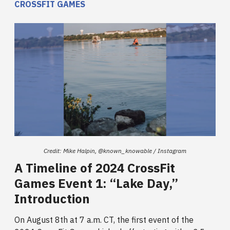
CROSSFIT GAMES
Credit: Mike Halpin, @known_knowable / Instagram
A Timeline of 2024 CrossFit
Games Event 1: “Lake Day,”
Introduction
On August 8th at 7 a.m. CT, the first event of the