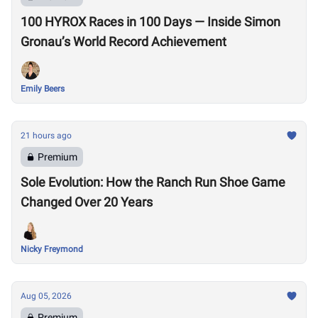
100 HYROX Races in 100 Days — Inside Simon
Gronau’s World Record Achievement
Emily Beers
21 hours ago
Premium
Sole Evolution: How the Ranch Run Shoe Game
Changed Over 20 Years
Nicky Freymond
Aug 05, 2026
Premium