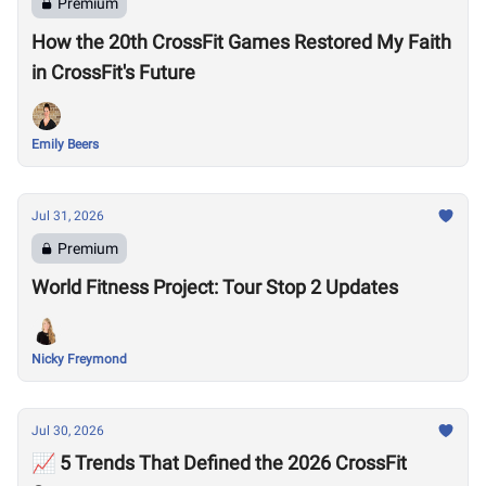
Premium
How the 20th CrossFit Games Restored My Faith
in CrossFit's Future
Emily Beers
Jul 31, 2026
Premium
World Fitness Project: Tour Stop 2 Updates
Nicky Freymond
Jul 30, 2026
📈 5 Trends That Defined the 2026 CrossFit