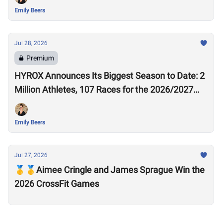
Emily Beers
Jul 28, 2026
Premium
HYROX Announces Its Biggest Season to Date: 2
Million Athletes, 107 Races for the 2026/2027
Season
Emily Beers
Jul 27, 2026
🥇🥇Aimee Cringle and James Sprague Win the
2026 CrossFit Games