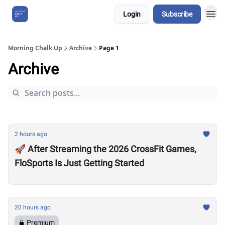
Login
Subscribe
About Us
Morning Chalk Up
Archive
Page 1
Archive
2 hours ago
🚀 After Streaming the 2026 CrossFit Games,
FloSports Is Just Getting Started
20 hours ago
Premium