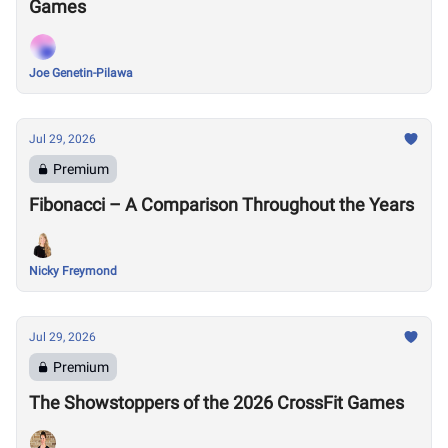
Games
Joe Genetin-Pilawa
Jul 29, 2026
Premium
Fibonacci – A Comparison Throughout the Years
Nicky Freymond
Jul 29, 2026
Premium
The Showstoppers of the 2026 CrossFit Games