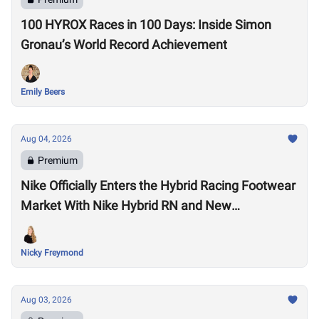
100 HYROX Races in 100 Days: Inside Simon
Gronau’s World Record Achievement
Emily Beers
Aug 04, 2026
Premium
Nike Officially Enters the Hybrid Racing Footwear
Market With Nike Hybrid RN and New
Performance Footwear System
Nicky Freymond
Aug 03, 2026