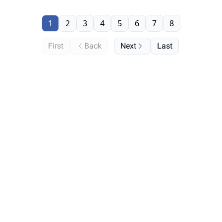
1
2
3
4
5
6
7
8
First
Back
Next
Last