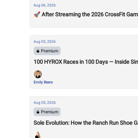
Aug 06, 2026
🚀 After Streaming the 2026 CrossFit Game
Aug 05, 2026
Premium
100 HYROX Races in 100 Days — Inside Si
Emily Beers
Aug 05, 2026
Premium
Sole Evolution: How the Ranch Run Shoe 