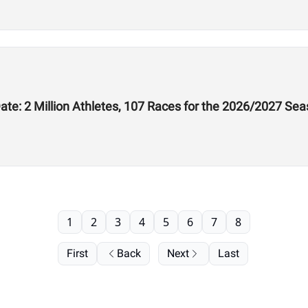
te: 2 Million Athletes, 107 Races for the 2026/2027 Se
1
2
3
4
5
6
7
8
First
Back
Next
Last