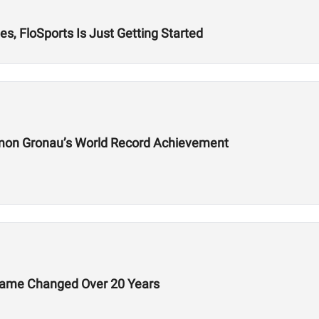
s, FloSports Is Just Getting Started
mon Gronau’s World Record Achievement
Game Changed Over 20 Years