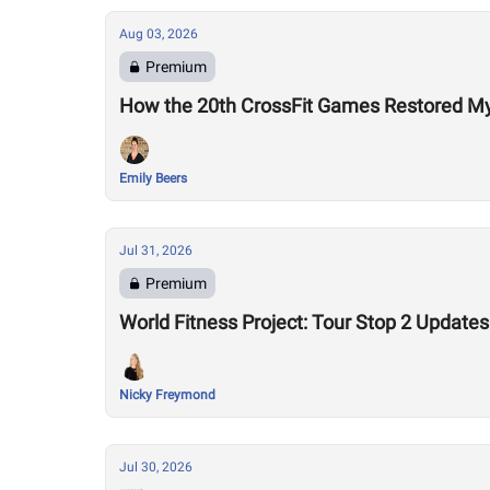
Aug 03, 2026
Premium
How the 20th CrossFit Games Restored My F
Emily Beers
Jul 31, 2026
Premium
World Fitness Project: Tour Stop 2 Updates
Nicky Freymond
Jul 30, 2026