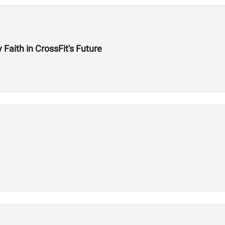
aith in CrossFit's Future