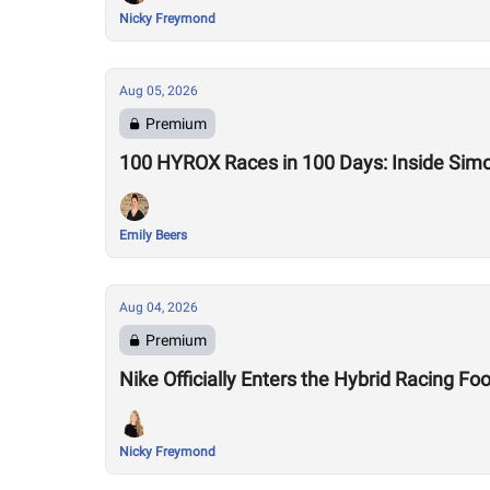
Nicky Freymond
Aug 05, 2026
Premium
100 HYROX Races in 100 Days: Inside Sim
Emily Beers
Aug 04, 2026
Premium
Nike Officially Enters the Hybrid Racing
Nicky Freymond