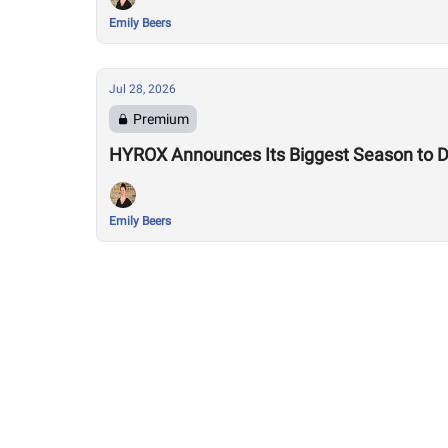
Emily Beers
Jul 28, 2026
Premium
HYROX Announces Its Biggest Season to Da
Emily Beers