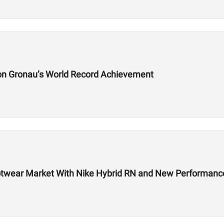
on Gronau’s World Record Achievement
 Footwear Market With Nike Hybrid RN and New Performa