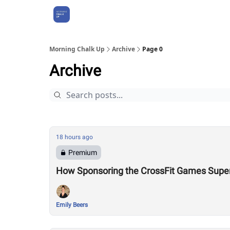
About Us
Morning Chalk Up
Archive
Page 0
Archive
18 hours ago
Premium
How Sponsoring the CrossFit Games Super
Emily Beers