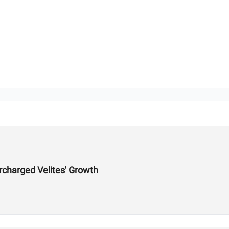
charged Velites' Growth