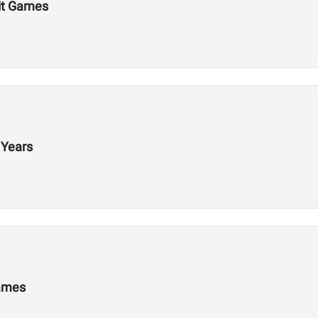
Fit Games
 Years
Games