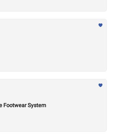
nce Footwear System