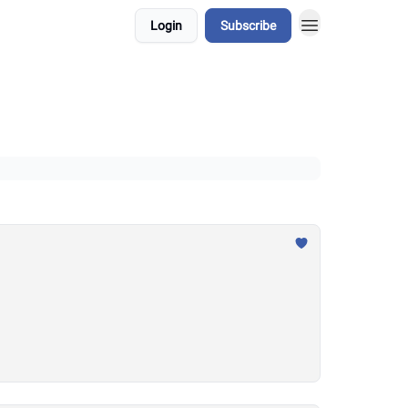
Login
Subscribe