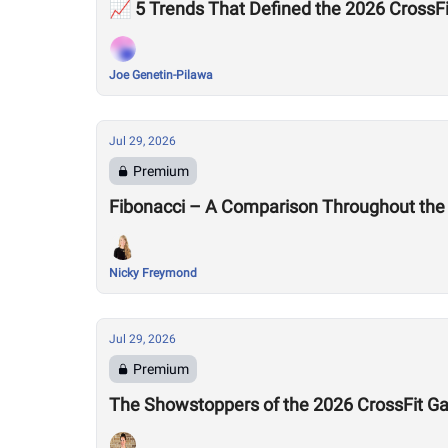
📈 5 Trends That Defined the 2026 Cross
Joe Genetin-Pilawa
Jul 29, 2026
Premium
Fibonacci – A Comparison Throughout the
Nicky Freymond
Jul 29, 2026
Premium
The Showstoppers of the 2026 CrossFit 