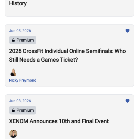
History
Jun 03, 2026
Premium
2026 CrossFit Individual Online Semifinals: Who
Still Needs a Games Ticket?
Nicky Freymond
Jun 03, 2026
Premium
XENOM Announces 10th and Final Event