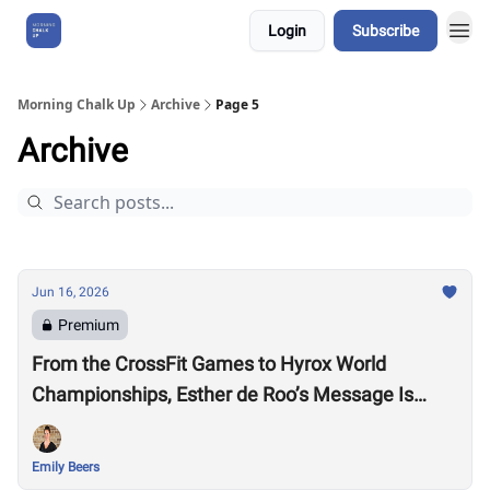
Login
Subscribe
About Us
Morning Chalk Up
Archive
Page 5
Archive
Jun 16, 2026
Premium
From the CrossFit Games to Hyrox World
Championships, Esther de Roo’s Message Is
Much Larger Than Sport
Emily Beers