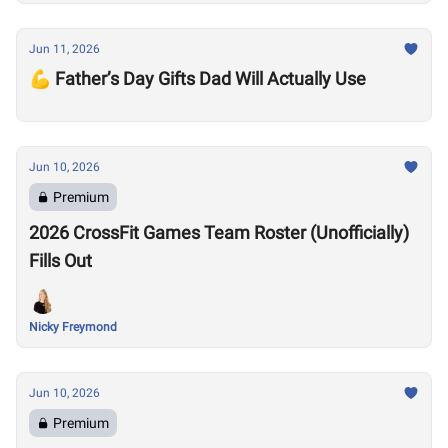
Jun 11, 2026
💪 Father’s Day Gifts Dad Will Actually Use
Jun 10, 2026
Premium
2026 CrossFit Games Team Roster (Unofficially)
Fills Out
Nicky Freymond
Jun 10, 2026
Premium