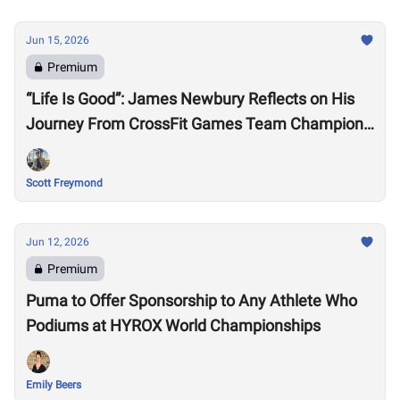
Jun 15, 2026
Premium
“Life Is Good”: James Newbury Reflects on His
Journey From CrossFit Games Team Champion
to HYROX Elite 15 Worlds
Scott Freymond
Jun 12, 2026
Premium
Puma to Offer Sponsorship to Any Athlete Who
Podiums at HYROX World Championships
Emily Beers