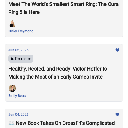
Meet The World’s Smallest Smart Ring: The Oura
Ring 5 Is Here
Nicky Freymond
Jun 05, 2026
Premium
Healthy, Rested, and Ready: Victor Hoffer Is
Making the Most of an Early Games Invite
Emily Beers
Jun 04, 2026
📖 New Book Takes On CrossFit’s Complicated