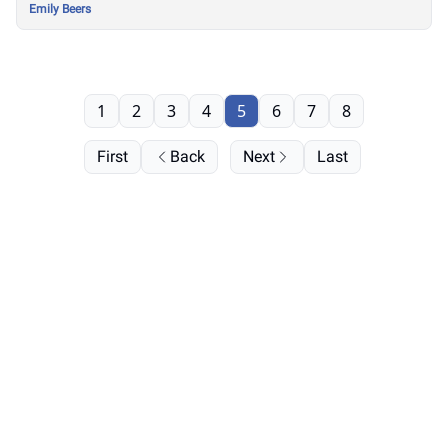
Emily Beers
1
2
3
4
5
6
7
8
First
Back
Next
Last