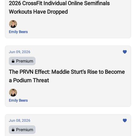
2026 CrossFit Individual Online Semifinals
Workouts Have Dropped
Emily Beers
Jun 09, 2026
Premium
The PRVN Effect: Maddie Sturt's Rise to Become
a Podium Threat
Emily Beers
Jun 08, 2026
Premium