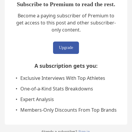
Subscribe to Premium to read the rest.
Become a paying subscriber of Premium to
get access to this post and other subscriber-
only content.
Upgrade
A subscription gets you
:
Exclusive Interviews With Top Athletes
One-of-a-Kind Stats Breakdowns
Expert Analysis
Members-Only Discounts From Top Brands
Already a subscriber?
Sign in
.