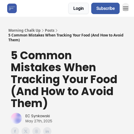
Login
Subscribe
About Us
Morning Chalk Up
Posts
5 Common Mistakes When Tracking Your Food (And How to Avoid
Them)
5 Common
Mistakes When
Tracking Your Food
(And How to Avoid
Them)
EC Synkowski
May 27th, 2025