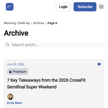
Login
Subscribe
About Us
Morning Chalk Up
Archive
Page 6
Archive
Jun 02, 2026
Premium
7 Key Takeaways from the 2026 CrossFit
Semifinal Super Weekend
Emily Beers