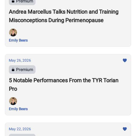
Premium
Andrea Marcellus Talks Nutrition and Training
Misconceptions During Perimenopause
Emily Beers
May 26, 2026
Premium
5 Notable Performances From the TYR Torian
Pro
Emily Beers
May 22, 2026