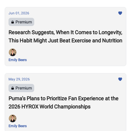
Jun 01, 2026
Premium
Research Suggests, When It Comes to Longevity,
This Habit Might Just Beat Exercise and Nutrition
Emily Beers
May 29, 2026
Premium
Puma’s Plans to Prioritize Fan Experience at the
2026 HYROX World Championships
Emily Beers