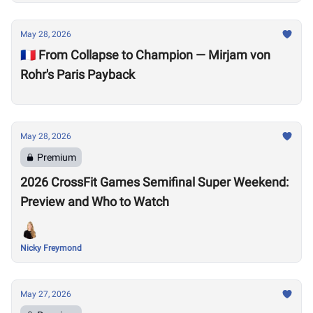
May 28, 2026
🇫🇷 From Collapse to Champion — Mirjam von
Rohr's Paris Payback
May 28, 2026
Premium
2026 CrossFit Games Semifinal Super Weekend:
Preview and Who to Watch
Nicky Freymond
May 27, 2026