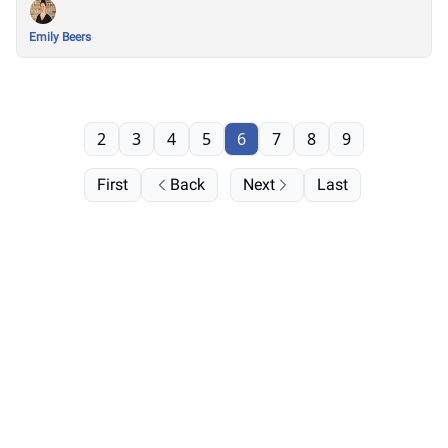
Emily Beers
2
3
4
5
6
7
8
9
First
Back
Next
Last