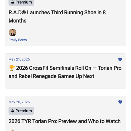
Premium
R.A.D® Launches Third Running Shoe in 8
Months
Emily Beers
May 21, 2026
🏆 2026 CrossFit Semifinals Roll On — Torian Pro
and Rebel Renegade Games Up Next
May 20, 2026
Premium
2026 TYR Torian Pro: Preview and Who to Watch