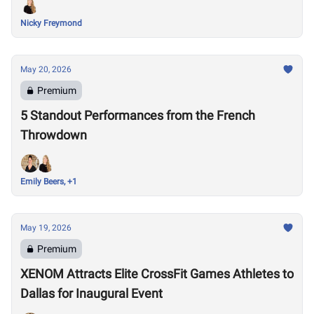
Nicky Freymond
May 20, 2026
Premium
5 Standout Performances from the French
Throwdown
Emily Beers, +1
May 19, 2026
Premium
XENOM Attracts Elite CrossFit Games Athletes to
Dallas for Inaugural Event