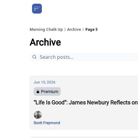
About Us
Morning Chalk Up
Archive
Page 5
Archive
Jun 15, 2026
Premium
“Life Is Good”: James Newbury Reflects 
Scott Freymond