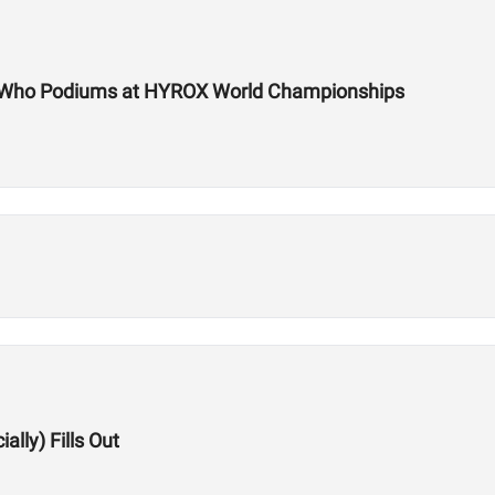
te Who Podiums at HYROX World Championships
lly) Fills Out