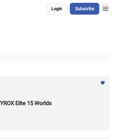
Login
Subscribe
YROX Elite 15 Worlds