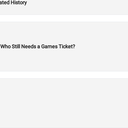
ated History
: Who Still Needs a Games Ticket?