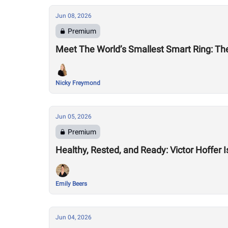
Jun 08, 2026
Premium
Meet The World’s Smallest Smart Ring: The
Nicky Freymond
Jun 05, 2026
Premium
Healthy, Rested, and Ready: Victor Hoffer 
Emily Beers
Jun 04, 2026