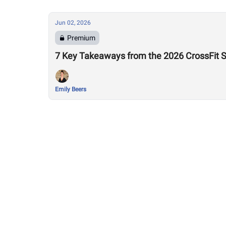
Jun 02, 2026
Premium
7 Key Takeaways from the 2026 CrossFit 
Emily Beers