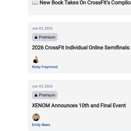
📖 New Book Takes On CrossFit’s Complic
Jun 03, 2026
Premium
2026 CrossFit Individual Online Semifinals
Nicky Freymond
Jun 03, 2026
Premium
XENOM Announces 10th and Final Event
Emily Beers