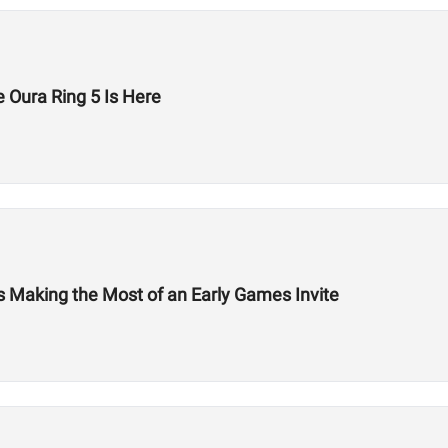
 Oura Ring 5 Is Here
Is Making the Most of an Early Games Invite