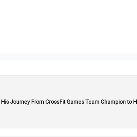
on His Journey From CrossFit Games Team Champion to H