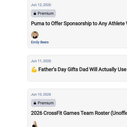
Jun 12, 2026
Premium
Puma to Offer Sponsorship to Any Athle
Emily Beers
Jun 11, 2026
💪 Father’s Day Gifts Dad Will Actually Use
Jun 10, 2026
Premium
2026 CrossFit Games Team Roster (Unofficia