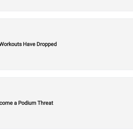
ls Workouts Have Dropped
Become a Podium Threat