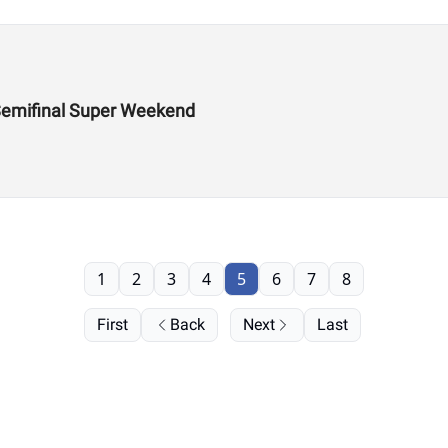
Semifinal Super Weekend
1
2
3
4
5
6
7
8
First
Back
Next
Last