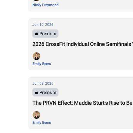
Nicky Freymond
Jun 10, 2026
Premium
2026 CrossFit Individual Online Semifina
Emily Beers
Jun 09, 2026
Premium
The PRVN Effect: Maddie Sturt's Rise to 
Emily Beers