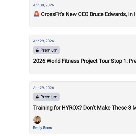
Apr 30, 2026
🚨 CrossFit's New CEO Bruce Edwards, In
Apr 29, 2026
Premium
2026 World Fitness Project Tour Stop 1: P
Apr 29, 2026
Premium
Training for HYROX? Don’t Make These 3 
Emily Beers