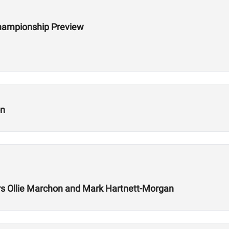
hampionship Preview
on
 Ollie Marchon and Mark Hartnett-Morgan