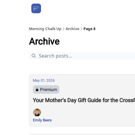
About Us
Morning Chalk Up
Archive
Page 8
Archive
May 01, 2026
Premium
Your Mother’s Day Gift Guide for the Cro
Emily Beers