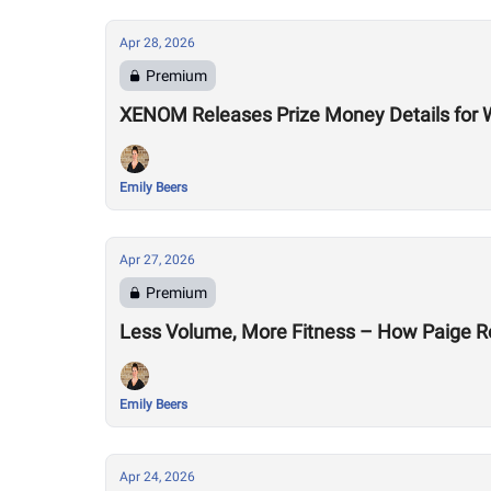
Apr 28, 2026
Premium
XENOM Releases Prize Money Details for 
Emily Beers
Apr 27, 2026
Premium
Less Volume, More Fitness – How Paige R
Emily Beers
Apr 24, 2026