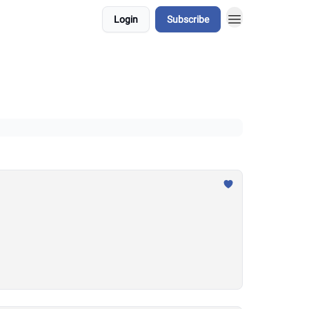
Login
Subscribe