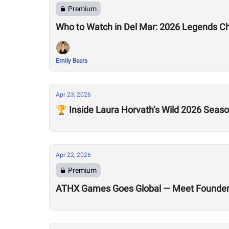
Premium
Who to Watch in Del Mar: 2026 Legends C
Emily Beers
Apr 23, 2026
🏆 Inside Laura Horvath’s Wild 2026 Seas
Apr 22, 2026
Premium
ATHX Games Goes Global — Meet Founders