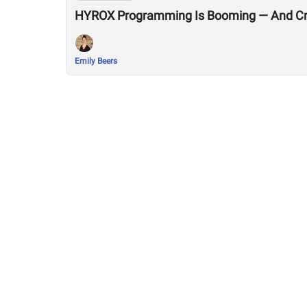
HYROX Programming Is Booming — And Cro
Emily Beers