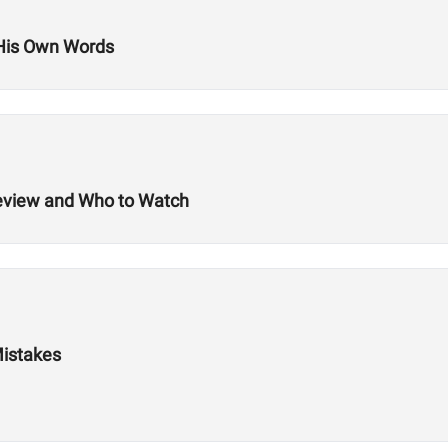
 His Own Words
review and Who to Watch
Mistakes