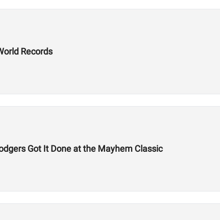
World Records
odgers Got It Done at the Mayhem Classic