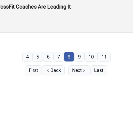
ssFit Coaches Are Leading It
4
5
6
7
8
9
10
11
First
Back
Next
Last