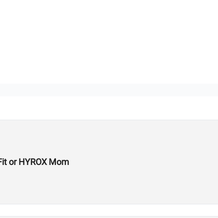
ssFit or HYROX Mom