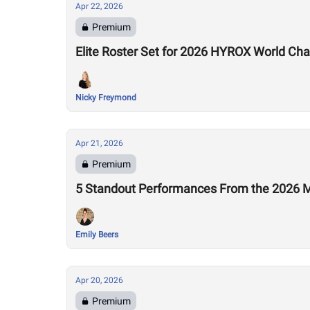
Apr 22, 2026
Premium
Elite Roster Set for 2026 HYROX World Ch
Nicky Freymond
Apr 21, 2026
Premium
5 Standout Performances From the 2026 M
Emily Beers
Apr 20, 2026
Premium