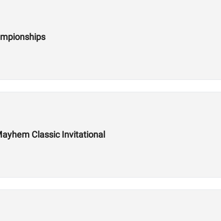
ampionships
ayhem Classic Invitational