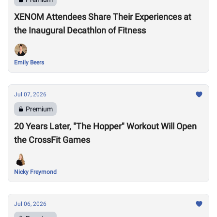
XENOM Attendees Share Their Experiences at
the Inaugural Decathlon of Fitness
Emily Beers
Jul 07, 2026
Premium
20 Years Later, "The Hopper" Workout Will Open
the CrossFit Games
Nicky Freymond
Jul 06, 2026