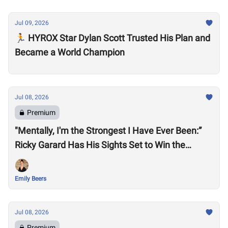
Jul 09, 2026
🏃 HYROX Star Dylan Scott Trusted His Plan and
Became a World Champion
Jul 08, 2026
Premium
"Mentally, I'm the Strongest I Have Ever Been:”
Ricky Garard Has His Sights Set to Win the
CrossFit Games
Emily Beers
Jul 08, 2026
Premium