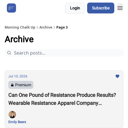
Login
Subscribe
About Us
Morning Chalk Up
Archive
Page 3
Archive
Jul 10, 2026
Premium
Can One Pound of Resistance Produce Results?
Wearable Resistance Apparel Company
OMORPHO Says Yes
Emily Beers