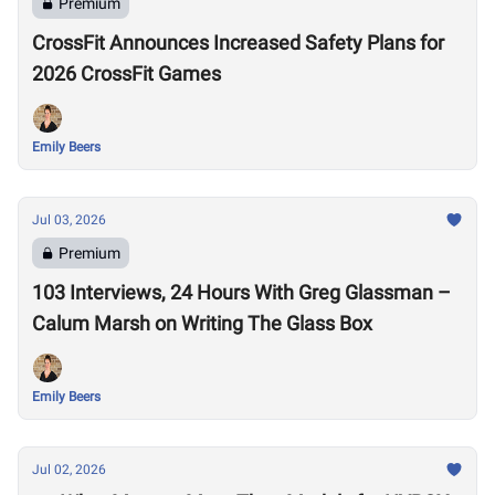
Premium
CrossFit Announces Increased Safety Plans for
2026 CrossFit Games
Emily Beers
Jul 03, 2026
Premium
103 Interviews, 24 Hours With Greg Glassman –
Calum Marsh on Writing The Glass Box
Emily Beers
Jul 02, 2026