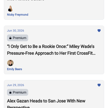
Nicky Freymond
Jun 30, 2026
Premium
“I Only Get to Be a Rookie Once:” Miley Wade’s
Pressure-Free Approach to Her First CrossFit
Games
Emily Beers
Jun 29, 2026
Premium
Alex Gazan Heads to San Jose With New
Perspective