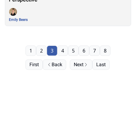
Emily Beers
1
2
3
4
5
6
7
8
First
Back
Next
Last