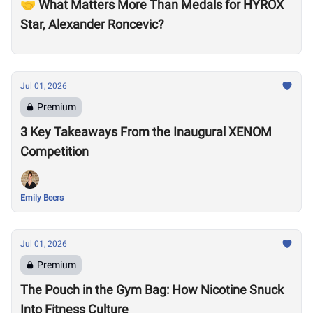
🤝 What Matters More Than Medals for HYROX
Star, Alexander Roncevic?
Jul 01, 2026
Premium
3 Key Takeaways From the Inaugural XENOM
Competition
Emily Beers
Jul 01, 2026
Premium
The Pouch in the Gym Bag: How Nicotine Snuck
Into Fitness Culture