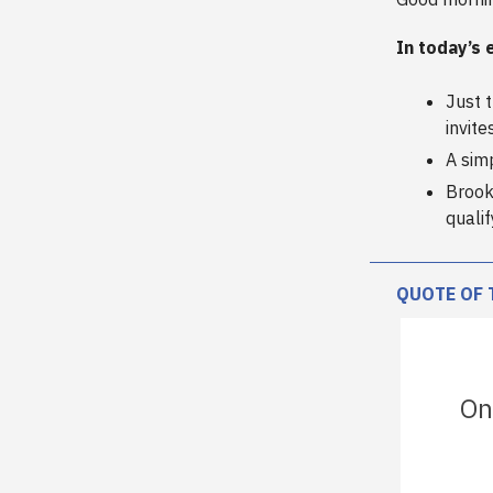
In today’s 
Just 
invite
A sim
Brook
quali
QUOTE OF 
On