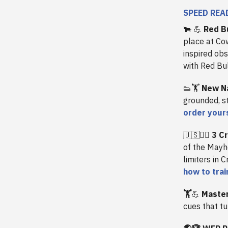
SPEED REA
🐂
💪
Red B
place at Cow
inspired obs
with Red Bu
👟🏋️
New N
grounded, st
order your
🇺🇸🏃‍♀️
3 Cr
of the Mayh
limiters in 
how to trai
🏋️
💪
Master
cues that t