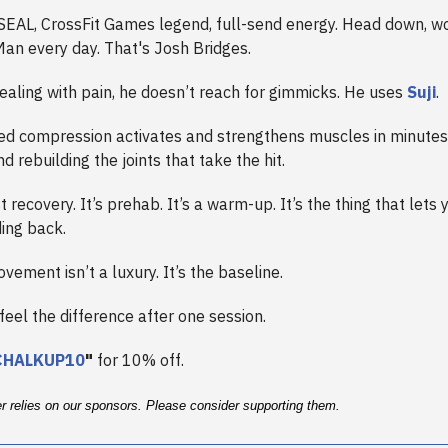
SEAL, CrossFit Games legend, full-send energy. Head down, wo
Man every day. That's Josh Bridges.
ealing with pain, he doesn’t reach for gimmicks. He uses
Suji
.
ted compression activates and strengthens muscles in minutes,
nd rebuilding the joints that take the hit.
st recovery. It’s prehab. It’s a warm-up. It’s the thing that lets 
ing back.
vement isn’t a luxury. It’s the baseline.
 feel the difference after one session.
CHALKUP10
"
for 10% off.
er relies on our sponsors. Please consider supporting them.