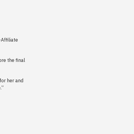
Affiliate
re the final
for her and
.”