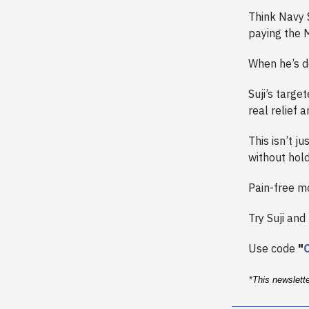
Think Navy 
paying the 
When he’s d
Suji’s targe
real relief a
This isn’t ju
without hold
Pain-free mo
Try Suji and
Use code
"
*
This newslett