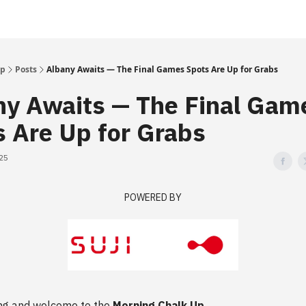
Up
Posts
Albany Awaits — The Final Games Spots Are Up for Grabs
ny Awaits — The Final Gam
s Are Up for Grabs
025
POWERED BY
ng and welcome to the
Morning Chalk Up
.