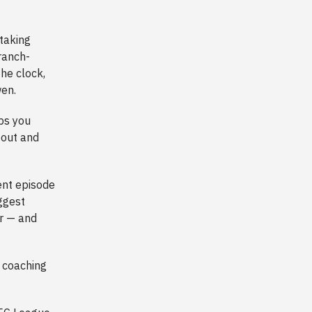
 taking
ranch-
the clock,
wen.
ps you
 out and
ent episode
ggest
ar — and
y coaching