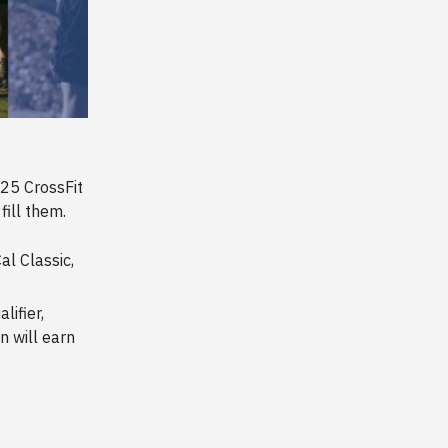
25 CrossFit
fill them.
al Classic,
lifier,
 will earn