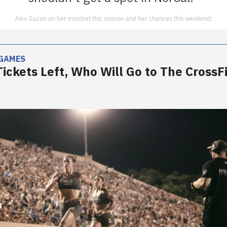
Alex Gazan on her mindset this season and her chances this weekend.
 GAMES
Tickets Left, Who Will Go to The CrossFi