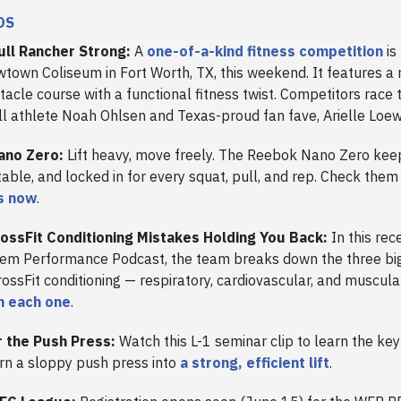
DS
ull Rancher Strong:
A
one-of-a-kind fitness competition
is
town Coliseum in Fort Worth, TX, this weekend. It features a 
tacle course with a functional fitness twist. Competitors race 
ll athlete Noah Ohlsen and Texas-proud fan fave, Arielle Loe
ano Zero:
Lift heavy, move freely. The Reebok Nano Zero kee
able, and locked in for every squat, pull, and rep. Check them
s now
.
ossFit Conditioning Mistakes Holding You Back:
In this rec
em Performance Podcast, the team breaks down the three bi
CrossFit conditioning — respiratory, cardiovascular, and muscul
n each one
.
 the Push Press:
Watch this L-1 seminar clip to learn the ke
urn a sloppy push press into
a strong, efficient lift
.