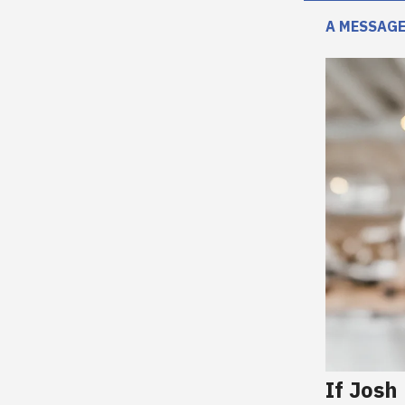
A MESSAGE
If Josh