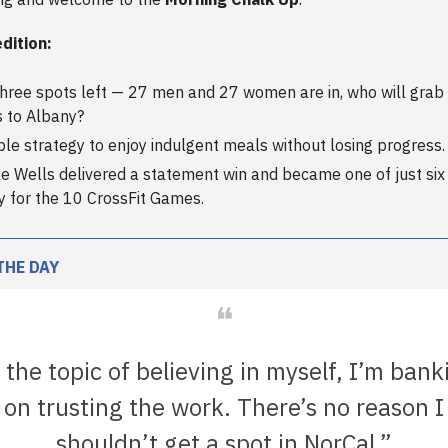
edition:
three spots left — 27 men and 27 women are in, who will grab 
s to Albany?
ple strategy to enjoy indulgent meals without losing progress.
e Wells delivered a statement win and became one of just si
fy for the 10 CrossFit Games.
THE DAY
❝
 the topic of believing in myself, I’m bank
on trusting the work. There’s no reason I
shouldn’t get a spot in NorCal.”