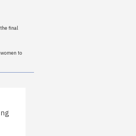
the final
x women to
ing