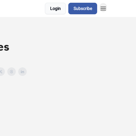
Login
Subscribe
es