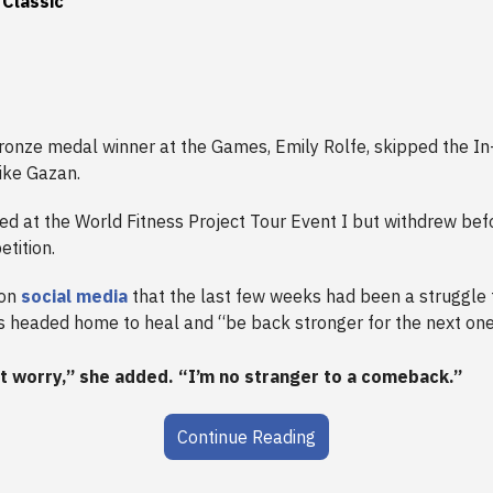
 Classic
onze medal winner at the Games, Emily Rolfe, skipped the In-
like Gazan.
d at the World Fitness Project Tour Event I but withdrew befo
tition.
 on
social media
that the last few weeks had been a struggle 
s headed home to heal and “be back stronger for the next one
t worry,” she added. “I’m no stranger to a comeback.”
Continue Reading