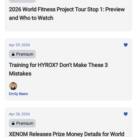
2026 World Fitness Project Tour Stop 1: Preview
and Who to Watch
Apr 29, 2026
Premium
Training for HYROX? Don’t Make These 3
Mistakes
Emily Beers
Apr 28, 2026
Premium
XENOM Releases Prize Money Details for World