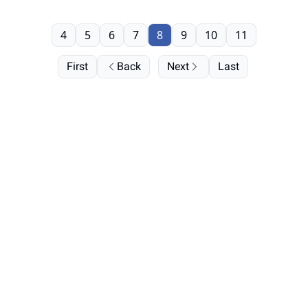
4
5
6
7
8
9
10
11
First
Back
Next
Last