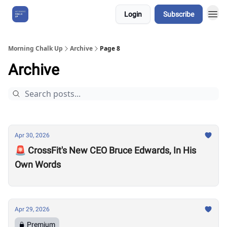
Login
Subscribe
About Us
Morning Chalk Up
Archive
Page 8
Archive
Apr 30, 2026
🚨 CrossFit's New CEO Bruce Edwards, In His
Own Words
Apr 29, 2026
Premium