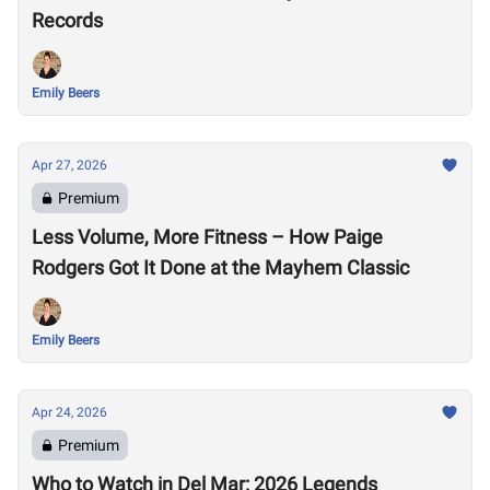
Records
Emily Beers
Apr 27, 2026
Premium
Less Volume, More Fitness – How Paige
Rodgers Got It Done at the Mayhem Classic
Emily Beers
Apr 24, 2026
Premium
Who to Watch in Del Mar: 2026 Legends