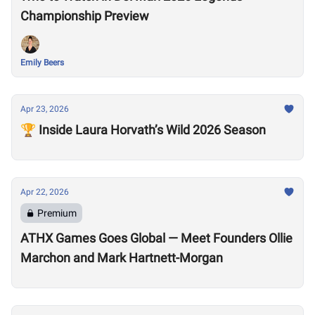
Championship Preview
Emily Beers
Apr 23, 2026
🏆 Inside Laura Horvath’s Wild 2026 Season
Apr 22, 2026
Premium
ATHX Games Goes Global — Meet Founders Ollie
Marchon and Mark Hartnett-Morgan