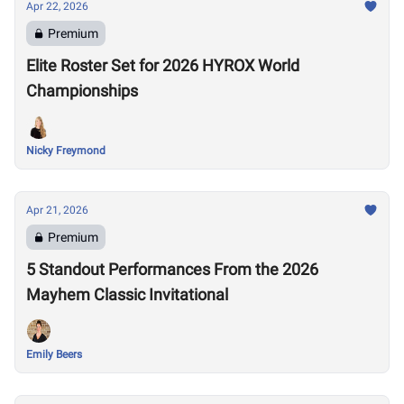
Apr 22, 2026
Premium
Elite Roster Set for 2026 HYROX World
Championships
Nicky Freymond
Apr 21, 2026
Premium
5 Standout Performances From the 2026
Mayhem Classic Invitational
Emily Beers