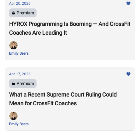
Apr 20, 2026
Premium
HYROX Programming Is Booming — And CrossFit
Coaches Are Leading It
Emily Beers
Apr 17, 2026
Premium
What a Recent Supreme Court Ruling Could
Mean for CrossFit Coaches
Emily Beers