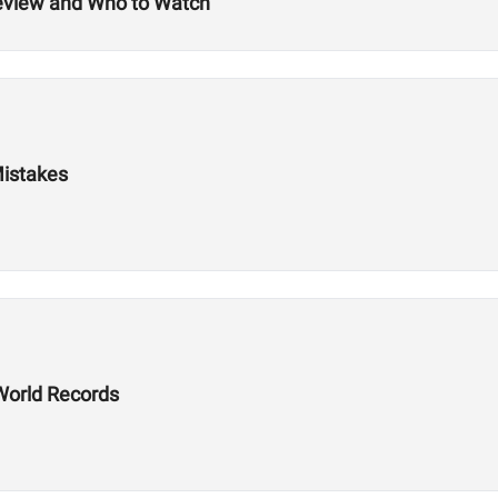
review and Who to Watch
Mistakes
World Records