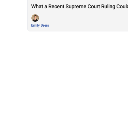
What a Recent Supreme Court Ruling Coul
Emily Beers