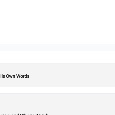
 His Own Words