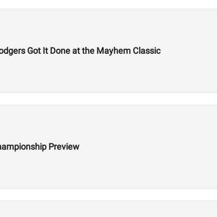
odgers Got It Done at the Mayhem Classic
hampionship Preview