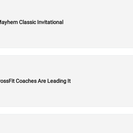
ayhem Classic Invitational
ssFit Coaches Are Leading It