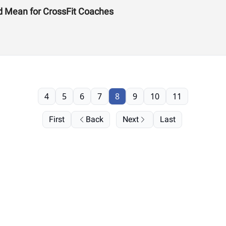
d Mean for CrossFit Coaches
4
5
6
7
8
9
10
11
First
Back
Next
Last