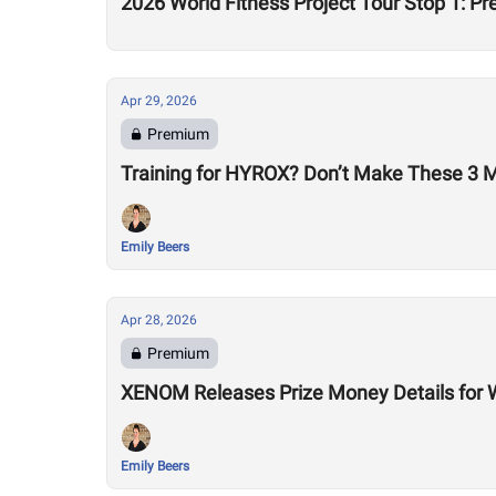
2026 World Fitness Project Tour Stop 1: P
Apr 29, 2026
Premium
Training for HYROX? Don’t Make These 3 
Emily Beers
Apr 28, 2026
Premium
XENOM Releases Prize Money Details for 
Emily Beers