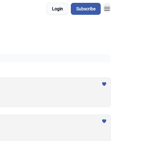
Login
Subscribe