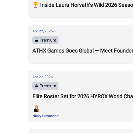
🏆 Inside Laura Horvath’s Wild 2026 Seas
Apr 22, 2026
Premium
ATHX Games Goes Global — Meet Founders
Apr 22, 2026
Premium
Elite Roster Set for 2026 HYROX World Ch
Nicky Freymond