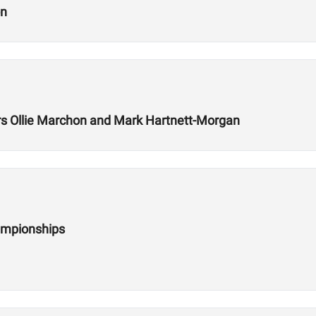
on
 Ollie Marchon and Mark Hartnett-Morgan
ampionships