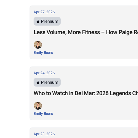
Apr 27, 2026
Premium
Less Volume, More Fitness – How Paige R
Emily Beers
Apr 24, 2026
Premium
Who to Watch in Del Mar: 2026 Legends C
Emily Beers
Apr 23, 2026