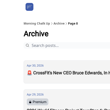
About Us
Morning Chalk Up
Archive
Page 8
Archive
Apr 30, 2026
🚨 CrossFit's New CEO Bruce Edwards, In
Apr 29, 2026
Premium