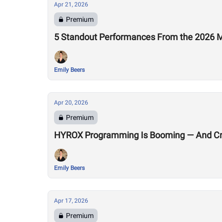
Apr 21, 2026
Premium
5 Standout Performances From the 2026 M
Emily Beers
Apr 20, 2026
Premium
HYROX Programming Is Booming — And Cro
Emily Beers
Apr 17, 2026
Premium