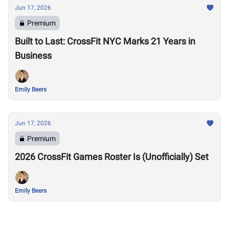
Jun 17, 2026
Premium
Built to Last: CrossFit NYC Marks 21 Years in
Business
Emily Beers
Jun 17, 2026
Premium
2026 CrossFit Games Roster Is (Unofficially) Set
Emily Beers