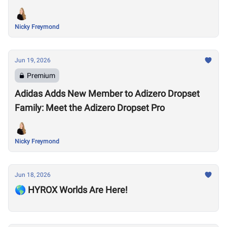
Nicky Freymond
Jun 19, 2026
Premium
Adidas Adds New Member to Adizero Dropset
Family: Meet the Adizero Dropset Pro
Nicky Freymond
Jun 18, 2026
🌎 HYROX Worlds Are Here!