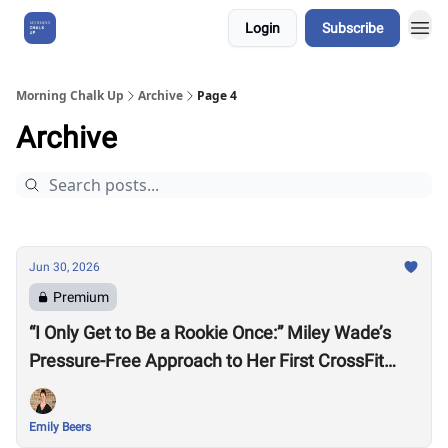
Login
Subscribe
About Us
Morning Chalk Up
Archive
Page 4
Archive
Jun 30, 2026
Premium
“I Only Get to Be a Rookie Once:” Miley Wade’s
Pressure-Free Approach to Her First CrossFit
Games
Emily Beers