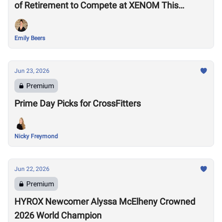
of Retirement to Compete at XENOM This
Weekend
Emily Beers
Jun 23, 2026
Premium
Prime Day Picks for CrossFitters
Nicky Freymond
Jun 22, 2026
Premium
HYROX Newcomer Alyssa McElheny Crowned
2026 World Champion