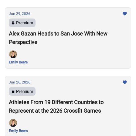
Jun 29, 2026
Premium
Alex Gazan Heads to San Jose With New
Perspective
Emily Beers
Jun 26, 2026
Premium
Athletes From 19 Different Countries to
Represent at the 2026 Crossfit Games
Emily Beers