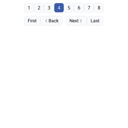
1
2
3
4
5
6
7
8
First
Back
Next
Last