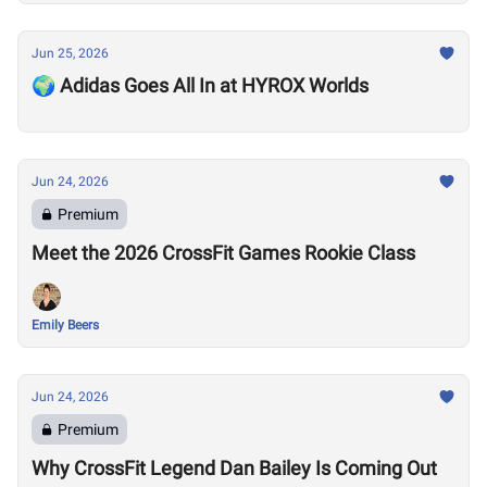
Jun 25, 2026
🌍 Adidas Goes All In at HYROX Worlds
Jun 24, 2026
Premium
Meet the 2026 CrossFit Games Rookie Class
Emily Beers
Jun 24, 2026
Premium
Why CrossFit Legend Dan Bailey Is Coming Out