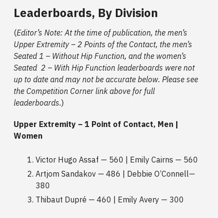
Leaderboards, By Division
(
Editor’s Note: At the time of publication, the men’s
Upper Extremity – 2 Points of the Contact, the men’s
Seated 1 – Without Hip Function, and the women’s
Seated 2 – With Hip Function leaderboards were not
up to date and may not be accurate below. Please see
the Competition Corner link above for full
leaderboards.
)
Upper Extremity – 1 Point of Contact, Men |
Women
Victor Hugo Assaf — 560 | Emily Cairns — 560
Artjom Sandakov — 486 | Debbie O’Connell—
380
Thibaut Dupré — 460 | Emily Avery — 300