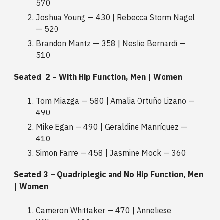
570
Joshua Young — 430 | Rebecca Storm Nagel
— 520
Brandon Mantz — 358 | Neslie Bernardi —
510
Seated 2 – With Hip Function, Men | Women
Tom Miazga — 580 | Amalia Ortuño Lizano —
490
Mike Egan — 490 | Geraldine Manríquez —
410
Simon Farre — 458 | Jasmine Mock — 360
Seated 3 – Quadriplegic and No Hip Function, Men
| Women
Cameron Whittaker — 470 | Anneliese