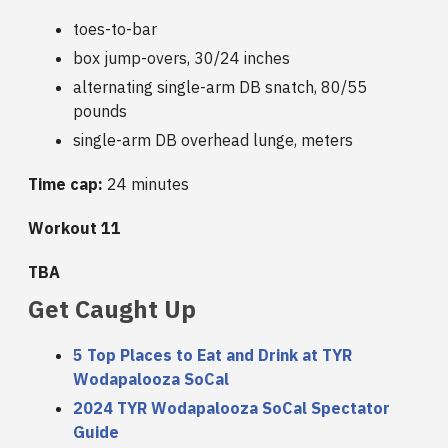
toes-to-bar
box jump-overs, 30/24 inches
alternating single-arm DB snatch, 80/55
pounds
single-arm DB overhead lunge, meters
Time cap:
24 minutes
Workout 11
TBA
Get Caught Up
5 Top Places to Eat and Drink at TYR
Wodapalooza SoCal
2024 TYR Wodapalooza SoCal Spectator
Guide