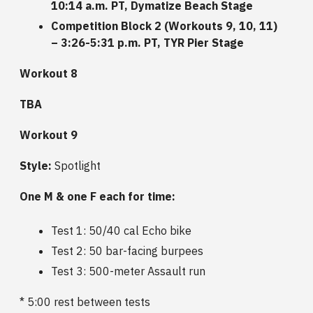
10:14 a.m. PT, Dymatize Beach Stage
Competition Block 2 (Workouts 9, 10, 11)
– 3:26-5:31 p.m. PT, TYR Pier Stage
Workout 8
TBA
Workout 9
Style:
Spotlight
One M & one F each for time:
Test 1: 50/40 cal Echo bike
Test 2: 50 bar-facing burpees
Test 3: 500-meter Assault run
* 5:00 rest between tests