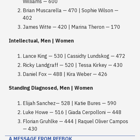
Williams — 600
Brian Muscarella — 470 | Sophie Wilson —
402
James Witte — 420 | Marina Theron — 170
Intellectual, Men | Women
Lance King — 530 | Cassidty Lundskog — 472
Ricky Landgraff — 520 | Tessa Kirkey — 430
Daniel Fox — 488 | Kira Weber — 426
Standing Diagnosed, Men | Women
Elijah Sanchez— 528 | Katie Bures — 590
Luke Howe — 516 | Giada Cerpolloni — 448
Florian Gruhlke — 444 | Raquel Oliver Campos
— 430
A MESSAGE FROM REEBOK