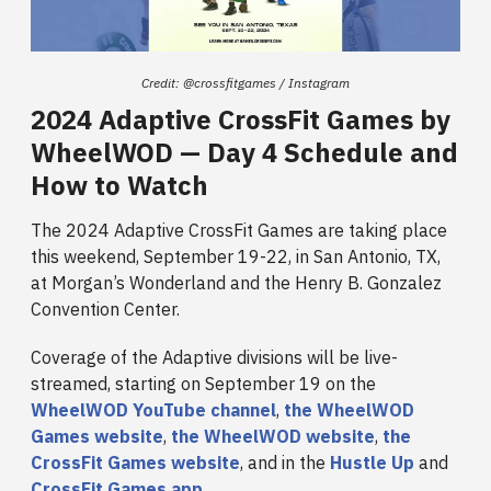
Credit: @crossfitgames / Instagram
2024 Adaptive CrossFit Games by
WheelWOD — Day 4 Schedule and
How to Watch
The 2024 Adaptive CrossFit Games are taking place
this weekend, September 19-22, in San Antonio, TX,
at Morgan’s Wonderland and the Henry B. Gonzalez
Convention Center.
Coverage of the Adaptive divisions will be live-
streamed, starting on September 19 on the
WheelWOD YouTube channel
,
the WheelWOD
Games website
,
the WheelWOD website
,
the
CrossFit Games website
, and in the
Hustle Up
and
CrossFit Games app
.