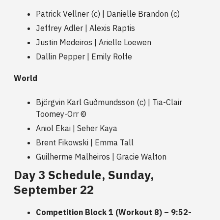
Patrick Vellner (c) | Danielle Brandon (c)
Jeffrey Adler | Alexis Raptis
Justin Medeiros | Arielle Loewen
Dallin Pepper | Emily Rolfe
World
Björgvin Karl Guðmundsson (c) | Tia-Clair
Toomey-Orr ©
Aniol Ekai | Seher Kaya
Brent Fikowski | Emma Tall
Guilherme Malheiros | Gracie Walton
Day 3 Schedule, Sunday,
September 22
Competition Block 1 (Workout 8) – 9:52-