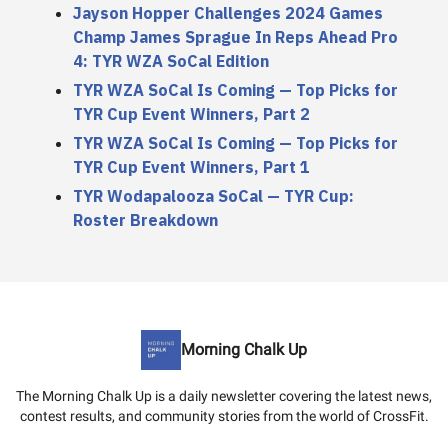
Jayson Hopper Challenges 2024 Games
Champ James Sprague In Reps Ahead Pro
4: TYR WZA SoCal Edition
TYR WZA SoCal Is Coming — Top Picks for
TYR Cup Event Winners, Part 2
TYR WZA SoCal Is Coming — Top Picks for
TYR Cup Event Winners, Part 1
TYR Wodapalooza SoCal — TYR Cup:
Roster Breakdown
Morning Chalk Up
The Morning Chalk Up is a daily newsletter covering the latest news,
contest results, and community stories from the world of CrossFit.