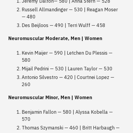
Jeremy Dalton— 580 | Anna Stern — 528
Russell Allmandinger — 530 | Reagan Moser
— 480
Des Beijloos — 490 | Terri Wulff — 458
Neuromuscular Moderate, Men | Women
Kevin Maijer — 590 | Letchen Du Plessis —
580
Mijail Pedrini — 530 | Lauren Taylor — 530
Antonio Silvestro — 420 | Courtnei Lopez —
260
Neuromuscular Minor, Men | Women
Benjamin Fallon — 580 | Alyssa Kobella —
570
Thomas Szymanski — 460 | Britt Harbaugh —