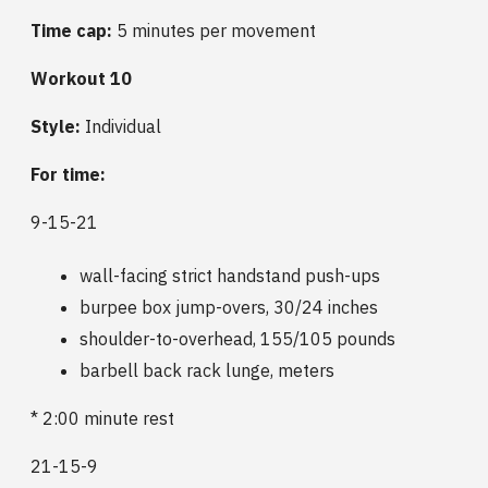
Time cap:
5 minutes per movement
Workout 10
Style:
Individual
For time:
9-15-21
wall-facing strict handstand push-ups
burpee box jump-overs, 30/24 inches
shoulder-to-overhead, 155/105 pounds
barbell back rack lunge, meters
* 2:00 minute rest
21-15-9