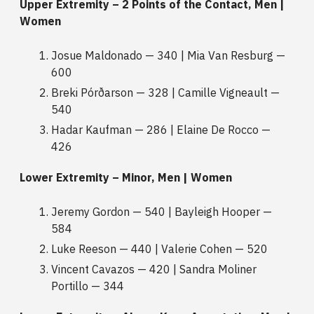
Upper Extremity – 2 Points of the Contact, Men |
Women
Josue Maldonado — 340 | Mia Van Resburg —
600
Breki Pórðarson — 328 | Camille Vigneault —
540
Hadar Kaufman — 286 | Elaine De Rocco —
426
Lower Extremity – Minor, Men | Women
Jeremy Gordon — 540 | Bayleigh Hooper —
584
Luke Reeson — 440 | Valerie Cohen — 520
Vincent Cavazos — 420 | Sandra Moliner
Portillo — 344