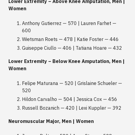
Lower Extremity – Above Knee Amputation, Men |
Women
Anthony Gutierrez — 570 | Lauren Farhet —
600
Wietsman Roets — 478 | Katie Foster — 446
Guiseppe Ciullo — 406 | Tatiana Hoare — 432
Lower Extremity – Below Knee Amputation, Men |
Women
Felipe Maturana — 520 | Grislaine Schueler —
520
Hildon Carvalho — 504 | Jessica Cox — 456
Russell Bozanich — 420 | Lexi Kuppler — 392
Neuromuscular Major, Men | Women