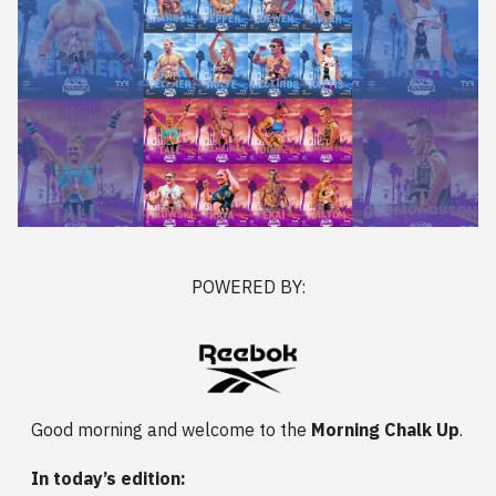
POWERED BY:
Good morning and welcome to the
Morning Chalk Up
.
In today’s edition: