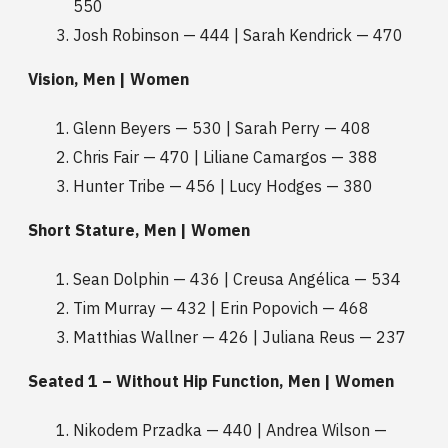
550
Josh Robinson — 444 | Sarah Kendrick — 470
Vision, Men | Women
Glenn Beyers — 530 | Sarah Perry — 408
Chris Fair — 470 | Liliane Camargos — 388
Hunter Tribe — 456 | Lucy Hodges — 380
Short Stature, Men | Women
Sean Dolphin — 436 | Creusa Angélica — 534
Tim Murray — 432 | Erin Popovich — 468
Matthias Wallner — 426 | Juliana Reus — 237
Seated 1 – Without Hip Function, Men | Women
Nikodem Przadka — 440 | Andrea Wilson —