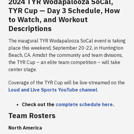
2024 TYR Wodapalooza SoCal,
TYR Cup — Day 3 Schedule, How
to Watch, and Workout
Descriptions
The inaugural TYR Wodapalooza SoCal event is taking
place this weekend, September 20-22, in Huntington
Beach, CA. Amidst the community and team divisions,
the TYR Cup – an elite team competition – will take
center stage.
Coverage of the TYR Cup will be live-streamed on the
Loud and Live Sports YouTube channel
.
Check out the
complete schedule here
.
Team Rosters
North America