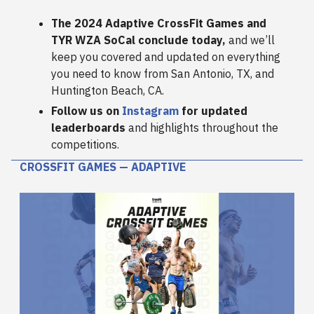
The 2024 Adaptive CrossFit Games and
TYR WZA SoCal conclude today,
and we’ll
keep you covered and updated on everything
you need to know from San Antonio, TX, and
Huntington Beach, CA.
Follow us on
Instagram
for updated
leaderboards
and highlights throughout the
competitions.
CROSSFIT GAMES — ADAPTIVE