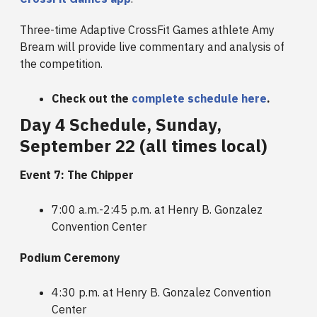
Three-time Adaptive CrossFit Games athlete Amy
Bream will provide live commentary and analysis of
the competition.
Check out the
complete schedule here
.
Day 4 Schedule, Sunday,
September 22 (all times local)
Event 7: The Chipper
7:00 a.m.-2:45 p.m. at Henry B. Gonzalez
Convention Center
Podium Ceremony
4:30 p.m. at Henry B. Gonzalez Convention
Center