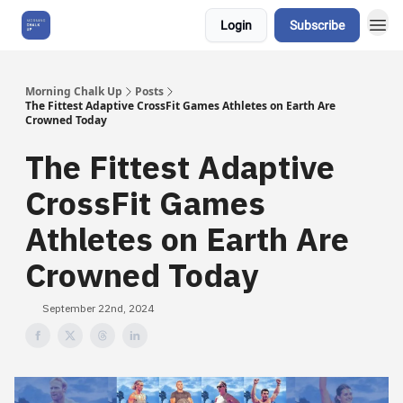
Login
Subscribe
About Us
Morning Chalk Up
Posts
The Fittest Adaptive CrossFit Games Athletes on Earth Are
Crowned Today
The Fittest Adaptive
CrossFit Games
Athletes on Earth Are
Crowned Today
September 22nd, 2024