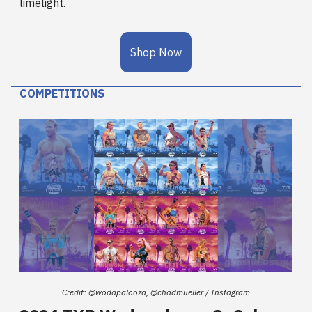
limelight.
Shop Now
COMPETITIONS
Credit: @wodapalooza, @chadmueller / Instagram