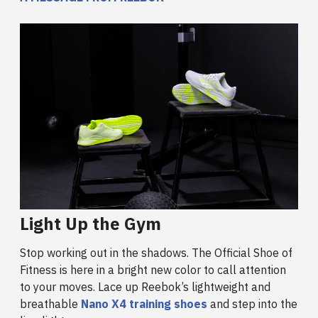
Light Up the Gym
Stop working out in the shadows. The Official Shoe of
Fitness is here in a bright new color to call attention
to your moves. Lace up Reebok’s lightweight and
breathable
Nano X4 training shoes
and step into the