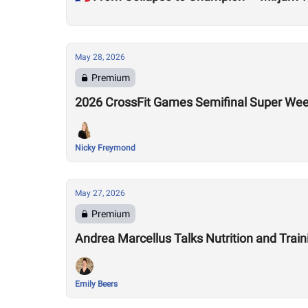
May 28, 2026
Premium
2026 CrossFit Games Semifinal Super We
Nicky Freymond
May 27, 2026
Premium
Andrea Marcellus Talks Nutrition and Tra
Emily Beers