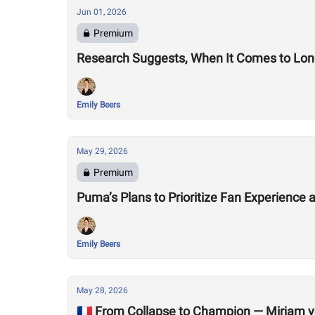
Jun 01, 2026
Premium
Research Suggests, When It Comes to Longe
Emily Beers
May 29, 2026
Premium
Puma’s Plans to Prioritize Fan Experienc
Emily Beers
May 28, 2026
🇫🇷 From Collapse to Champion — Mirjam v