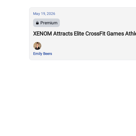
May 19, 2026
Premium
XENOM Attracts Elite CrossFit Games Athlet
Emily Beers