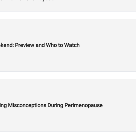
ekend: Preview and Who to Watch
ining Misconceptions During Perimenopause