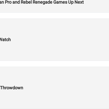
rian Pro and Rebel Renegade Games Up Next
 Watch
h Throwdown