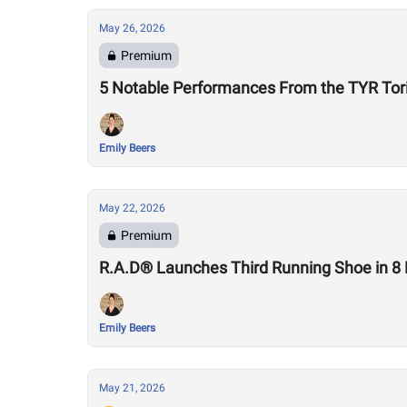
May 26, 2026
Premium
5 Notable Performances From the TYR Tor
Emily Beers
May 22, 2026
Premium
R.A.D® Launches Third Running Shoe in 8
Emily Beers
May 21, 2026