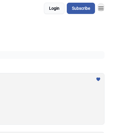
Login
Subscribe