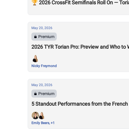
🏆 2026 CrossFit Semifinals Roll On — To
May 20, 2026
Premium
2026 TYR Torian Pro: Preview and Who to
Nicky Freymond
May 20, 2026
Premium
5 Standout Performances from the Frenc
Emily Beers, +1