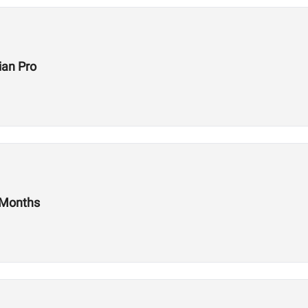
ian Pro
 Months