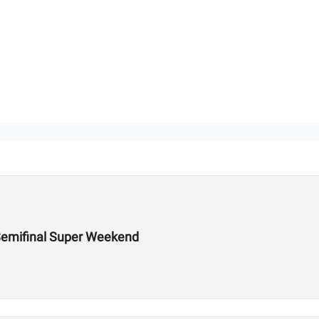
Semifinal Super Weekend