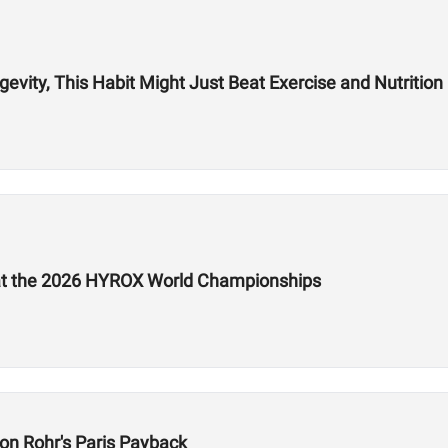
vity, This Habit Might Just Beat Exercise and Nutrition
e at the 2026 HYROX World Championships
on Rohr's Paris Payback