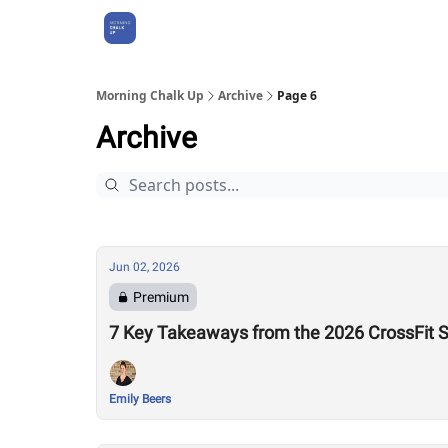
About Us
Morning Chalk Up
Archive
Page 6
Archive
Jun 02, 2026
Premium
7 Key Takeaways from the 2026 CrossFit 
Emily Beers