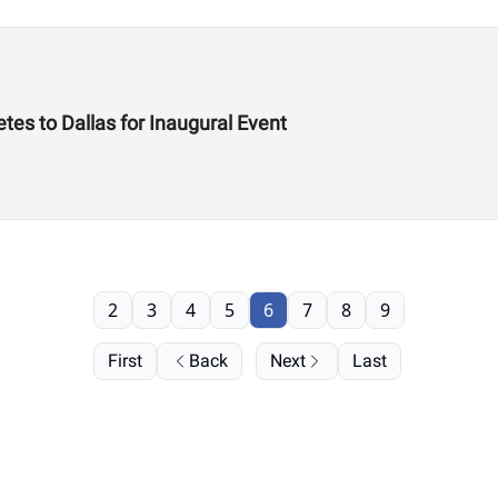
es to Dallas for Inaugural Event
2
3
4
5
6
7
8
9
First
Back
Next
Last