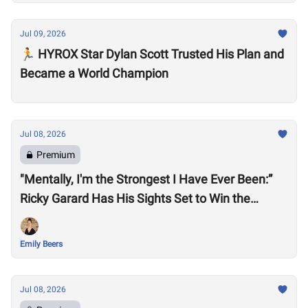
Jul 09, 2026
🏃 HYROX Star Dylan Scott Trusted His Plan and
Became a World Champion
Jul 08, 2026
Premium
"Mentally, I'm the Strongest I Have Ever Been:”
Ricky Garard Has His Sights Set to Win the
CrossFit Games
Emily Beers
Jul 08, 2026