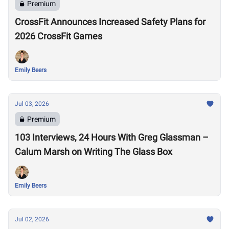
Premium
CrossFit Announces Increased Safety Plans for
2026 CrossFit Games
Emily Beers
Jul 03, 2026
Premium
103 Interviews, 24 Hours With Greg Glassman –
Calum Marsh on Writing The Glass Box
Emily Beers
Jul 02, 2026