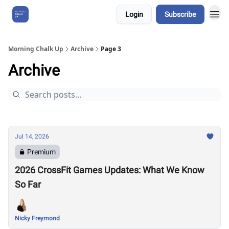
Login
Subscribe
About Us
Morning Chalk Up
Archive
Page 3
Archive
Jul 14, 2026
Premium
2026 CrossFit Games Updates: What We Know
So Far
Nicky Freymond