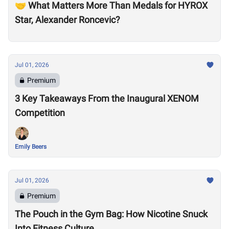
🤝 What Matters More Than Medals for HYROX
Star, Alexander Roncevic?
Jul 01, 2026
Premium
3 Key Takeaways From the Inaugural XENOM
Competition
Emily Beers
Jul 01, 2026
Premium
The Pouch in the Gym Bag: How Nicotine Snuck
Into Fitness Culture