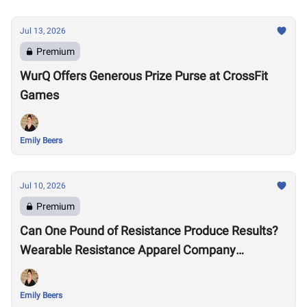
Jul 13, 2026
Premium
WurQ Offers Generous Prize Purse at CrossFit
Games
Emily Beers
Jul 10, 2026
Premium
Can One Pound of Resistance Produce Results?
Wearable Resistance Apparel Company
OMORPHO Says Yes
Emily Beers