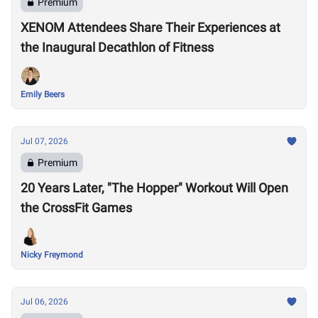
Premium
XENOM Attendees Share Their Experiences at
the Inaugural Decathlon of Fitness
Emily Beers
Jul 07, 2026
Premium
20 Years Later, "The Hopper" Workout Will Open
the CrossFit Games
Nicky Freymond
Jul 06, 2026