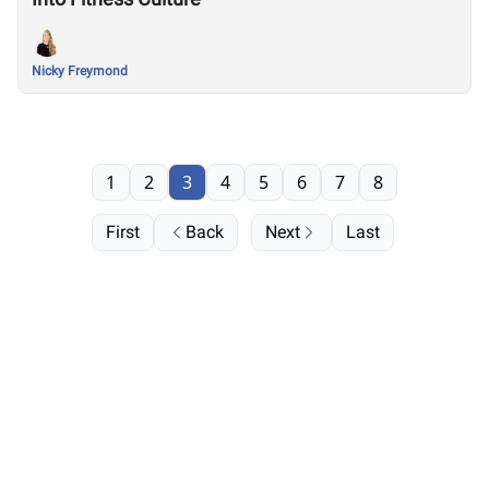
Nicky Freymond
1
2
3
4
5
6
7
8
First
Back
Next
Last