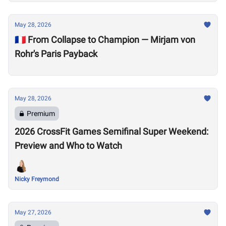
May 28, 2026
🇫🇷 From Collapse to Champion — Mirjam von
Rohr's Paris Payback
May 28, 2026
Premium
2026 CrossFit Games Semifinal Super Weekend:
Preview and Who to Watch
Nicky Freymond
May 27, 2026