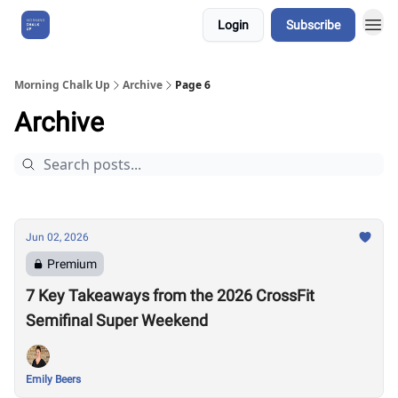
Login
Subscribe
About Us
Morning Chalk Up
Archive
Page 6
Archive
Jun 02, 2026
Premium
7 Key Takeaways from the 2026 CrossFit
Semifinal Super Weekend
Emily Beers