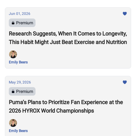
Jun 01, 2026
Premium
Research Suggests, When It Comes to Longevity,
This Habit Might Just Beat Exercise and Nutrition
Emily Beers
May 29, 2026
Premium
Puma’s Plans to Prioritize Fan Experience at the
2026 HYROX World Championships
Emily Beers