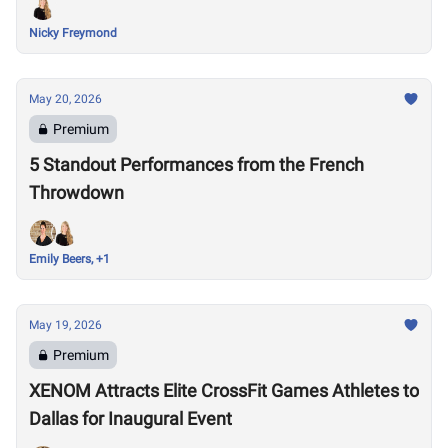
Nicky Freymond
May 20, 2026
Premium
5 Standout Performances from the French
Throwdown
Emily Beers, +1
May 19, 2026
Premium
XENOM Attracts Elite CrossFit Games Athletes to
Dallas for Inaugural Event