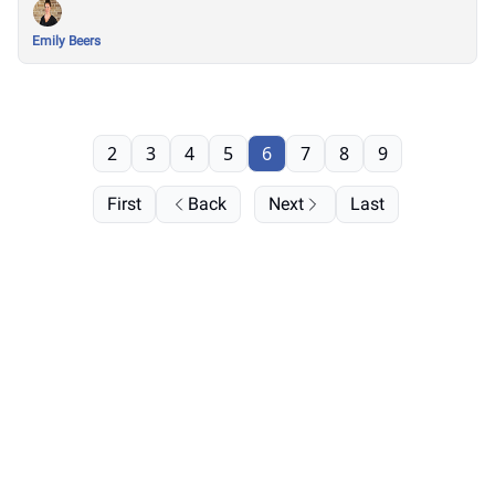
Emily Beers
2
3
4
5
6
7
8
9
First
Back
Next
Last