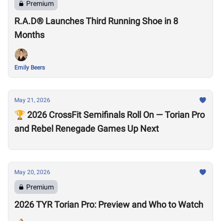
Premium
R.A.D® Launches Third Running Shoe in 8
Months
Emily Beers
May 21, 2026
🏆 2026 CrossFit Semifinals Roll On — Torian Pro
and Rebel Renegade Games Up Next
May 20, 2026
Premium
2026 TYR Torian Pro: Preview and Who to Watch