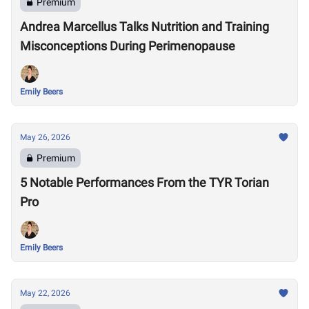
Premium
Andrea Marcellus Talks Nutrition and Training
Misconceptions During Perimenopause
Emily Beers
May 26, 2026
Premium
5 Notable Performances From the TYR Torian
Pro
Emily Beers
May 22, 2026