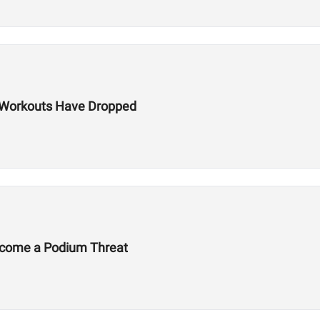
ls Workouts Have Dropped
Become a Podium Threat