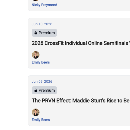
Nicky Freymond
Jun 10, 2026
Premium
2026 CrossFit Individual Online Semifina
Emily Beers
Jun 09, 2026
Premium
The PRVN Effect: Maddie Sturt's Rise to 
Emily Beers