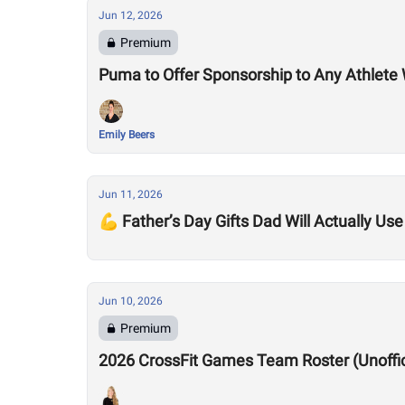
Jun 12, 2026
Premium
Puma to Offer Sponsorship to Any Athle
Emily Beers
Jun 11, 2026
💪 Father’s Day Gifts Dad Will Actually Use
Jun 10, 2026
Premium
2026 CrossFit Games Team Roster (Unofficia