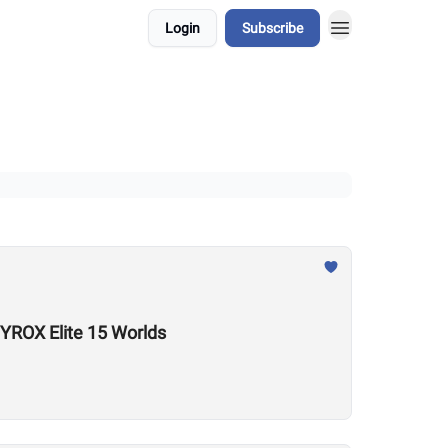
Login
Subscribe
YROX Elite 15 Worlds