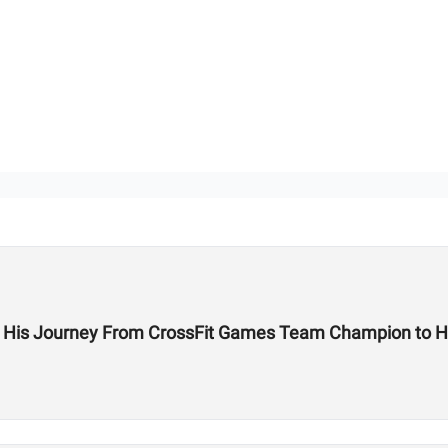
on His Journey From CrossFit Games Team Champion to H