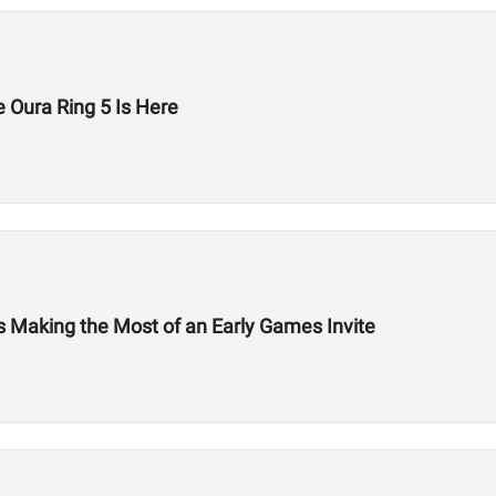
 Oura Ring 5 Is Here
Is Making the Most of an Early Games Invite