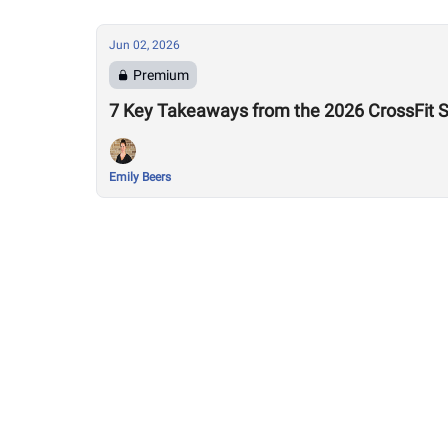
Jun 02, 2026
Premium
7 Key Takeaways from the 2026 CrossFit 
Emily Beers