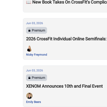
📖 New Book Takes On CrossFit’s Complic
Jun 03, 2026
Premium
2026 CrossFit Individual Online Semifinals
Nicky Freymond
Jun 03, 2026
Premium
XENOM Announces 10th and Final Event
Emily Beers