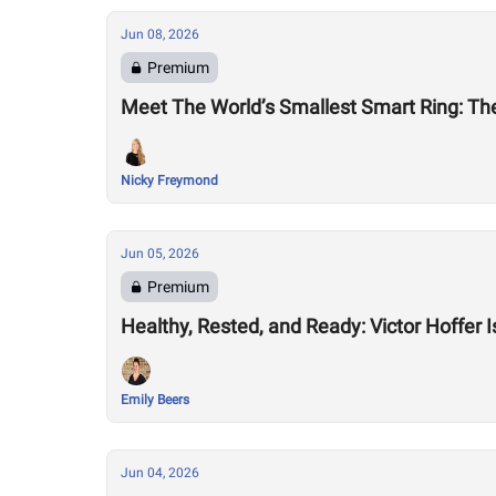
Jun 08, 2026
Premium
Meet The World’s Smallest Smart Ring: The
Nicky Freymond
Jun 05, 2026
Premium
Healthy, Rested, and Ready: Victor Hoffer 
Emily Beers
Jun 04, 2026