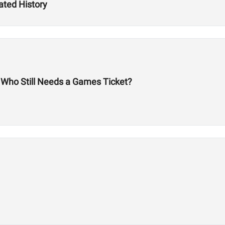
ated History
: Who Still Needs a Games Ticket?