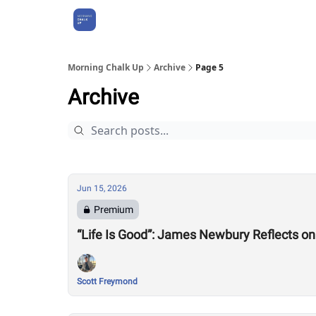
About Us
Morning Chalk Up
Archive
Page 5
Archive
Jun 15, 2026
Premium
“Life Is Good”: James Newbury Reflects 
Scott Freymond