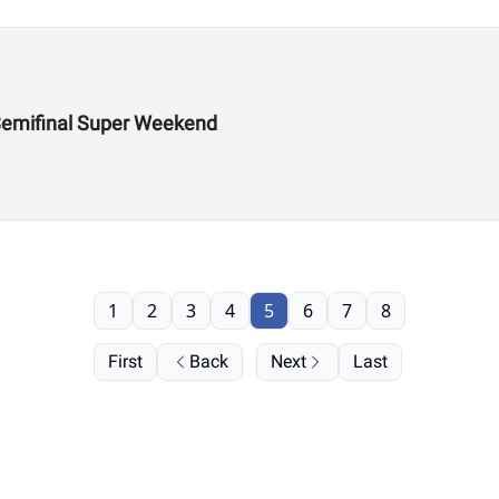
Semifinal Super Weekend
1
2
3
4
5
6
7
8
First
Back
Next
Last