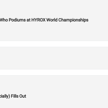
te Who Podiums at HYROX World Championships
lly) Fills Out