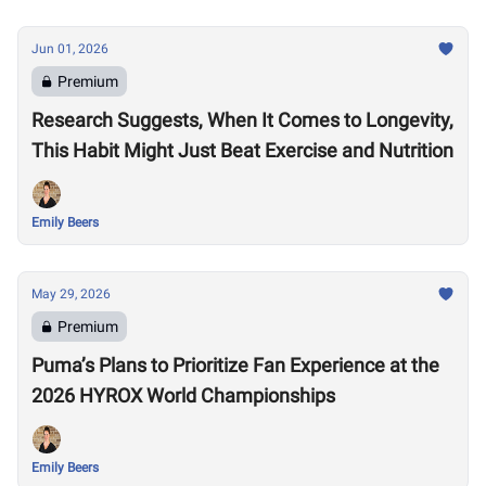
Jun 01, 2026
Premium
Research Suggests, When It Comes to Longevity,
This Habit Might Just Beat Exercise and Nutrition
Emily Beers
May 29, 2026
Premium
Puma’s Plans to Prioritize Fan Experience at the
2026 HYROX World Championships
Emily Beers