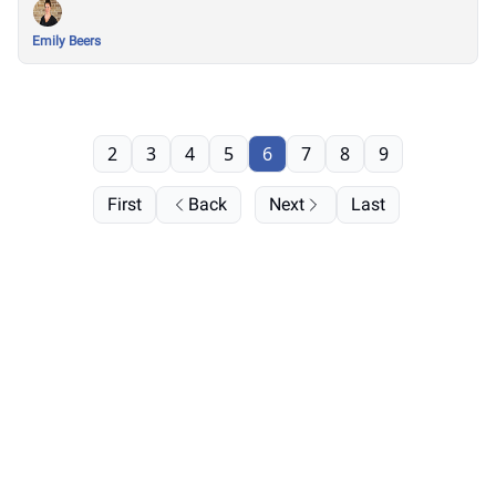
Emily Beers
2
3
4
5
6
7
8
9
First
Back
Next
Last