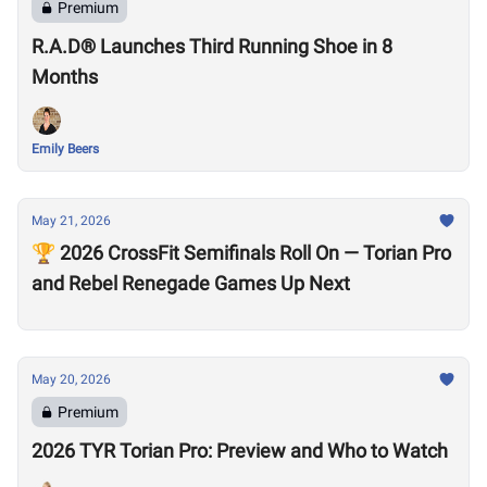
Premium
R.A.D® Launches Third Running Shoe in 8
Months
Emily Beers
May 21, 2026
🏆 2026 CrossFit Semifinals Roll On — Torian Pro
and Rebel Renegade Games Up Next
May 20, 2026
Premium
2026 TYR Torian Pro: Preview and Who to Watch