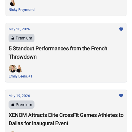
Nicky Freymond
May 20, 2026
Premium
5 Standout Performances from the French
Throwdown
Emily Beers, +1
May 19, 2026
Premium
XENOM Attracts Elite CrossFit Games Athletes to
Dallas for Inaugural Event