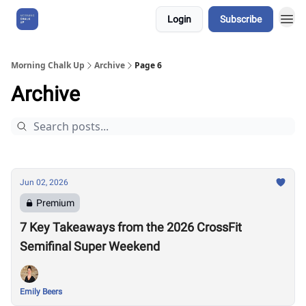
Login
Subscribe
About Us
Morning Chalk Up
Archive
Page 6
Archive
Jun 02, 2026
Premium
7 Key Takeaways from the 2026 CrossFit
Semifinal Super Weekend
Emily Beers