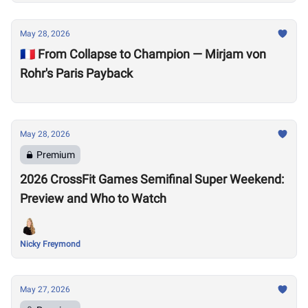
May 28, 2026
🇫🇷 From Collapse to Champion — Mirjam von
Rohr's Paris Payback
May 28, 2026
Premium
2026 CrossFit Games Semifinal Super Weekend:
Preview and Who to Watch
Nicky Freymond
May 27, 2026