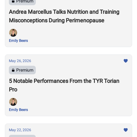
Premium
Andrea Marcellus Talks Nutrition and Training
Misconceptions During Perimenopause
Emily Beers
May 26, 2026
Premium
5 Notable Performances From the TYR Torian
Pro
Emily Beers
May 22, 2026