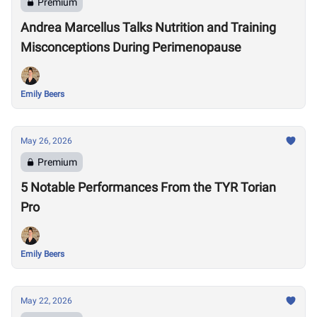
Premium
Andrea Marcellus Talks Nutrition and Training
Misconceptions During Perimenopause
Emily Beers
May 26, 2026
Premium
5 Notable Performances From the TYR Torian
Pro
Emily Beers
May 22, 2026