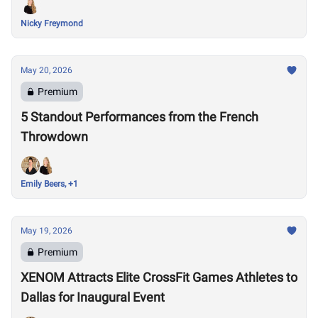
Nicky Freymond
May 20, 2026
Premium
5 Standout Performances from the French
Throwdown
Emily Beers, +1
May 19, 2026
Premium
XENOM Attracts Elite CrossFit Games Athletes to
Dallas for Inaugural Event