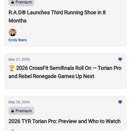
Premium
R.A.D® Launches Third Running Shoe in 8
Months
Emily Beers
May 21, 2026
🏆 2026 CrossFit Semifinals Roll On — Torian Pro
and Rebel Renegade Games Up Next
May 20, 2026
Premium
2026 TYR Torian Pro: Preview and Who to Watch