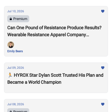
Jul 10, 2026
Premium
Can One Pound of Resistance Produce Results?
Wearable Resistance Apparel Company
OMORPHO Says Yes
Emily Beers
Jul 09, 2026
🏃 HYROX Star Dylan Scott Trusted His Plan and
Became a World Champion
Jul 08, 2026
Premium