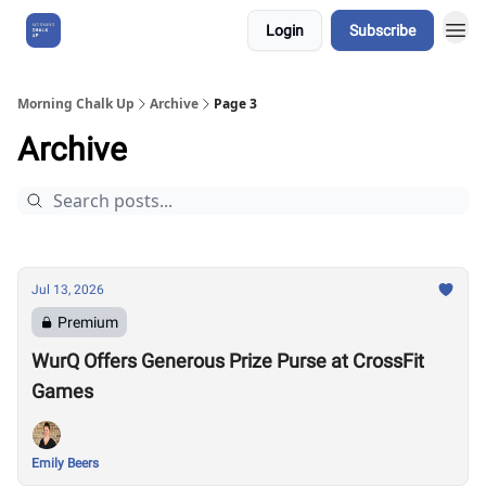
Login
Subscribe
About Us
Morning Chalk Up
Archive
Page 3
Archive
Jul 13, 2026
Premium
WurQ Offers Generous Prize Purse at CrossFit
Games
Emily Beers