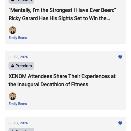
"Mentally, I'm the Strongest I Have Ever Been:”
Ricky Garard Has His Sights Set to Win the
CrossFit Games
Emily Beers
Jul 08, 2026
Premium
XENOM Attendees Share Their Experiences at
the Inaugural Decathlon of Fitness
Emily Beers
Jul 07, 2026