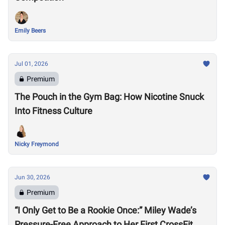
Emily Beers
Jul 01, 2026
Premium
The Pouch in the Gym Bag: How Nicotine Snuck
Into Fitness Culture
Nicky Freymond
Jun 30, 2026
Premium
“I Only Get to Be a Rookie Once:” Miley Wade’s
Pressure-Free Approach to Her First CrossFit