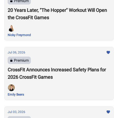
Premium
20 Years Later, "The Hopper" Workout Will Open
the CrossFit Games
Nicky Freymond
Jul 06, 2026
Premium
CrossFit Announces Increased Safety Plans for
2026 CrossFit Games
Emily Beers
Jul 03, 2026