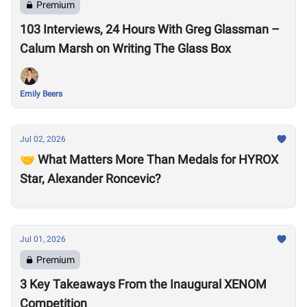
Premium
103 Interviews, 24 Hours With Greg Glassman –
Calum Marsh on Writing The Glass Box
Emily Beers
Jul 02, 2026
🤝 What Matters More Than Medals for HYROX
Star, Alexander Roncevic?
Jul 01, 2026
Premium
3 Key Takeaways From the Inaugural XENOM
Competition