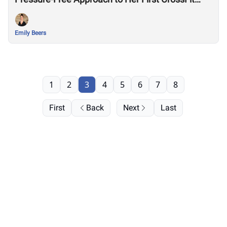
Games
Emily Beers
1
2
3
4
5
6
7
8
First
Back
Next
Last