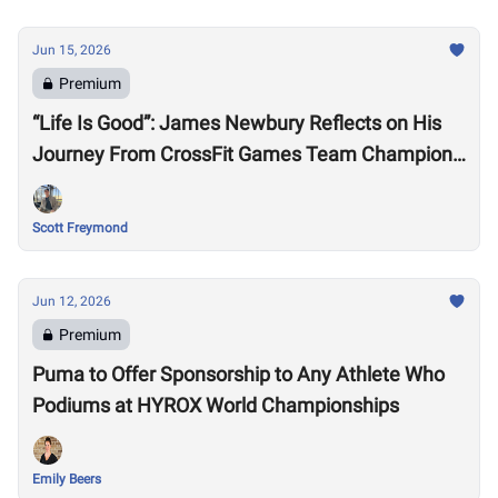
Jun 15, 2026
Premium
“Life Is Good”: James Newbury Reflects on His
Journey From CrossFit Games Team Champion
to HYROX Elite 15 Worlds
Scott Freymond
Jun 12, 2026
Premium
Puma to Offer Sponsorship to Any Athlete Who
Podiums at HYROX World Championships
Emily Beers