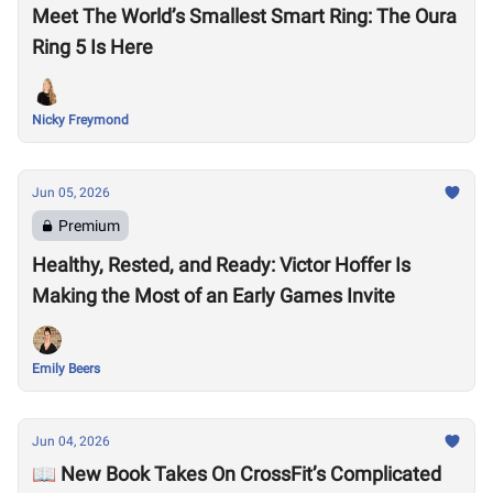
Meet The World’s Smallest Smart Ring: The Oura
Ring 5 Is Here
Nicky Freymond
Jun 05, 2026
Premium
Healthy, Rested, and Ready: Victor Hoffer Is
Making the Most of an Early Games Invite
Emily Beers
Jun 04, 2026
📖 New Book Takes On CrossFit’s Complicated