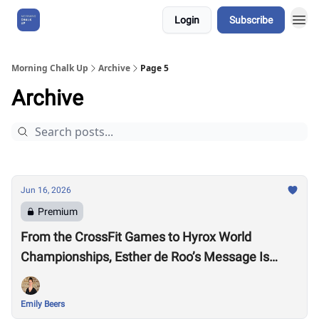
Login
Subscribe
About Us
Morning Chalk Up
Archive
Page 5
Archive
Jun 16, 2026
Premium
From the CrossFit Games to Hyrox World
Championships, Esther de Roo’s Message Is
Much Larger Than Sport
Emily Beers