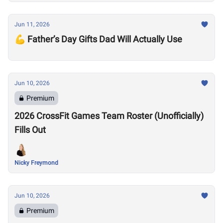
Jun 11, 2026
💪 Father’s Day Gifts Dad Will Actually Use
Jun 10, 2026
Premium
2026 CrossFit Games Team Roster (Unofficially)
Fills Out
Nicky Freymond
Jun 10, 2026
Premium