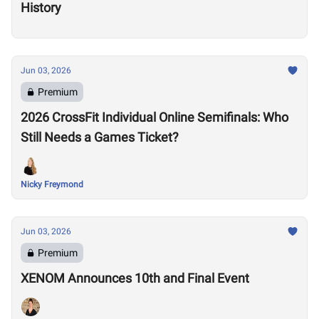
History
Jun 03, 2026
Premium
2026 CrossFit Individual Online Semifinals: Who
Still Needs a Games Ticket?
Nicky Freymond
Jun 03, 2026
Premium
XENOM Announces 10th and Final Event