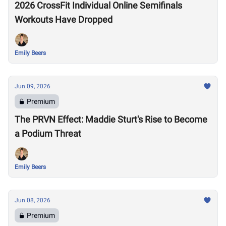
2026 CrossFit Individual Online Semifinals
Workouts Have Dropped
Emily Beers
Jun 09, 2026
Premium
The PRVN Effect: Maddie Sturt's Rise to Become
a Podium Threat
Emily Beers
Jun 08, 2026
Premium