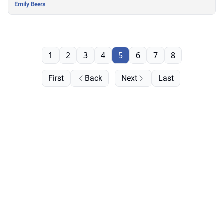
Emily Beers
1
2
3
4
5
6
7
8
First
Back
Next
Last