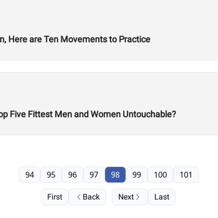
en, Here are Ten Movements to Practice
 Top Five Fittest Men and Women Untouchable?
94
95
96
97
98
99
100
101
First
Back
Next
Last