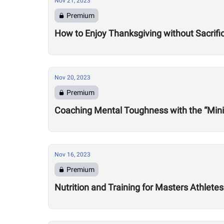
Nov 21, 2023
Premium
How to Enjoy Thanksgiving without Sacrifi
Nov 20, 2023
Premium
Coaching Mental Toughness with the “Min
Nov 16, 2023
Premium
Nutrition and Training for Masters Athlet