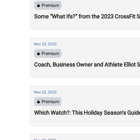
Premium
Some “What Ifs?” from the 2023 CrossFit 
Nov 23, 2023
Premium
Coach, Business Owner and Athlete Elliot
Nov 22, 2023
Premium
Which Watch?: This Holiday Season’s Guide 