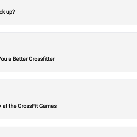
ck up?
 a Better Crossfitter
cy at the CrossFit Games