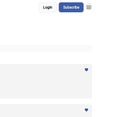
Login
Subscribe