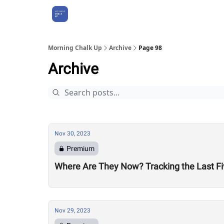
About Us
Morning Chalk Up
Archive
Page 98
Archive
Nov 30, 2023
Premium
Where Are They Now? Tracking the Last Fi
Nov 29, 2023