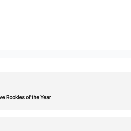
ve Rookies of the Year