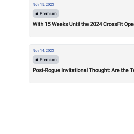
Nov 15, 2023
Premium
With 15 Weeks Until the 2024 CrossFit Op
Nov 14, 2023
Premium
Post-Rogue Invitational Thought: Are the