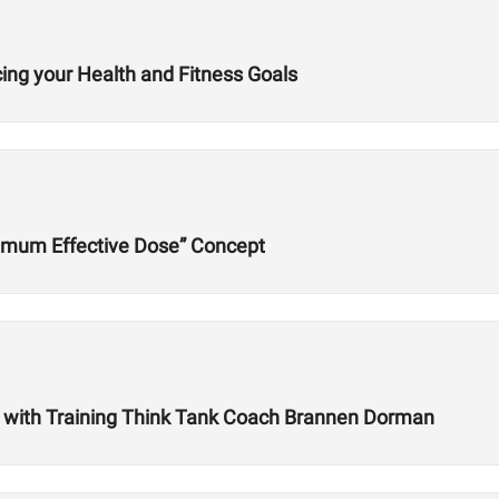
cing your Health and Fitness Goals
imum Effective Dose” Concept
es with Training Think Tank Coach Brannen Dorman