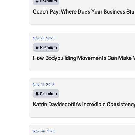
Premium
Coach Pay: Where Does Your Business Sta
Nov 28, 2023
Premium
How Bodybuilding Movements Can Make You
Nov 27, 2023
Premium
Katrin Davidsdottir’s Incredible Consisten
Nov 24, 2023