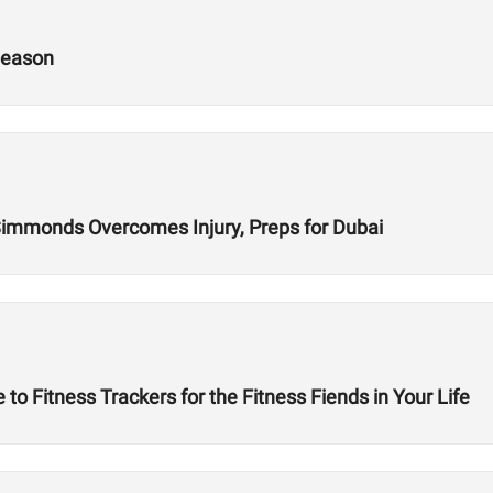
Season
 Simmonds Overcomes Injury, Preps for Dubai
to Fitness Trackers for the Fitness Fiends in Your Life