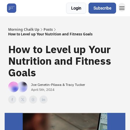
Login
Subscribe
About Us
Morning Chalk Up
Posts
How to Level up Your Nutrition and Fitness Goals
How to Level up Your
Nutrition and Fitness
Goals
Joe Genetin-Pilawa & Tracy Tucker
April 5th, 2024