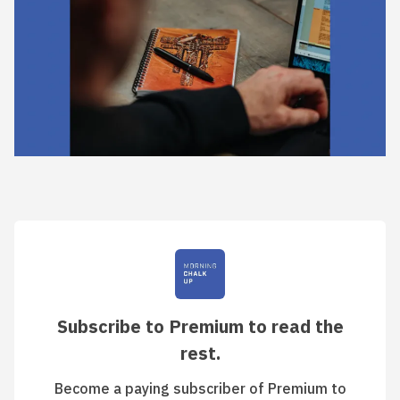
Subscribe to Premium to read the
rest.
Become a paying subscriber of Premium to