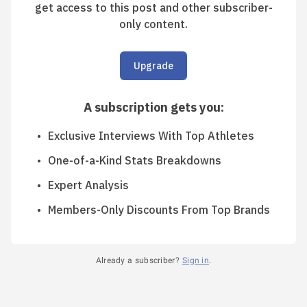
get access to this post and other subscriber-
only content.
Upgrade
A subscription gets you
:
Exclusive Interviews With Top Athletes
One-of-a-Kind Stats Breakdowns
Expert Analysis
Members-Only Discounts From Top Brands
Already a subscriber?
Sign in
.