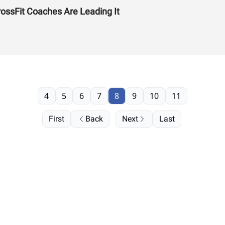
ssFit Coaches Are Leading It
4
5
6
7
8
9
10
11
First
Back
Next
Last