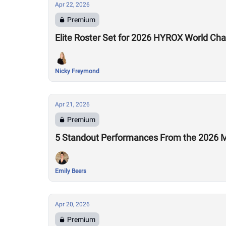
Apr 22, 2026
Premium
Elite Roster Set for 2026 HYROX World Ch
Nicky Freymond
Apr 21, 2026
Premium
5 Standout Performances From the 2026 M
Emily Beers
Apr 20, 2026
Premium