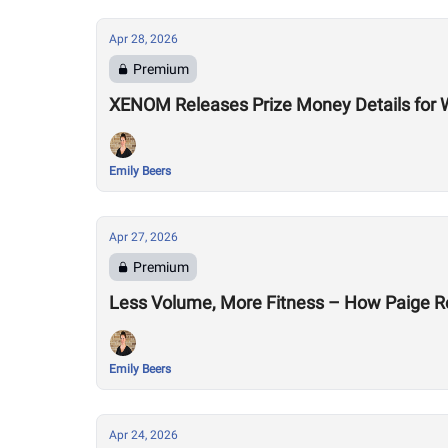
Apr 28, 2026
Premium
XENOM Releases Prize Money Details for 
Emily Beers
Apr 27, 2026
Premium
Less Volume, More Fitness – How Paige R
Emily Beers
Apr 24, 2026