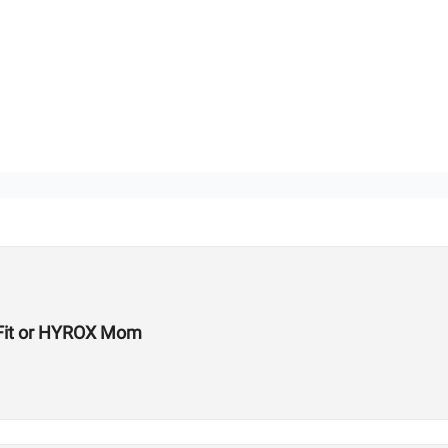
ssFit or HYROX Mom