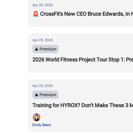
Apr 30, 2026
🚨 CrossFit's New CEO Bruce Edwards, In
Apr 29, 2026
Premium
2026 World Fitness Project Tour Stop 1: P
Apr 29, 2026
Premium
Training for HYROX? Don’t Make These 3 
Emily Beers