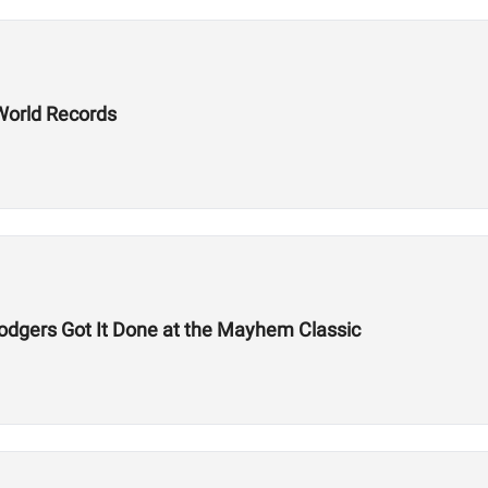
World Records
odgers Got It Done at the Mayhem Classic