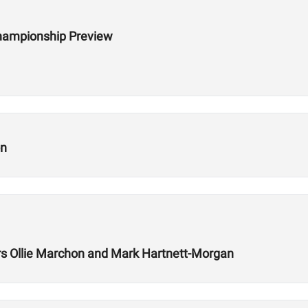
hampionship Preview
on
 Ollie Marchon and Mark Hartnett-Morgan