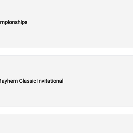
ampionships
ayhem Classic Invitational