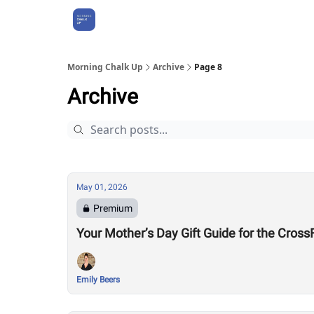
About Us
Morning Chalk Up
Archive
Page 8
Archive
May 01, 2026
Premium
Your Mother’s Day Gift Guide for the Cro
Emily Beers