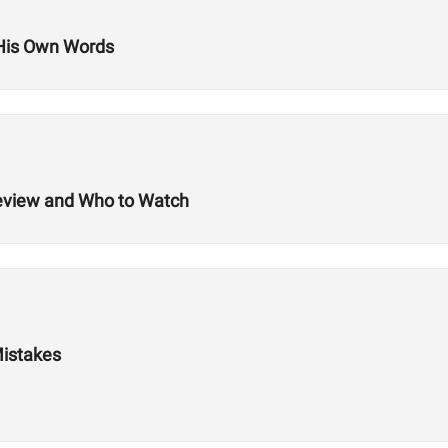
 His Own Words
review and Who to Watch
Mistakes