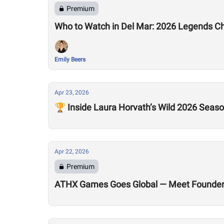
Premium
Who to Watch in Del Mar: 2026 Legends C
Emily Beers
Apr 23, 2026
🏆 Inside Laura Horvath’s Wild 2026 Seas
Apr 22, 2026
Premium
ATHX Games Goes Global — Meet Founders