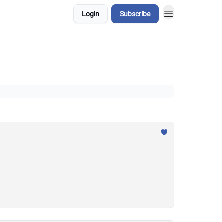
Login
Subscribe