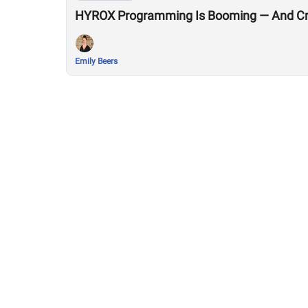
HYROX Programming Is Booming — And Cro
Emily Beers