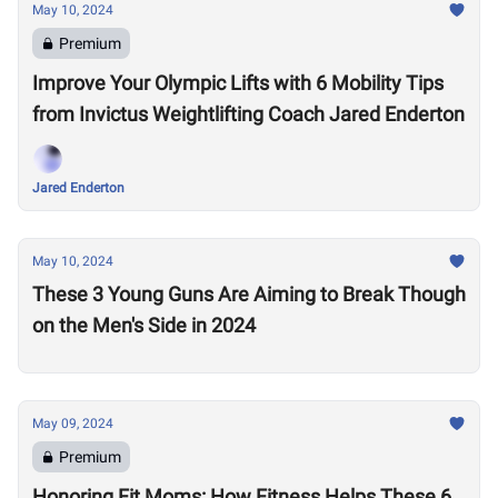
May 10, 2024
Premium
Improve Your Olympic Lifts with 6 Mobility Tips
from Invictus Weightlifting Coach Jared Enderton
Jared Enderton
May 10, 2024
These 3 Young Guns Are Aiming to Break Though
on the Men's Side in 2024
May 09, 2024
Premium
Honoring Fit Moms: How Fitness Helps These 6