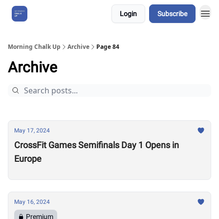
Login
Subscribe
About Us
Morning Chalk Up
Archive
Page 84
Archive
May 17, 2024
CrossFit Games Semifinals Day 1 Opens in
Europe
May 16, 2024
Premium