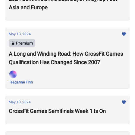
Asia and Europe
May 13, 2024
Premium
A Long and Winding Road: How CrossFit Games
Qualification Has Changed Since 2007
Teaganne Finn
May 13, 2024
CrossFit Games Semifinals Week 1 Is On