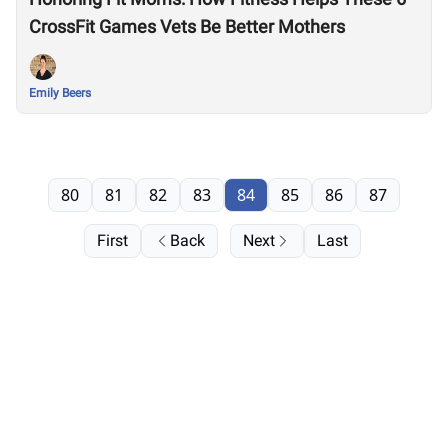
CrossFit Games Vets Be Better Mothers
Emily Beers
80
81
82
83
84
85
86
87
First
Back
Next
Last