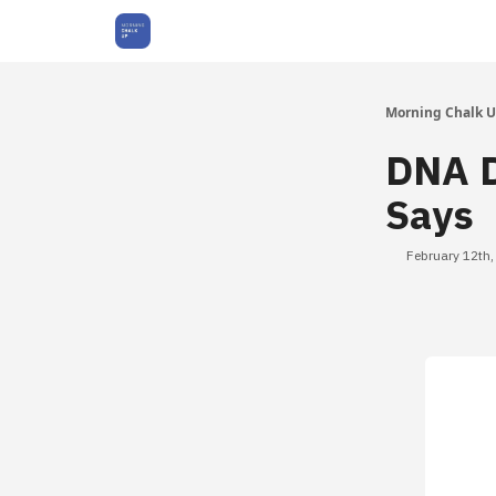
About Us
Morning Chalk 
DNA D
Says
February 12th