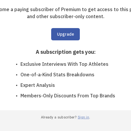
ome a paying subscriber of Premium to get access to this 
and other subscriber-only content.
Upgrade
A subscription gets you
:
Exclusive Interviews With Top Athletes
One-of-a-Kind Stats Breakdowns
Expert Analysis
Members-Only Discounts From Top Brands
Already a subscriber?
Sign in
.