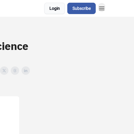
Login
Subscribe
cience