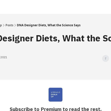
Up
Posts
DNA Designer Diets, What the Science Says
esigner Diets, What the S
, 2021
Subscribe to Premium to read the rest.