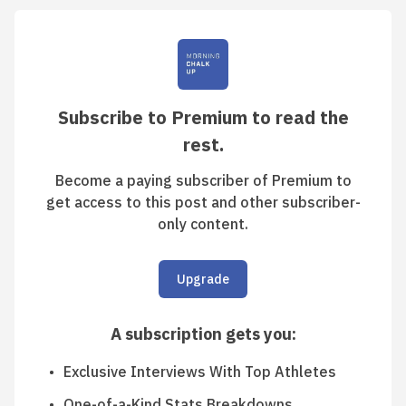
Subscribe to Premium to read the
rest.
Become a paying subscriber of Premium to
get access to this post and other subscriber-
only content.
Upgrade
A subscription gets you
:
Exclusive Interviews With Top Athletes
One-of-a-Kind Stats Breakdowns