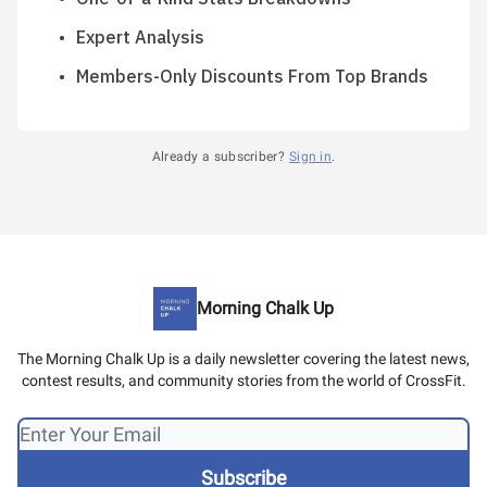
Expert Analysis
Members-Only Discounts From Top Brands
Already a subscriber?
Sign in
.
Morning Chalk Up
The Morning Chalk Up is a daily newsletter covering the latest news,
contest results, and community stories from the world of CrossFit.