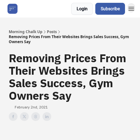
Login
Subscribe
About Us
Morning Chalk Up
Posts
Removing Prices From Their Websites Brings Sales Success, Gym
Owners Say
Removing Prices From
Their Websites Brings
Sales Success, Gym
Owners Say
February 2nd, 2021