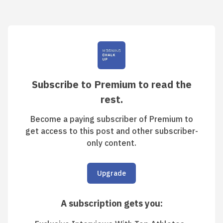
Subscribe to Premium to read the
rest.
Become a paying subscriber of Premium to
get access to this post and other subscriber-
only content.
Upgrade
A subscription gets you
: