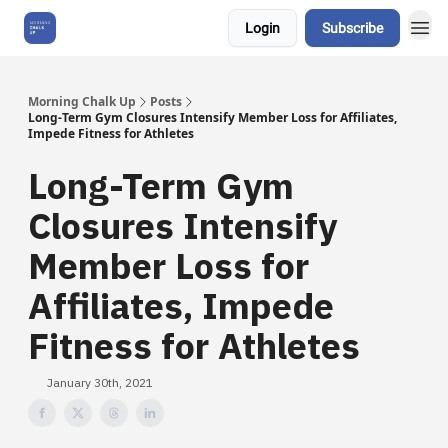
Login
Subscribe
About Us
Morning Chalk Up
Posts
Long-Term Gym Closures Intensify Member Loss for Affiliates,
Impede Fitness for Athletes
Long-Term Gym
Closures Intensify
Member Loss for
Affiliates, Impede
Fitness for Athletes
January 30th, 2021