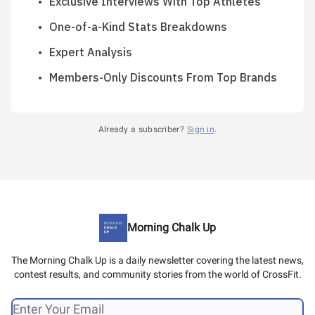
Exclusive Interviews With Top Athletes
One-of-a-Kind Stats Breakdowns
Expert Analysis
Members-Only Discounts From Top Brands
Already a subscriber?
Sign in
.
Morning Chalk Up
The Morning Chalk Up is a daily newsletter covering the latest news,
contest results, and community stories from the world of CrossFit.