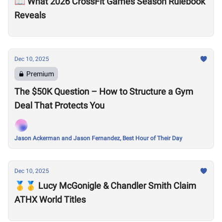
📖 What 2026 CrossFit Games Season Rulebook
Reveals
Dec 10, 2025
Premium
The $50K Question – How to Structure a Gym
Deal That Protects You
Jason Ackerman and Jason Fernandez, Best Hour of Their Day
Dec 10, 2025
🥇🥇 Lucy McGonigle & Chandler Smith Claim
ATHX World Titles