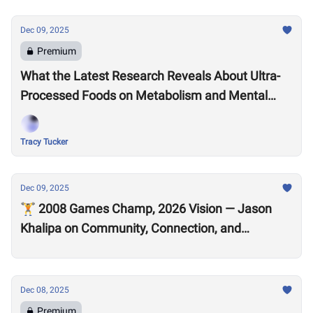
Dec 09, 2025
Premium
What the Latest Research Reveals About Ultra-
Processed Foods on Metabolism and Mental
Health
Tracy Tucker
Dec 09, 2025
🏋️ 2008 Games Champ, 2026 Vision — Jason
Khalipa on Community, Connection, and
CrossFit’s Future
Dec 08, 2025
Premium