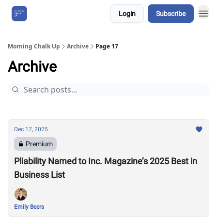
Login
Subscribe
About Us
Morning Chalk Up
Archive
Page 17
Archive
Dec 17, 2025
Premium
Pliability Named to Inc. Magazine’s 2025 Best in
Business List
Emily Beers