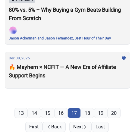
80% vs. 5% – Why Buying a Gym Beats Building
From Scratch
Jason Ackerman and Jason Fernandez, Best Hour of Their Day
Dec 08, 2025
🔥 Mayhem × NCFIT — A New Era of Affiliate
Support Begins
13
14
15
16
17
18
19
20
First
Back
Next
Last