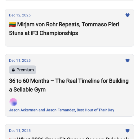
Dec 12, 2025
🇱🇹 Mirjam von Rohr Repeats, Tommaso Pieri
Stuns at iF3 Championships
Dec 11, 2025
Premium
36 to 60 Months – The Real Timeline for Building
a Sellable Gym
Jason Ackerman and Jason Fernandez, Best Hour of Their Day
Dec 11, 2025