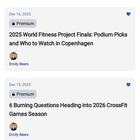
Dec 16, 2025
Premium
2025 World Fitness Project Finals: Podium Picks
and Who to Watch in Copenhagen
Emily Beers
Dec 15, 2025
Premium
6 Burning Questions Heading into 2026 CrossFit
Games Season
Emily Beers