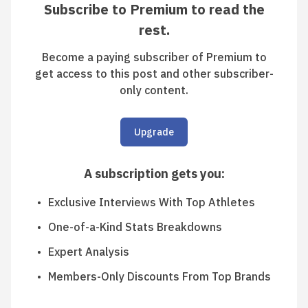
Subscribe to Premium to read the
rest.
Become a paying subscriber of Premium to
get access to this post and other subscriber-
only content.
Upgrade
A subscription gets you
:
Exclusive Interviews With Top Athletes
One-of-a-Kind Stats Breakdowns
Expert Analysis
Members-Only Discounts From Top Brands