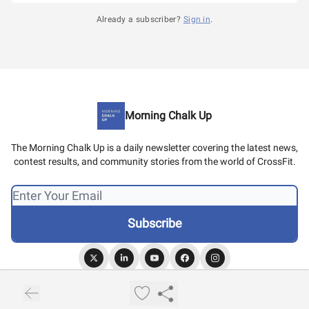
Already a subscriber?
Sign in
.
Morning Chalk Up
The Morning Chalk Up is a daily newsletter covering the latest news,
contest results, and community stories from the world of CrossFit.
© 2026 Morning Chalk Up.
Privacy policy
Terms of use