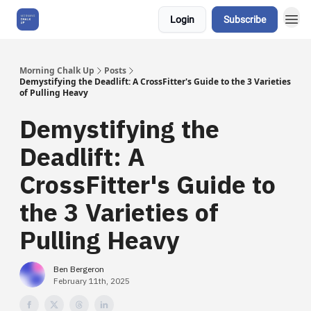
Login
Subscribe
About Us
Morning Chalk Up
Posts
Demystifying the Deadlift: A CrossFitter's Guide to the 3 Varieties
of Pulling Heavy
Demystifying the
Deadlift: A
CrossFitter's Guide to
the 3 Varieties of
Pulling Heavy
Ben Bergeron
February 11th, 2025