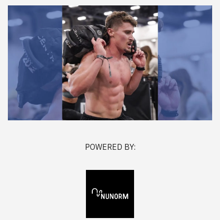
POWERED BY: