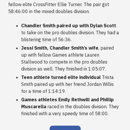
fellow elite CrossFitter Ellie Turner. The pair got
58:46:00 in the mixed doubles division.
Chandler Smith paired up with Dylan Scott
to take on the pro doubles division. They had a
blistering time of 56:36.
Jessi Smith, Chandler Smith’s wife
, paired
up with fellow Games athlete Lauren
Stallwood to compete in the pro doubles
division as well. They finished in 1:05:07.
Teen athlete turned elite individual
Trista
Smith paired up with her friend Jordan Willis
for a time of 1:14:19.
Games athletes Emily Rethwill and Phillip
Muscarella
raced in the doubles division. They
finished with a very speedy time of 58:00.