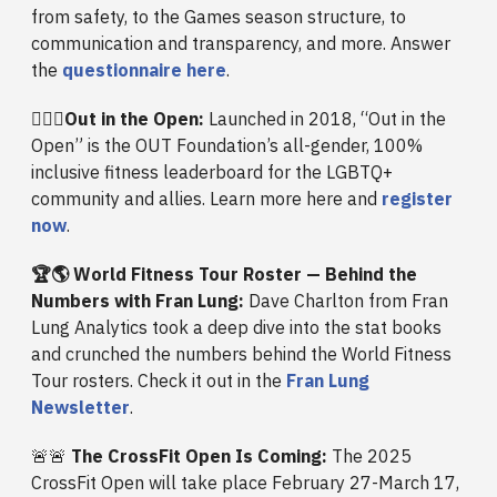
from safety, to the Games season structure, to
communication and transparency, and more. Answer
the
questionnaire here
.
🏳️‍🌈💪
Out in the Open:
Launched in 2018, “Out in the
Open” is the OUT Foundation’s all-gender, 100%
inclusive fitness leaderboard for the LGBTQ+
community and allies. Learn more here and
register
now
.
🏆🌎 World Fitness Tour Roster — Behind the
Numbers with Fran Lung:
Dave Charlton from Fran
Lung Analytics took a deep dive into the stat books
and crunched the numbers behind the World Fitness
Tour rosters. Check it out in the
Fran Lung
Newsletter
.
🚨🚨
The CrossFit Open Is Coming:
The 2025
CrossFit Open will take place February 27-March 17,