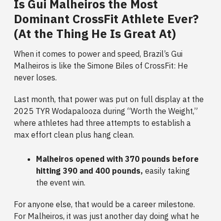
Is Gui Malheiros the Most
Dominant CrossFit Athlete Ever?
(At the Thing He Is Great At)
When it comes to power and speed, Brazil’s Gui
Malheiros is like the Simone Biles of CrossFit: He
never loses.
Last month, that power was put on full display at the
2025 TYR Wodapalooza during “Worth the Weight,”
where athletes had three attempts to establish a
max effort clean plus hang clean.
Malheiros opened with 370 pounds before
hitting 390 and 400 pounds,
easily taking
the event win.
For anyone else, that would be a career milestone.
For Malheiros, it was just another day doing what he