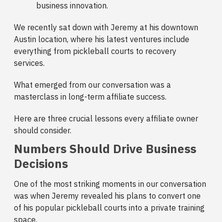
business innovation.
We recently sat down with Jeremy at his downtown
Austin location, where his latest ventures include
everything from pickleball courts to recovery
services.
What emerged from our conversation was a
masterclass in long-term affiliate success.
Here are three crucial lessons every affiliate owner
should consider.
Numbers Should Drive Business
Decisions
One of the most striking moments in our conversation
was when Jeremy revealed his plans to convert one
of his popular pickleball courts into a private training
space.