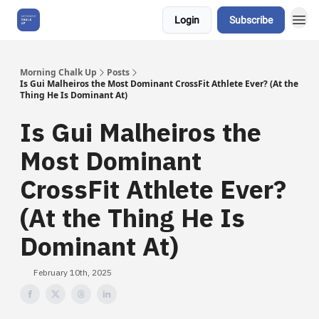
Login
Subscribe
About Us
Morning Chalk Up
Posts
Is Gui Malheiros the Most Dominant CrossFit Athlete Ever? (At the
Thing He Is Dominant At)
Is Gui Malheiros the
Most Dominant
CrossFit Athlete Ever?
(At the Thing He Is
Dominant At)
February 10th, 2025