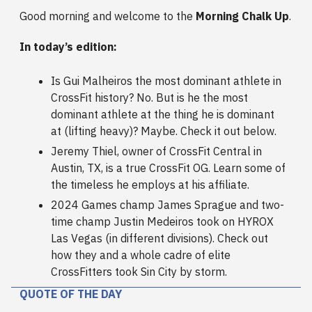
Good morning and welcome to the
Morning Chalk Up
.
In today’s edition:
Is Gui Malheiros the most dominant athlete in
CrossFit history? No. But is he the most
dominant athlete at the thing he is dominant
at (lifting heavy)? Maybe. Check it out below.
Jeremy Thiel, owner of CrossFit Central in
Austin, TX, is a true CrossFit OG. Learn some of
the timeless he employs at his affiliate.
2024 Games champ James Sprague and two-
time champ Justin Medeiros took on HYROX
Las Vegas (in different divisions). Check out
how they and a whole cadre of elite
CrossFitters took Sin City by storm.
QUOTE OF THE DAY