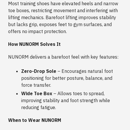
Most training shoes have elevated heels and narrow
toe boxes, restricting movement and interfering with
lifting mechanics. Barefoot lifting improves stability
but lacks grip, exposes feet to gym surfaces, and
offers no impact protection.
How NUNORM Solves It
NUNORM delivers a barefoot feel with key features:
Zero-Drop Sole
– Encourages natural foot
positioning for better posture, balance, and
force transfer.
Wide Toe Box
– Allows toes to spread,
improving stability and foot strength while
reducing fatigue.
When to Wear NUNORM