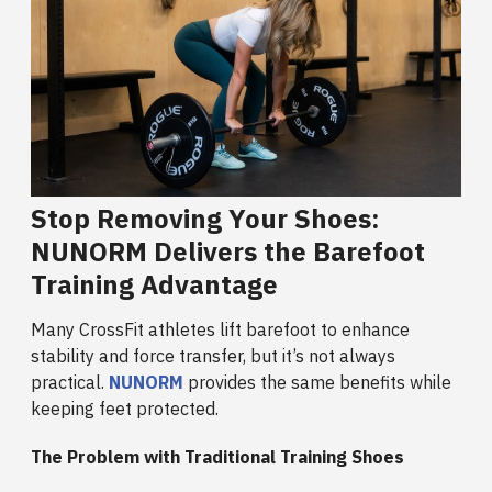
Stop Removing Your Shoes:
NUNORM Delivers the Barefoot
Training Advantage
Many CrossFit athletes lift barefoot to enhance
stability and force transfer, but it’s not always
practical.
NUNORM
provides the same benefits while
keeping feet protected.
The Problem with Traditional Training Shoes