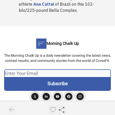
athlete
Ana Cattai
of Brazil on this 102-
kilo/225-pound Bella Complex.
Morning Chalk Up
The Morning Chalk Up is a daily newsletter covering the latest news,
contest results, and community stories from the world of CrossFit.
© 2026 Morning Chalk Up.
Privacy policy
Terms of use