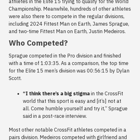
athletes in the Elite 15 trying to qualify for the World
Championship. Meanwhile, hundreds of other athletes
were also there to compete in the regular divisions,
including 2024 Fittest Man on Earth, James Sprague,
and two-time Fittest Man on Earth, Justin Medeiros.
Who Competed?
Sprague competed in the Pro division and finished
with a time of 1:03:35. As a comparison, the top time
for the Elite 15 men’s division was 00:56:15 by Dylan
Scott.
“I think there’s a big stigma
in the CrossFit
world that this sport is easy and [it’s] not at
all. Come humble yourself and try it,” Sprague
said in a post-race interview.
Most other notable CrossFit athletes competed in a
pairs division. Medeiros competed with girlfriend and