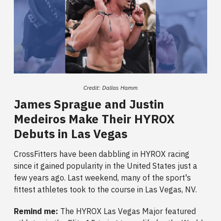
Credit: Dallas Hamm
James Sprague and Justin
Medeiros Make Their HYROX
Debuts in Las Vegas
CrossFitters have been dabbling in HYROX racing
since it gained popularity in the United States just a
few years ago. Last weekend, many of the sport's
fittest athletes took to the course in Las Vegas, NV.
Remind me:
The
HYROX Las Vegas Major featured