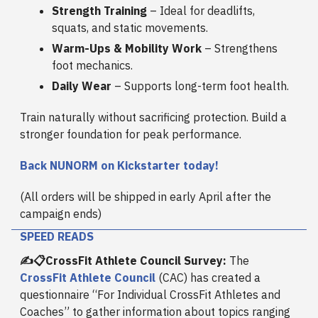
Strength Training
– Ideal for deadlifts,
squats, and static movements.
Warm-Ups & Mobility Work
– Strengthens
foot mechanics.
Daily Wear
– Supports long-term foot health.
Train naturally without sacrificing protection. Build a
stronger foundation for peak performance.
Back NUNORM on Kickstarter today!
(All orders will be shipped in early April after the
campaign ends)
SPEED READS
✍️📋CrossFit Athlete Council Survey:
The
CrossFit Athlete Council
(CAC) has created a
questionnaire “For Individual CrossFit Athletes and
Coaches” to gather information about topics ranging