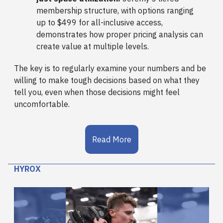
membership structure, with options ranging
up to $499 for all-inclusive access,
demonstrates how proper pricing analysis can
create value at multiple levels.
The key is to regularly examine your numbers and be
willing to make tough decisions based on what they
tell you, even when those decisions might feel
uncomfortable.
Read More
HYROX