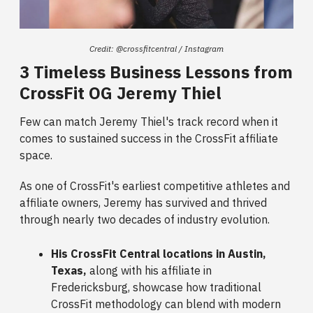
Credit: @crossfitcentral / Instagram
3 Timeless Business Lessons from
CrossFit OG Jeremy Thiel
Few can match Jeremy Thiel's track record when it
comes to sustained success in the CrossFit affiliate
space.
As one of CrossFit's earliest competitive athletes and
affiliate owners, Jeremy has survived and thrived
through nearly two decades of industry evolution.
His CrossFit Central locations in Austin,
Texas,
along with his affiliate in
Fredericksburg, showcase how traditional
CrossFit methodology can blend with modern