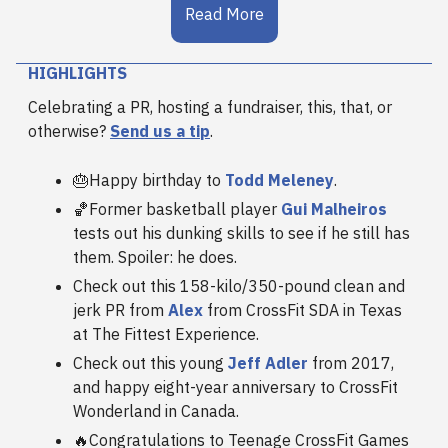
Read More
HIGHLIGHTS
Celebrating a PR, hosting a fundraiser, this, that, or
otherwise?
Send us a tip
.
🎂Happy birthday to
Todd Meleney
.
🏀Former basketball player
Gui Malheiros
tests out his dunking skills to see if he still has
them. Spoiler: he does.
Check out this 158-kilo/350-pound clean and
jerk PR from
Alex
from CrossFit SDA in Texas
at The Fittest Experience.
Check out this young
Jeff Adler
from 2017,
and happy eight-year anniversary to CrossFit
Wonderland in Canada.
🔥Congratulations to Teenage CrossFit Games