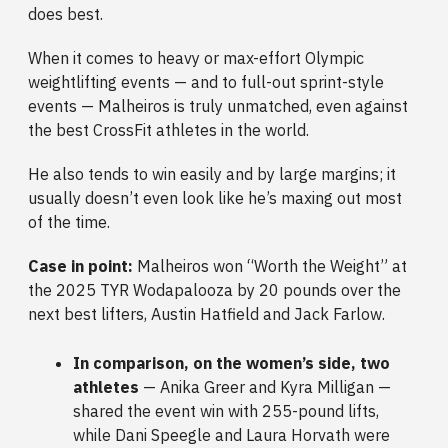
does best.
When it comes to heavy or max-effort Olympic
weightlifting events — and to full-out sprint-style
events — Malheiros is truly unmatched, even against
the best CrossFit athletes in the world.
He also tends to win easily and by large margins; it
usually doesn’t even look like he’s maxing out most
of the time.
Case in point:
Malheiros won “Worth the Weight” at
the 2025 TYR Wodapalooza by 20 pounds over the
next best lifters, Austin Hatfield and Jack Farlow.
In comparison, on the women’s side, two
athletes
— Anika Greer and Kyra Milligan —
shared the event win with 255-pound lifts,
while Dani Speegle and Laura Horvath were