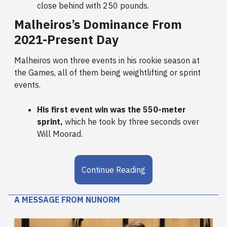
close behind with 250 pounds.
Malheiros’s Dominance From
2021-Present Day
Malheiros won three events in his rookie season at
the Games, all of them being weightlifting or sprint
events.
His first event win was the 550-meter
sprint,
which he took by three seconds over
Will Moorad.
Continue Reading
A MESSAGE FROM NUNORM