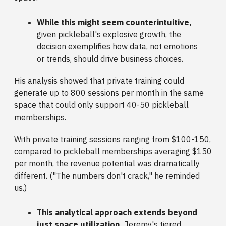
While this might seem counterintuitive,
given pickleball's explosive growth, the
decision exemplifies how data, not emotions
or trends, should drive business choices.
His analysis showed that private training could
generate up to 800 sessions per month in the same
space that could only support 40-50 pickleball
memberships.
With private training sessions ranging from $100-150,
compared to pickleball memberships averaging $150
per month, the revenue potential was dramatically
different. ("The numbers don't crack," he reminded
us.)
This analytical approach extends beyond
just space utilization.
Jeremy's tiered