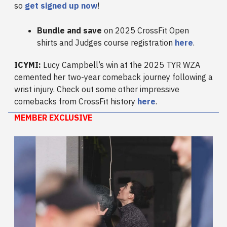
so
get signed up now
!
Bundle and save
on 2025 CrossFit Open
shirts and Judges course registration
here
.
ICYMI:
Lucy Campbell’s win at the 2025 TYR WZA
cemented her two-year comeback journey following a
wrist injury. Check out some other impressive
comebacks from CrossFit history
here
.
MEMBER EXCLUSIVE