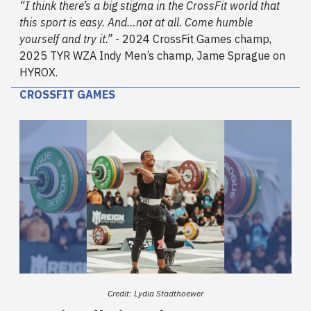
“I think there’s a big stigma in the CrossFit world that
this sport is easy. And…not at all. Come humble
yourself and try it.”
- 2024 CrossFit Games champ,
2025 TYR WZA Indy Men’s champ, Jame Sprague on
HYROX.
CROSSFIT GAMES
Credit: Lydia Stadthoewer