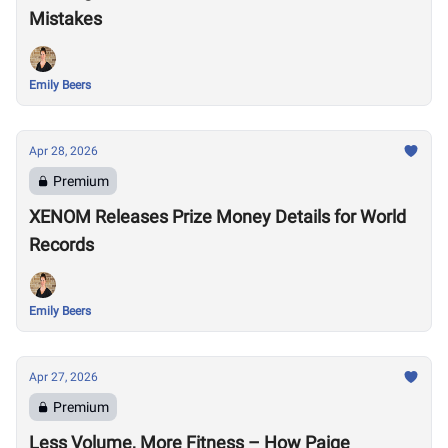
Mistakes
Emily Beers
Apr 28, 2026
Premium
XENOM Releases Prize Money Details for World
Records
Emily Beers
Apr 27, 2026
Premium
Less Volume, More Fitness – How Paige