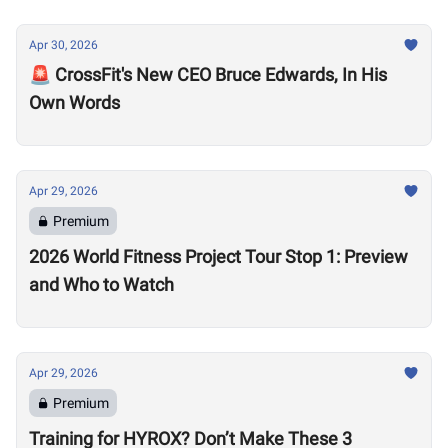
Apr 30, 2026
🚨 CrossFit's New CEO Bruce Edwards, In His
Own Words
Apr 29, 2026
Premium
2026 World Fitness Project Tour Stop 1: Preview
and Who to Watch
Apr 29, 2026
Premium
Training for HYROX? Don’t Make These 3