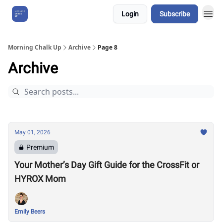
Login
Subscribe
About Us
Morning Chalk Up
Archive
Page 8
Archive
May 01, 2026
Premium
Your Mother’s Day Gift Guide for the CrossFit or
HYROX Mom
Emily Beers