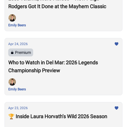
Rodgers Got It Done at the Mayhem Classic
Emily Beers
Apr 24, 2026
Premium
Who to Watch in Del Mar: 2026 Legends
Championship Preview
Emily Beers
Apr 23, 2026
🏆 Inside Laura Horvath’s Wild 2026 Season