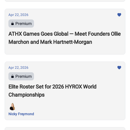
Apr 22, 2026
Premium
ATHX Games Goes Global — Meet Founders Ollie
Marchon and Mark Hartnett-Morgan
Apr 22, 2026
Premium
Elite Roster Set for 2026 HYROX World
Championships
Nicky Freymond