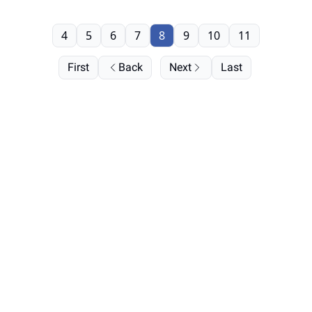
4
5
6
7
8
9
10
11
First
Back
Next
Last