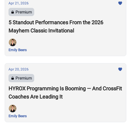
Apr 21, 2026
Premium
5 Standout Performances From the 2026
Mayhem Classic Invitational
Emily Beers
Apr 20, 2026
Premium
HYROX Programming Is Booming — And CrossFit
Coaches Are Leading It
Emily Beers