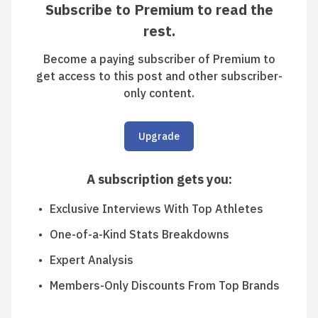
Subscribe to Premium to read the
rest.
Become a paying subscriber of Premium to
get access to this post and other subscriber-
only content.
Upgrade
A subscription gets you
:
Exclusive Interviews With Top Athletes
One-of-a-Kind Stats Breakdowns
Expert Analysis
Members-Only Discounts From Top Brands