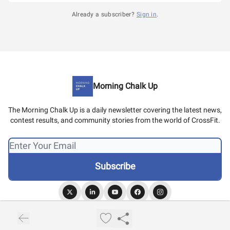
Already a subscriber?
Sign in
.
Morning Chalk Up
The Morning Chalk Up is a daily newsletter covering the latest news,
contest results, and community stories from the world of CrossFit.
© 2026 Morning Chalk Up.
Privacy policy
Terms of use