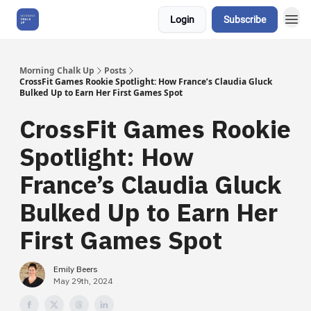
Login
Subscribe
About Us
Morning Chalk Up
Posts
CrossFit Games Rookie Spotlight: How France’s Claudia Gluck
Bulked Up to Earn Her First Games Spot
CrossFit Games Rookie
Spotlight: How
France’s Claudia Gluck
Bulked Up to Earn Her
First Games Spot
Emily Beers
May 29th, 2024