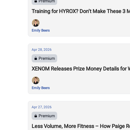
Premium
Training for HYROX? Don’t Make These 3 
Emily Beers
Apr 28, 2026
Premium
XENOM Releases Prize Money Details for 
Emily Beers
Apr 27, 2026
Premium
Less Volume, More Fitness – How Paige R