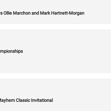
 Ollie Marchon and Mark Hartnett-Morgan
ampionships
ayhem Classic Invitational