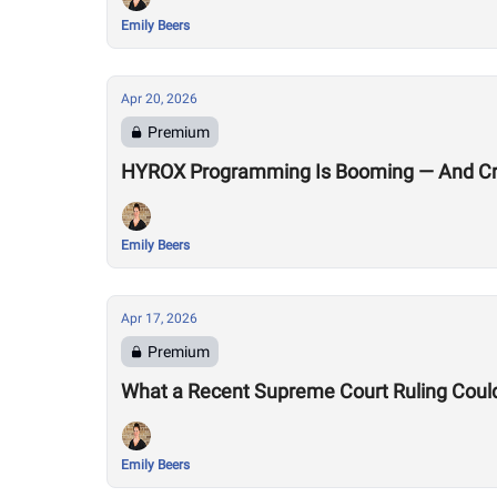
Emily Beers
Apr 20, 2026
Premium
HYROX Programming Is Booming — And Cro
Emily Beers
Apr 17, 2026
Premium
What a Recent Supreme Court Ruling Coul
Emily Beers