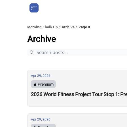
About Us
Morning Chalk Up
Archive
Page 8
Archive
Apr 29, 2026
Premium
2026 World Fitness Project Tour Stop 1: P
Apr 29, 2026