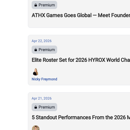
Premium
ATHX Games Goes Global — Meet Founders
Apr 22, 2026
Premium
Elite Roster Set for 2026 HYROX World Ch
Nicky Freymond
Apr 21, 2026
Premium
5 Standout Performances From the 2026 M