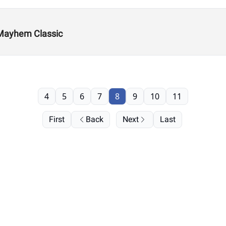
 Mayhem Classic
4
5
6
7
8
9
10
11
First
Back
Next
Last