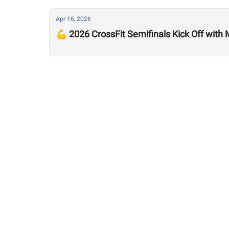
Apr 16, 2026
💪 2026 CrossFit Semifinals Kick Off with