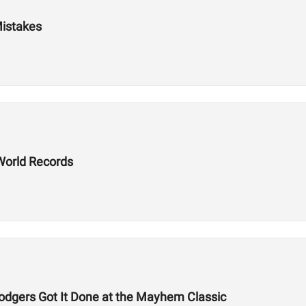
Mistakes
World Records
odgers Got It Done at the Mayhem Classic