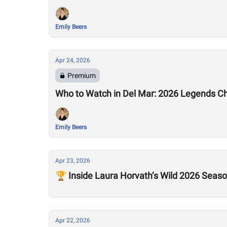
Emily Beers
Apr 24, 2026
Premium
Who to Watch in Del Mar: 2026 Legends C
Emily Beers
Apr 23, 2026
🏆 Inside Laura Horvath’s Wild 2026 Seas
Apr 22, 2026