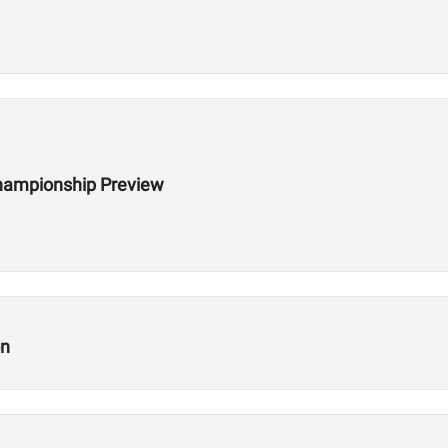
hampionship Preview
on