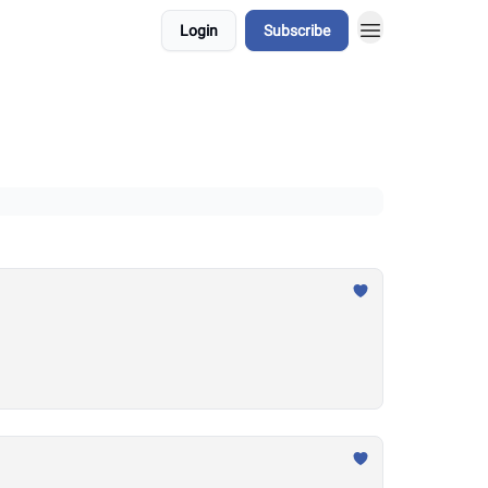
Login
Subscribe