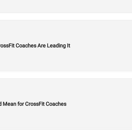
ssFit Coaches Are Leading It
d Mean for CrossFit Coaches