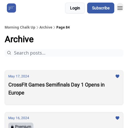
Login
Subscribe
About Us
Morning Chalk Up
Archive
Page 84
Archive
May 17, 2024
CrossFit Games Semifinals Day 1 Opens in
Europe
May 16, 2024
Premium