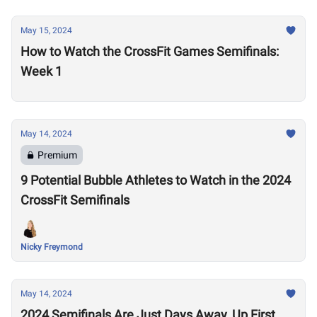
May 15, 2024
How to Watch the CrossFit Games Semifinals:
Week 1
May 14, 2024
Premium
9 Potential Bubble Athletes to Watch in the 2024
CrossFit Semifinals
Nicky Freymond
May 14, 2024
2024 Semifinals Are Just Days Away, Up First