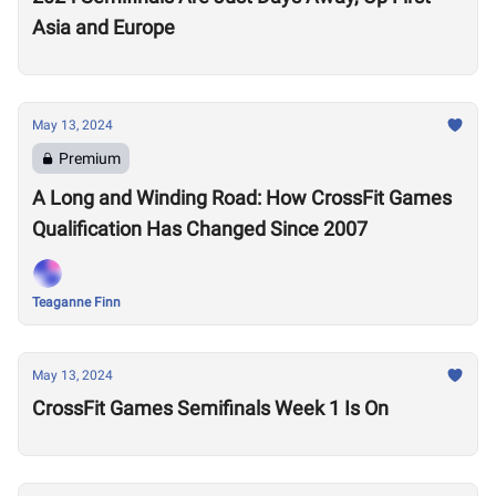
Asia and Europe
May 13, 2024
Premium
A Long and Winding Road: How CrossFit Games
Qualification Has Changed Since 2007
Teaganne Finn
May 13, 2024
CrossFit Games Semifinals Week 1 Is On