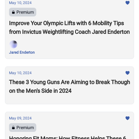
May 10, 2024
Premium
Improve Your Olympic Lifts with 6 Mobility Tips
from Invictus Weightlifting Coach Jared Enderton
Jared Enderton
May 10, 2024
These 3 Young Guns Are Aiming to Break Though
on the Men's Side in 2024
May 09, 2024
Premium
Honoring Fit Moms: How Fitness Helps These 6