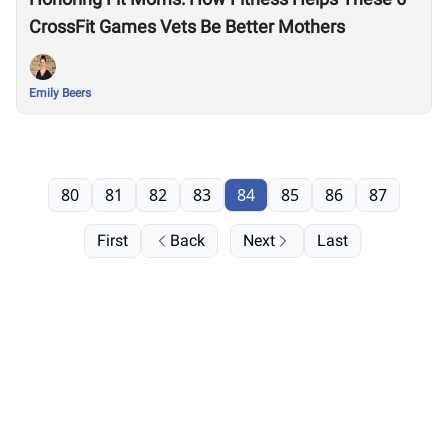
CrossFit Games Vets Be Better Mothers
Emily Beers
80
81
82
83
84
85
86
87
First
Back
Next
Last