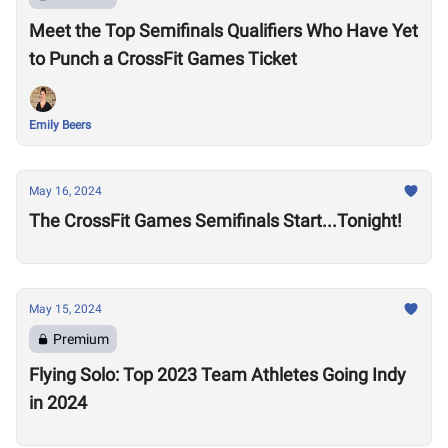
Meet the Top Semifinals Qualifiers Who Have Yet
to Punch a CrossFit Games Ticket
Emily Beers
May 16, 2024
The CrossFit Games Semifinals Start...Tonight!
May 15, 2024
Premium
Flying Solo: Top 2023 Team Athletes Going Indy
in 2024