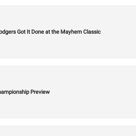
odgers Got It Done at the Mayhem Classic
hampionship Preview