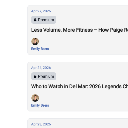
Apr 27, 2026
Premium
Less Volume, More Fitness – How Paige R
Emily Beers
Apr 24, 2026
Premium
Who to Watch in Del Mar: 2026 Legends C
Emily Beers
Apr 23, 2026