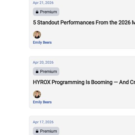
Apr 21, 2026
Premium
5 Standout Performances From the 2026 M
Emily Beers
Apr 20, 2026
Premium
HYROX Programming Is Booming — And Cro
Emily Beers
Apr 17, 2026
Premium