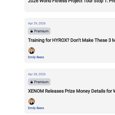
2026 World Fitness Project Tour Stop 1: P
Apr 29, 2026
Premium
Training for HYROX? Don’t Make These 3 
Emily Beers
Apr 28, 2026
Premium
XENOM Releases Prize Money Details for 
Emily Beers