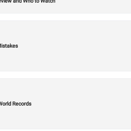
review and Who to Watch
Mistakes
World Records