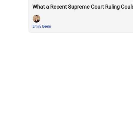
What a Recent Supreme Court Ruling Coul
Emily Beers