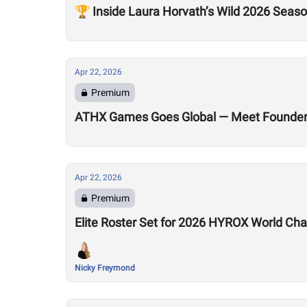
🏆 Inside Laura Horvath’s Wild 2026 Seas
Apr 22, 2026
Premium
ATHX Games Goes Global — Meet Founders
Apr 22, 2026
Premium
Elite Roster Set for 2026 HYROX World Ch
Nicky Freymond