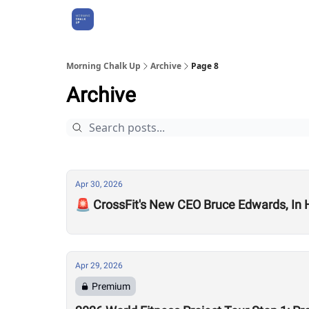
About Us
Morning Chalk Up
Archive
Page 8
Archive
Apr 30, 2026
🚨 CrossFit's New CEO Bruce Edwards, In
Apr 29, 2026
Premium