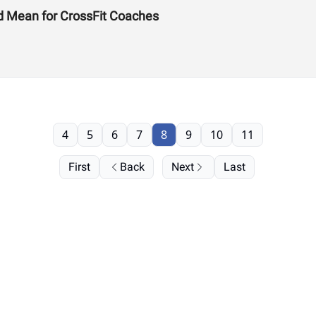
d Mean for CrossFit Coaches
4
5
6
7
8
9
10
11
First
Back
Next
Last