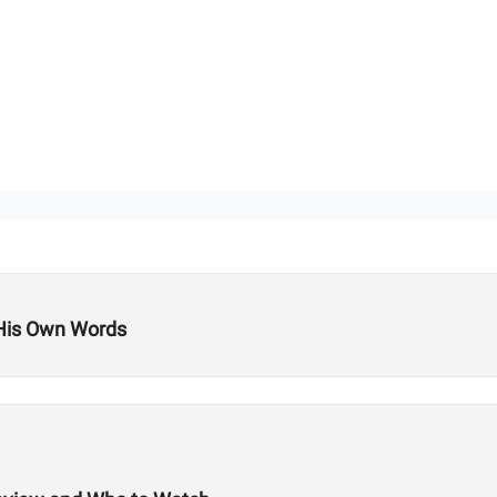
 His Own Words