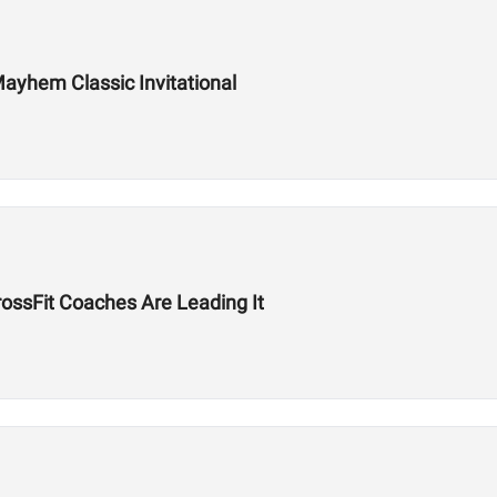
ayhem Classic Invitational
ssFit Coaches Are Leading It