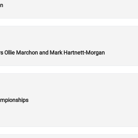
on
 Ollie Marchon and Mark Hartnett-Morgan
ampionships