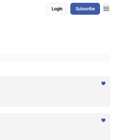
Login
Subscribe