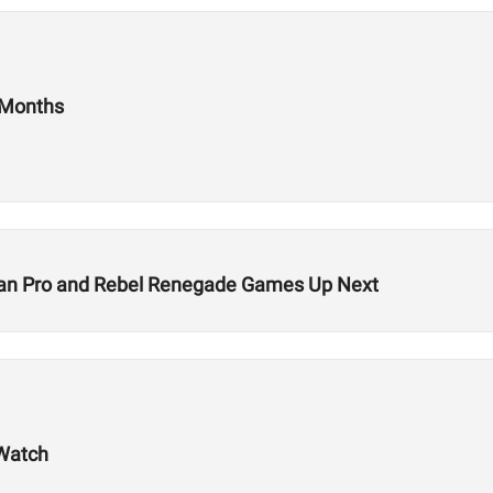
 Months
rian Pro and Rebel Renegade Games Up Next
 Watch