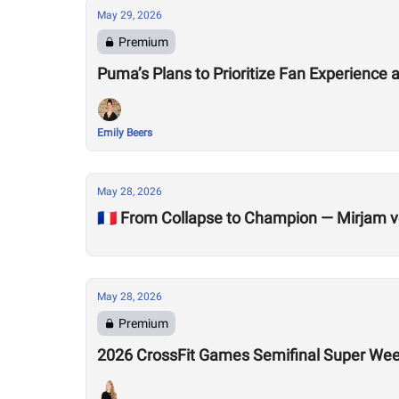
May 29, 2026
Premium
Puma’s Plans to Prioritize Fan Experienc
Emily Beers
May 28, 2026
🇫🇷 From Collapse to Champion — Mirjam v
May 28, 2026
Premium
2026 CrossFit Games Semifinal Super We