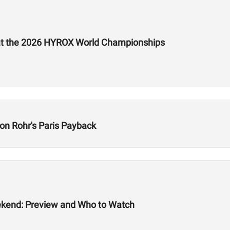
e at the 2026 HYROX World Championships
on Rohr's Paris Payback
ekend: Preview and Who to Watch