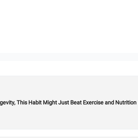
vity, This Habit Might Just Beat Exercise and Nutrition