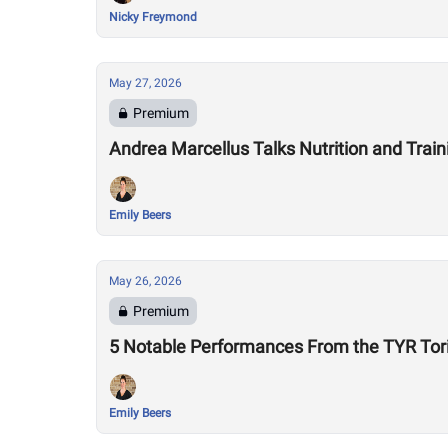
Nicky Freymond
May 27, 2026
Premium
Andrea Marcellus Talks Nutrition and Tra
Emily Beers
May 26, 2026
Premium
5 Notable Performances From the TYR Tor
Emily Beers