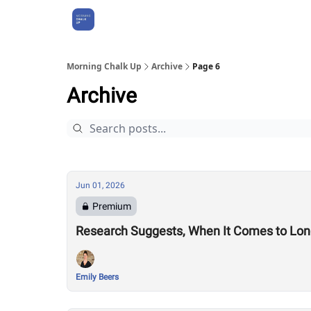
About Us
Morning Chalk Up
Archive
Page 6
Archive
Jun 01, 2026
Premium
Research Suggests, When It Comes to Longe
Emily Beers