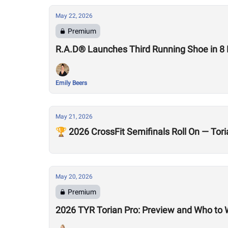
May 22, 2026
Premium
R.A.D® Launches Third Running Shoe in 8
Emily Beers
May 21, 2026
🏆 2026 CrossFit Semifinals Roll On — To
May 20, 2026
Premium
2026 TYR Torian Pro: Preview and Who to