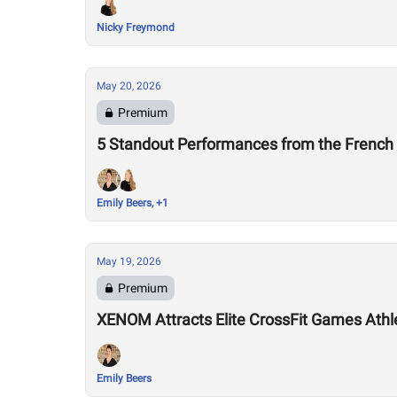
Nicky Freymond
May 20, 2026
Premium
5 Standout Performances from the Frenc
Emily Beers, +1
May 19, 2026
Premium
XENOM Attracts Elite CrossFit Games Athlet
Emily Beers