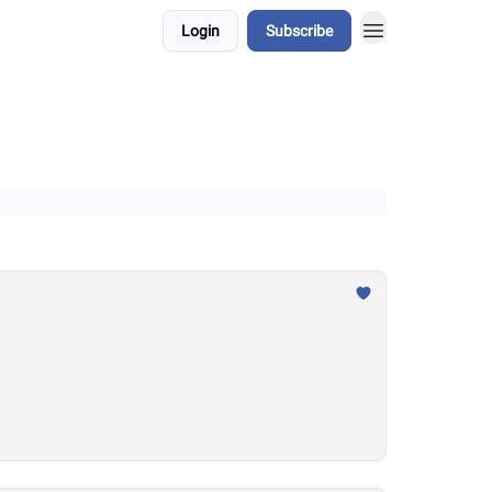
Login
Subscribe