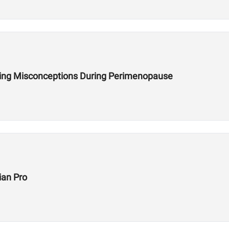
ining Misconceptions During Perimenopause
ian Pro