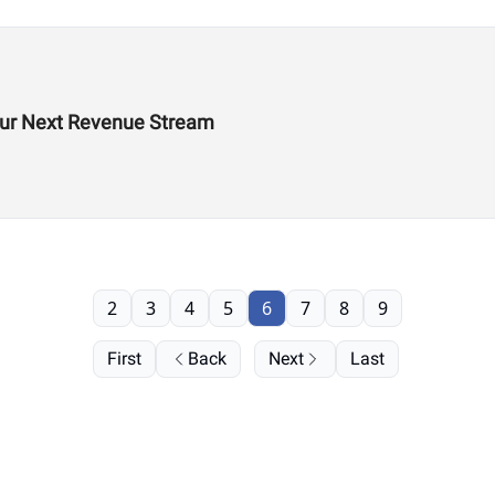
Your Next Revenue Stream
2
3
4
5
6
7
8
9
First
Back
Next
Last