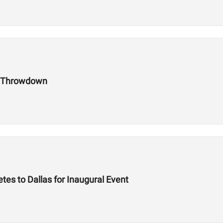
h Throwdown
es to Dallas for Inaugural Event