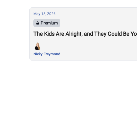
May 18, 2026
Premium
The Kids Are Alright, and They Could Be 
Nicky Freymond