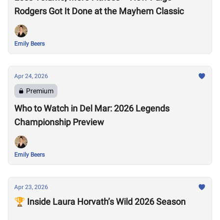
Rodgers Got It Done at the Mayhem Classic
Emily Beers
Apr 24, 2026
Premium
Who to Watch in Del Mar: 2026 Legends
Championship Preview
Emily Beers
Apr 23, 2026
🏆 Inside Laura Horvath’s Wild 2026 Season