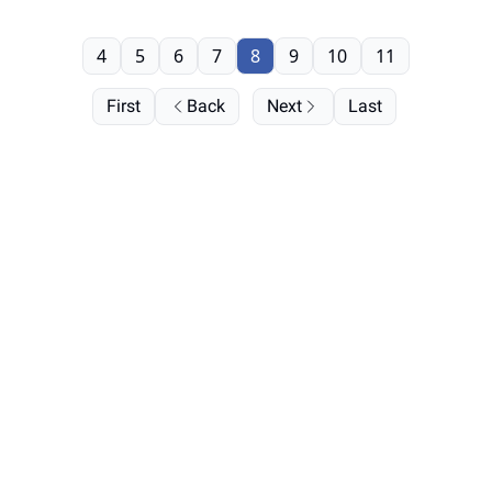
4
5
6
7
8
9
10
11
First
Back
Next
Last