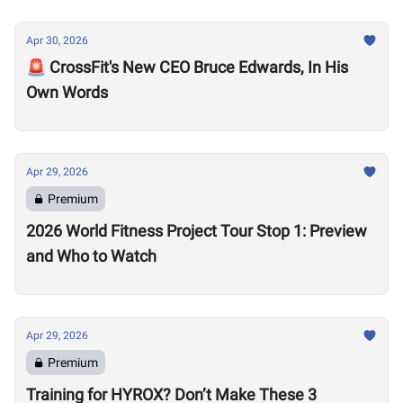
Apr 30, 2026
🚨 CrossFit's New CEO Bruce Edwards, In His
Own Words
Apr 29, 2026
Premium
2026 World Fitness Project Tour Stop 1: Preview
and Who to Watch
Apr 29, 2026
Premium
Training for HYROX? Don’t Make These 3