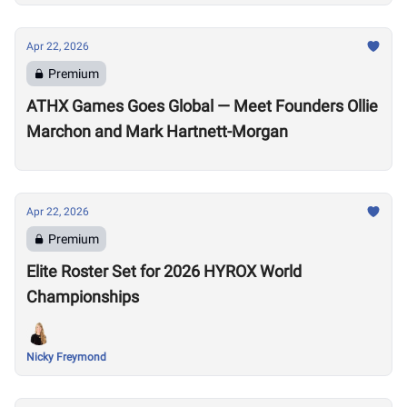
Apr 22, 2026
Premium
ATHX Games Goes Global — Meet Founders Ollie
Marchon and Mark Hartnett-Morgan
Apr 22, 2026
Premium
Elite Roster Set for 2026 HYROX World
Championships
Nicky Freymond