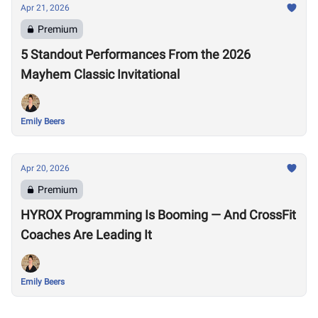
Apr 21, 2026
Premium
5 Standout Performances From the 2026
Mayhem Classic Invitational
Emily Beers
Apr 20, 2026
Premium
HYROX Programming Is Booming — And CrossFit
Coaches Are Leading It
Emily Beers