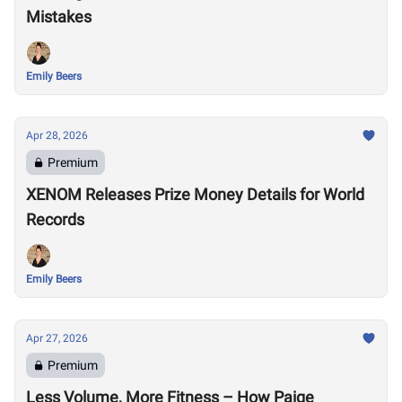
Mistakes
Emily Beers
Apr 28, 2026
Premium
XENOM Releases Prize Money Details for World
Records
Emily Beers
Apr 27, 2026
Premium
Less Volume, More Fitness – How Paige