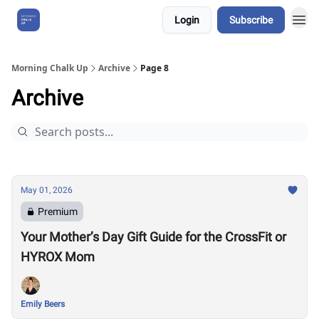
Login
Subscribe
About Us
Morning Chalk Up
Archive
Page 8
Archive
May 01, 2026
Premium
Your Mother’s Day Gift Guide for the CrossFit or
HYROX Mom
Emily Beers