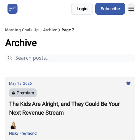
Login
Subscribe
About Us
Morning Chalk Up
Archive
Page 7
Archive
May 18, 2026
Premium
The Kids Are Alright, and They Could Be Your
Next Revenue Stream
Nicky Freymond