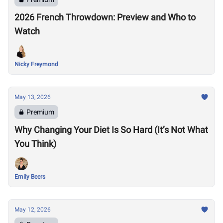
2026 French Throwdown: Preview and Who to
Watch
Nicky Freymond
May 13, 2026
Premium
Why Changing Your Diet Is So Hard (It’s Not What
You Think)
Emily Beers
May 12, 2026