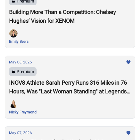
Premium
Building More Than a Competition: Chelsey
Hughes’ Vision for XENOM
Emily Beers
May 08, 2026
Premium
INOV8 Athlete Sarah Perry Runs 316 Miles in 76
Hours, Was "Last Woman Standing" at Legends
Backyard Ultra
Nicky Freymond
May 07, 2026