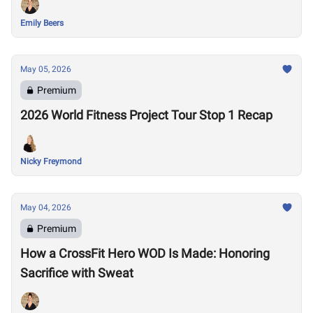
Emily Beers
May 05, 2026
Premium
2026 World Fitness Project Tour Stop 1 Recap
Nicky Freymond
May 04, 2026
Premium
How a CrossFit Hero WOD Is Made: Honoring
Sacrifice with Sweat