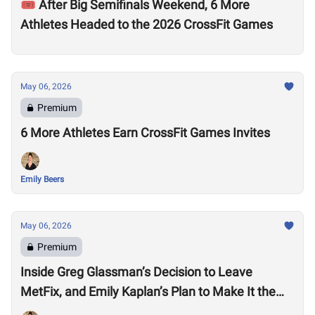
🎟️ After Big Semifinals Weekend, 6 More
Athletes Headed to the 2026 CrossFit Games
May 06, 2026
Premium
6 More Athletes Earn CrossFit Games Invites
Emily Beers
May 06, 2026
Premium
Inside Greg Glassman’s Decision to Leave
MetFix, and Emily Kaplan’s Plan to Make It the
“Premier Provider of Metabolic Health”