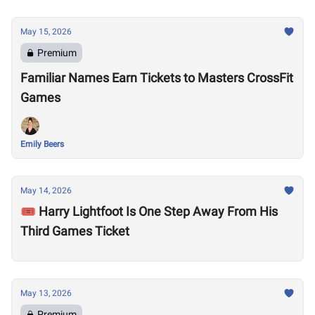
May 15, 2026
Premium
Familiar Names Earn Tickets to Masters CrossFit
Games
Emily Beers
May 14, 2026
🎟️ Harry Lightfoot Is One Step Away From His
Third Games Ticket
May 13, 2026
Premium