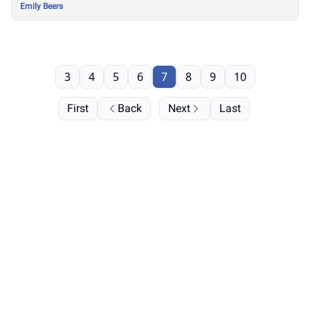
Emily Beers
3
4
5
6
7
8
9
10
First
Back
Next
Last