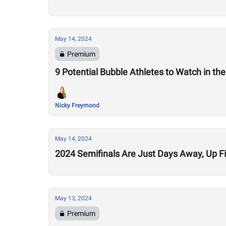
May 14, 2024
Premium
9 Potential Bubble Athletes to Watch in th
Nicky Freymond
May 14, 2024
2024 Semifinals Are Just Days Away, Up Fi
May 13, 2024
Premium