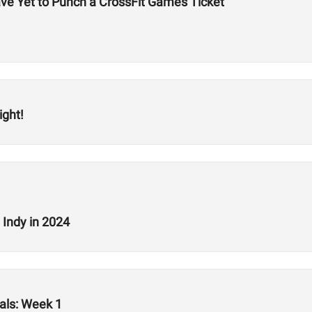
ve Yet to Punch a CrossFit Games Ticket
ight!
 Indy in 2024
als: Week 1