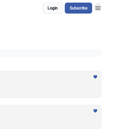
Login
Subscribe