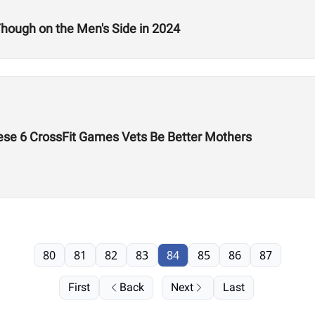
hough on the Men's Side in 2024
ese 6 CrossFit Games Vets Be Better Mothers
80
81
82
83
84
85
86
87
First
Back
Next
Last