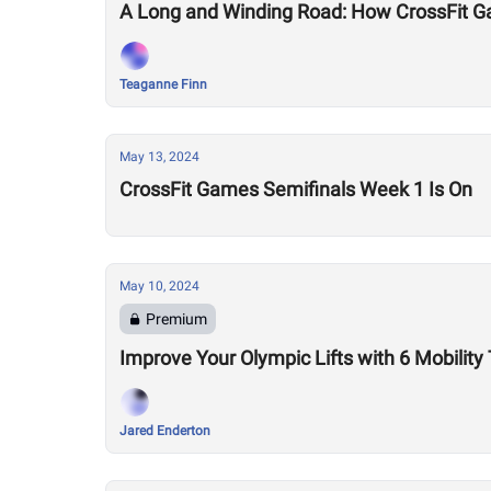
A Long and Winding Road: How CrossFit G
Teaganne Finn
May 13, 2024
CrossFit Games Semifinals Week 1 Is On
May 10, 2024
Premium
Improve Your Olympic Lifts with 6 Mobility
Jared Enderton