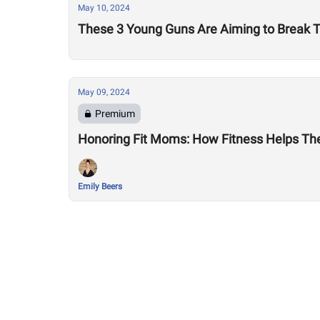
May 10, 2024
These 3 Young Guns Are Aiming to Break T
May 09, 2024
Premium
Honoring Fit Moms: How Fitness Helps Th
Emily Beers