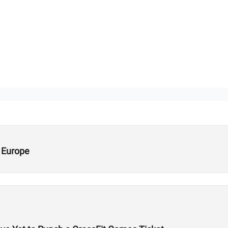
 Europe