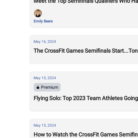
Meet the Top Semifinals Qualifiers Who Ha
Emily Beers
May 16, 2024
The CrossFit Games Semifinals Start...Ton
May 15, 2024
Premium
Flying Solo: Top 2023 Team Athletes Going
May 15, 2024
How to Watch the CrossFit Games Semifin