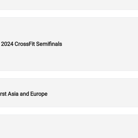
e 2024 CrossFit Semifinals
rst Asia and Europe