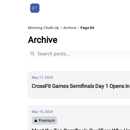
About Us
Morning Chalk Up
Archive
Page 84
Archive
May 17, 2024
CrossFit Games Semifinals Day 1 Opens in
May 16, 2024
Premium