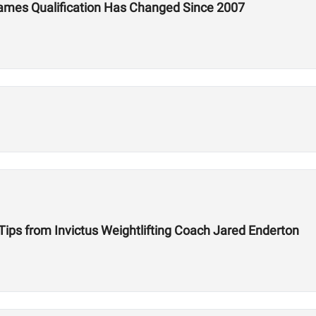
ames Qualification Has Changed Since 2007
 Tips from Invictus Weightlifting Coach Jared Enderton