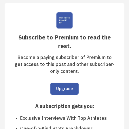
Subscribe to Premium to read the
rest.
Become a paying subscriber of Premium to
get access to this post and other subscriber-
only content.
Upgrade
A subscription gets you
:
Exclusive Interviews With Top Athletes
One-of-a-Kind Stats Breakdowns