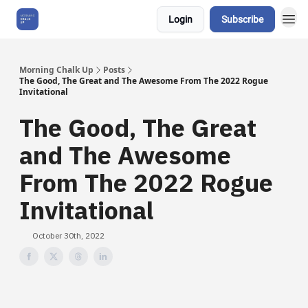
Login
Subscribe
About Us
Morning Chalk Up
Posts
The Good, The Great and The Awesome From The 2022 Rogue
Invitational
The Good, The Great
and The Awesome
From The 2022 Rogue
Invitational
October 30th, 2022