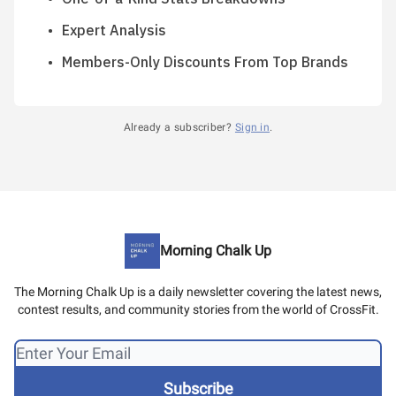
Expert Analysis
Members-Only Discounts From Top Brands
Already a subscriber?
Sign in
.
Morning Chalk Up
The Morning Chalk Up is a daily newsletter covering the latest news,
contest results, and community stories from the world of CrossFit.